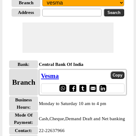
Branch
Address
Bank:
Central Bank Of India
Vesma
Branch
Business
Monday to Saturday 10 am to 4 pm
Hours:
Mode Of
Cash,Cheque,Demand Draft and Net banking
Payment:
Contact:
22-22637966