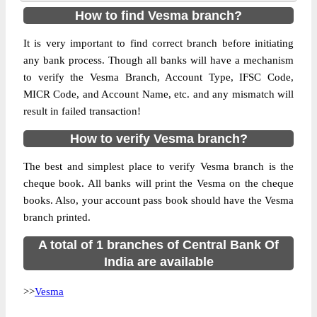
How to find Vesma branch?
It is very important to find correct branch before initiating
any bank process. Though all banks will have a mechanism
to verify the Vesma Branch, Account Type, IFSC Code,
MICR Code, and Account Name, etc. and any mismatch will
result in failed transaction!
How to verify Vesma branch?
The best and simplest place to verify Vesma branch is the
cheque book. All banks will print the Vesma on the cheque
books. Also, your account pass book should have the Vesma
branch printed.
A total of 1 branches of Central Bank Of
India are available
>>
Vesma