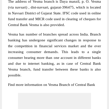
The address of Vesma branch is Daya manzil, p. O. Vesma
(via navsari) , dist-navsari, gujarat-396475, which is located
in Navsari District of Gujarat State. IFSC code used in online
fund transfer and MICR code used in clearing of cheques for
Central Bank Vesma is also provided.
Vesma has number of branches spread across India. Branch
banking has undergone significant changes in response to
the competition in financial services market and the ever
increasing consumer demands. This leads to a single
consumer bearing more than one account in different banks
and due to internet banking, as in case of Central Bank
Vesma branch, fund transfer between these banks is also
possible.
Find more information on Vesma Branch of Central Bank