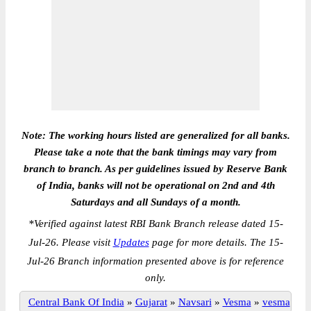
Note: The working hours listed are generalized for all banks.
Please take a note that the bank timings may vary from
branch to branch. As per guidelines issued by Reserve Bank
of India, banks will not be operational on 2nd and 4th
Saturdays and all Sundays of a month.
*
Verified against latest RBI Bank Branch release dated 15-
Jul-26. Please visit
Updates
page for more details. The 15-
Jul-26 Branch information presented above is for reference
only.
Central Bank Of India
»
Gujarat
»
Navsari
»
Vesma
»
vesma