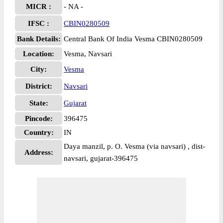
MICR :
- NA -
IFSC :
CBIN0280509
Bank Details:
Central Bank Of India Vesma CBIN0280509
Location:
Vesma, Navsari
City:
Vesma
District:
Navsari
State:
Gujarat
Pincode:
396475
Country:
IN
Daya manzil, p. O. Vesma (via navsari) , dist-
Address:
navsari, gujarat-396475