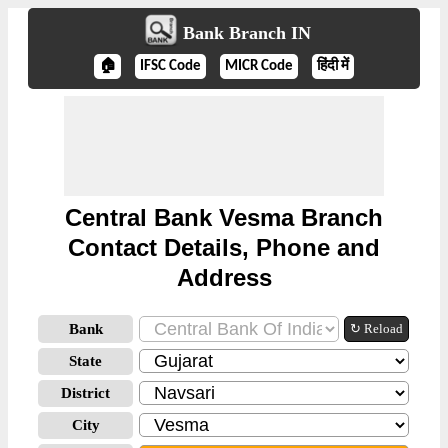
Bank Branch IN
🏠
IFSC Code
MICR Code
हिंदी में
Central Bank Vesma Branch
Contact Details, Phone and
Address
Bank
↻ Reload
State
District
City