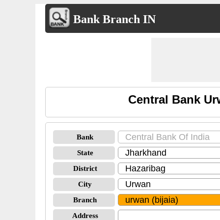
Bank Branch IN
Central Bank Ur
Bank
State
District
City
Branch
Address