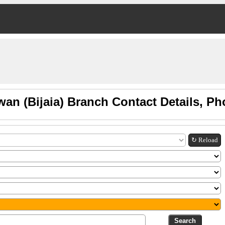
wan (Bijaia) Branch Contact Details, P
↻ Reload