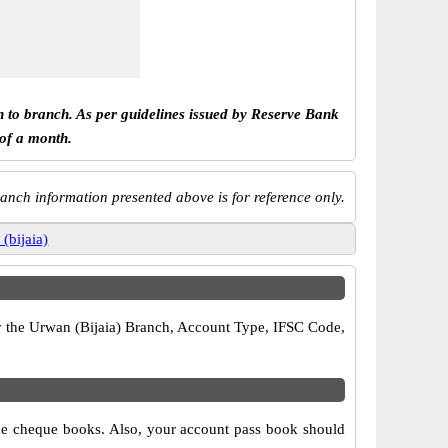
h to branch. As per guidelines issued by Reserve Bank
 of a month.
anch information presented above is for reference only.
(bijaia)
ify the Urwan (Bijaia) Branch, Account Type, IFSC Code,
 the cheque books. Also, your account pass book should