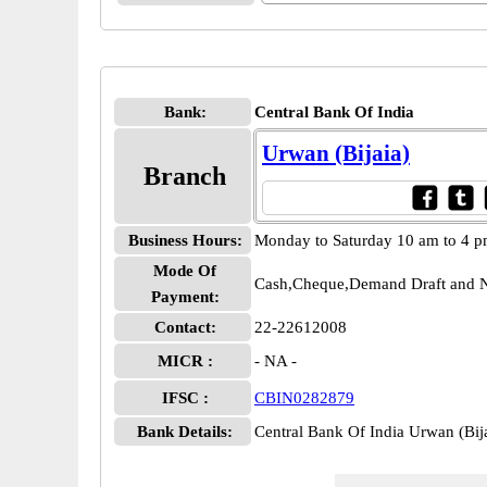
Bank:
Central Bank Of India
Urwan (Bijaia)
Branch
Business Hours:
Monday to Saturday 10 am to 4 
Mode Of
Cash,Cheque,Demand Draft and N
Payment:
Contact:
22-22612008
MICR :
- NA -
IFSC :
CBIN0282879
Bank Details:
Central Bank Of India Urwan (Bi