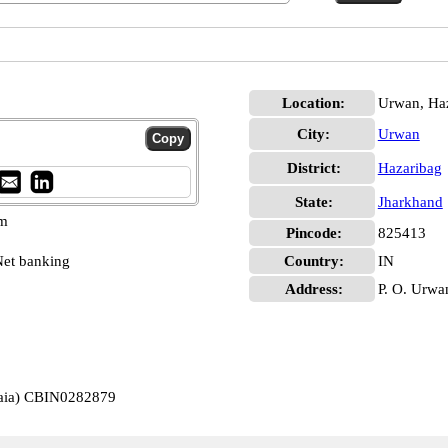
Location:
Urwan, Ha
City:
Urwan
District:
Hazaribag
State:
Jharkhand
pm
Pincode:
825413
et banking
Country:
IN
Address:
P. O. Urwa
jaia) CBIN0282879