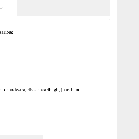
zaribag
n, chandwara, dist- hazaribagh, jharkhand