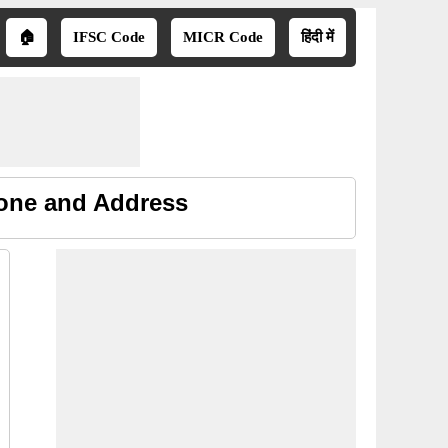
🏠
IFSC Code
MICR Code
हिंदी में
hone and Address