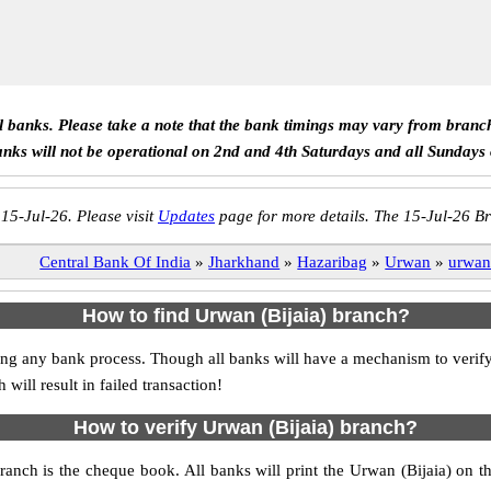
ll banks. Please take a note that the bank timings may vary from branc
anks will not be operational on 2nd and 4th Saturdays and all Sundays
 15-Jul-26. Please visit
Updates
page for more details. The 15-Jul-26 Br
Central Bank Of India
»
Jharkhand
»
Hazaribag
»
Urwan
»
urwan 
How to find Urwan (Bijaia) branch?
tiating any bank process. Though all banks will have a mechanism to ver
ll result in failed transaction!
How to verify Urwan (Bijaia) branch?
branch is the cheque book. All banks will print the Urwan (Bijaia) on