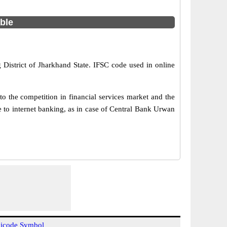
able
 District of Jharkhand State. IFSC code used in online
o the competition in financial services market and the
 to internet banking, as in case of Central Bank Urwan
icode Symbol