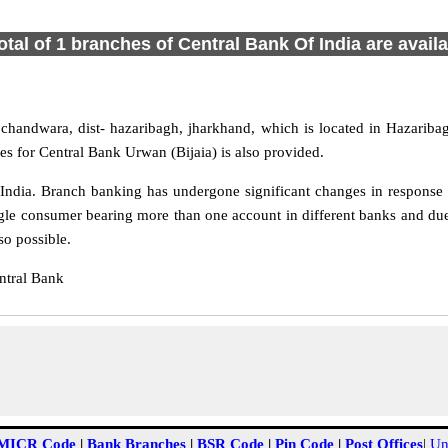
otal of 1 branches of Central Bank Of India are avail
chandwara, dist- hazaribagh, jharkhand, which is located in Hazaribag
s for Central Bank Urwan (Bijaia) is also provided.
ndia. Branch banking has undergone significant changes in response t
gle consumer bearing more than one account in different banks and due
so possible.
ntral Bank
MICR Code
|
Bank Branches
|
BSR Code
|
Pin Code
|
Post Offices
|
Un