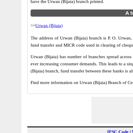
have the Urwan (Bijaia) branch printed.
A t
>>
Urwan (Bijaia)
The address of Urwan (Bijaia) branch is P. O. Urwan, 
fund transfer and MICR code used in clearing of cheque
Urwan (Bijaia) has number of branches spread across I
ever increasing consumer demands. This leads to a sin
(Bijaia) branch, fund transfer between these banks is al
Find more information on Urwan (Bijaia) Branch of Ce
IFSC Code
|