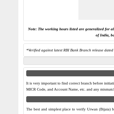
Note: The working hours listed are generalized for a
of India, b
*
Verified against latest RBI Bank Branch release dated
It is very important to find correct branch before ini
MICR Code, and Account Name, etc. and any mismatch wi
The best and simplest place to verify Urwan (Bijaia) 