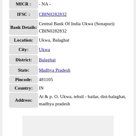
MICR :
- NA -
IFSC :
CBIN0282832
Central Bank Of India Ukwa (Sonapuri)
Bank Details:
CBIN0282832
Location:
Ukwa, Balaghat
City:
Ukwa
District:
Balaghat
State:
Madhya Pradesh
Pincode:
481105
Country:
IN
At & p. O. Ukwa, tehsil - bailar, dist-balaghat,
Address:
madhya pradesh