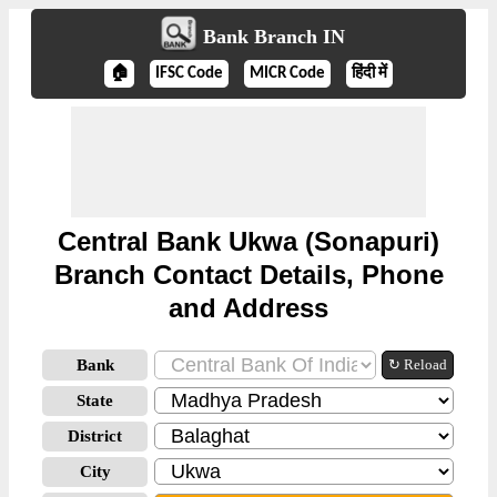
Bank Branch IN
🏠
IFSC Code
MICR Code
हिंदी में
Central Bank Ukwa (Sonapuri)
Branch Contact Details, Phone
and Address
Bank
↻ Reload
State
District
City