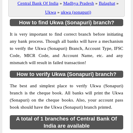
Central Bank Of India
»
Madhya Pradesh
»
Balaghat
»
Ukwa
»
ukwa (sonapuri)
How to find Ukwa (Sonapuri) branch?
It is very important to find correct branch before initiating
any bank process. Though all banks will have a mechanism
to verify the Ukwa (Sonapuri) Branch, Account Type, IFSC
Code, MICR Code, and Account Name, etc. and any
mismatch will result in failed transaction!
How to verify Ukwa (Sonapuri) branch?
The best and simplest place to verify Ukwa (Sonapuri)
branch is the cheque book. All banks will print the Ukwa
(Sonapuri) on the cheque books. Also, your account pass
book should have the Ukwa (Sonapuri) branch printed.
A total of 1 branches of Central Bank Of
India are available