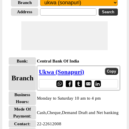
Branch
Address
Bank:
Central Bank Of India
Ukwa (Sonapuri)
Branch
Business
Monday to Saturday 10 am to 4 pm
Hours:
Mode Of
Cash,Cheque,Demand Draft and Net banking
Payment:
Contact:
22-22612008