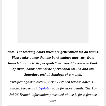
Note: The working hours listed are generalized for all banks.
Please take a note that the bank timings may vary from
branch to branch. As per guidelines issued by Reserve Bank
of India, banks will not be operational on 2nd and 4th
Saturdays and all Sundays of a month.
*
Verified against latest RBI Bank Branch release dated 15-
Jul-26. Please visit
Updates
page for more details. The 15-
Jul-26 Branch information presented above is for reference
only.