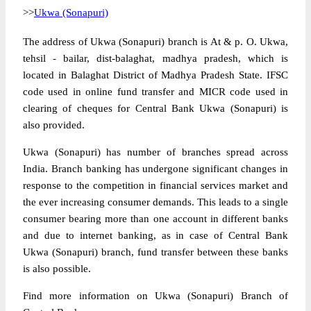
>>
Ukwa (Sonapuri)
The address of Ukwa (Sonapuri) branch is At & p. O. Ukwa,
tehsil - bailar, dist-balaghat, madhya pradesh, which is
located in Balaghat District of Madhya Pradesh State. IFSC
code used in online fund transfer and MICR code used in
clearing of cheques for Central Bank Ukwa (Sonapuri) is
also provided.
Ukwa (Sonapuri) has number of branches spread across
India. Branch banking has undergone significant changes in
response to the competition in financial services market and
the ever increasing consumer demands. This leads to a single
consumer bearing more than one account in different banks
and due to internet banking, as in case of Central Bank
Ukwa (Sonapuri) branch, fund transfer between these banks
is also possible.
Find more information on Ukwa (Sonapuri) Branch of