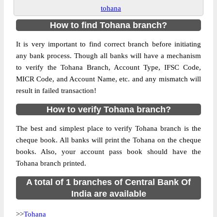
tohana
How to find Tohana branch?
It is very important to find correct branch before initiating
any bank process. Though all banks will have a mechanism
to verify the Tohana Branch, Account Type, IFSC Code,
MICR Code, and Account Name, etc. and any mismatch will
result in failed transaction!
How to verify Tohana branch?
The best and simplest place to verify Tohana branch is the
cheque book. All banks will print the Tohana on the cheque
books. Also, your account pass book should have the
Tohana branch printed.
A total of 1 branches of Central Bank Of
India are available
>>
Tohana