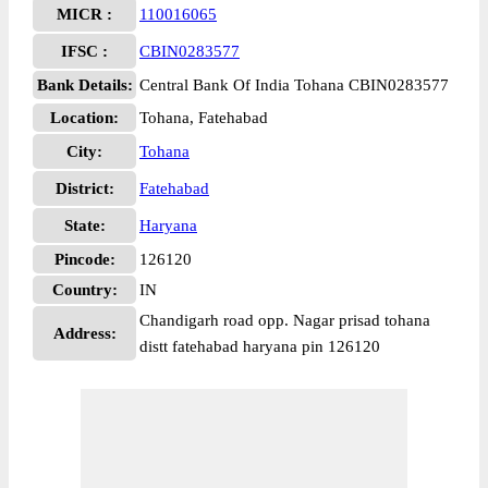
MICR :
110016065
IFSC :
CBIN0283577
Bank Details:
Central Bank Of India Tohana CBIN0283577
Location:
Tohana, Fatehabad
City:
Tohana
District:
Fatehabad
State:
Haryana
Pincode:
126120
Country:
IN
Chandigarh road opp. Nagar prisad tohana
Address:
distt fatehabad haryana pin 126120