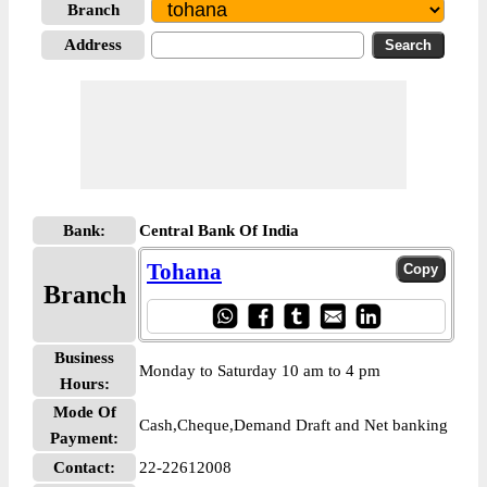
Branch
Address
Bank:
Central Bank Of India
Tohana
Branch
Business
Monday to Saturday 10 am to 4 pm
Hours:
Mode Of
Cash,Cheque,Demand Draft and Net banking
Payment:
Contact:
22-22612008