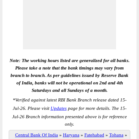
Note: The working hours listed are generalized for all banks.
Please take a note that the bank timings may vary from
branch to branch. As per guidelines issued by Reserve Bank
of India, banks will not be operational on 2nd and 4th
Saturdays and all Sundays of a month.
*
Verified against latest RBI Bank Branch release dated 15-
Jul-26. Please visit
Updates
page for more details. The 15-
Jul-26 Branch information presented above is for reference
only.
Central Bank Of India
»
Haryana
»
Fatehabad
»
Tohana
»