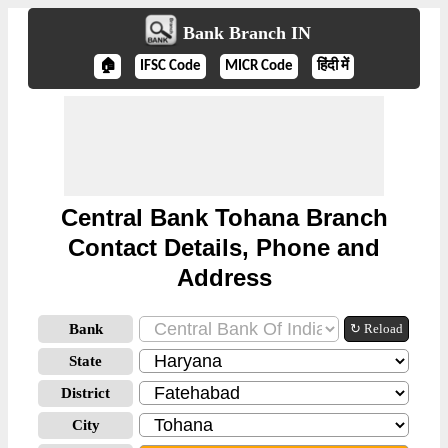
Bank Branch IN
🏠
IFSC Code
MICR Code
हिंदी में
Central Bank Tohana Branch
Contact Details, Phone and
Address
Bank
↻ Reload
State
District
City