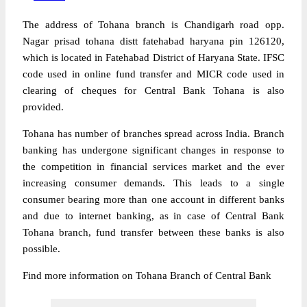
The address of Tohana branch is Chandigarh road opp.
Nagar prisad tohana distt fatehabad haryana pin 126120,
which is located in Fatehabad District of Haryana State. IFSC
code used in online fund transfer and MICR code used in
clearing of cheques for Central Bank Tohana is also
provided.
Tohana has number of branches spread across India. Branch
banking has undergone significant changes in response to
the competition in financial services market and the ever
increasing consumer demands. This leads to a single
consumer bearing more than one account in different banks
and due to internet banking, as in case of Central Bank
Tohana branch, fund transfer between these banks is also
possible.
Find more information on Tohana Branch of Central Bank