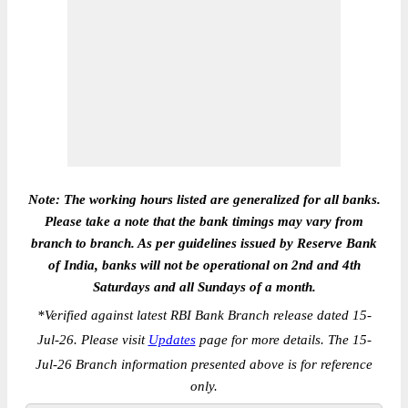
Note: The working hours listed are generalized for all banks.
Please take a note that the bank timings may vary from
branch to branch. As per guidelines issued by Reserve Bank
of India, banks will not be operational on 2nd and 4th
Saturdays and all Sundays of a month.
*
Verified against latest RBI Bank Branch release dated 15-
Jul-26. Please visit
Updates
page for more details. The 15-
Jul-26 Branch information presented above is for reference
only.