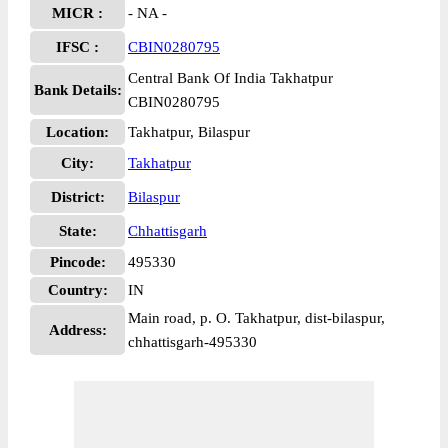
MICR :
- NA -
IFSC :
CBIN0280795
Central Bank Of India Takhatpur
Bank Details:
CBIN0280795
Location:
Takhatpur, Bilaspur
City:
Takhatpur
District:
Bilaspur
State:
Chhattisgarh
Pincode:
495330
Country:
IN
Main road, p. O. Takhatpur, dist-bilaspur,
Address:
chhattisgarh-495330