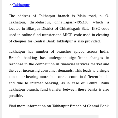
>>
Takhatpur
The address of Takhatpur branch is Main road, p. O.
Takhatpur, dist-bilaspur, chhattisgarh-495330, which is
located in Bilaspur District of Chhattisgarh State. IFSC code
used in online fund transfer and MICR code used in clearing
of cheques for Central Bank Takhatpur is also provided.
Takhatpur has number of branches spread across India.
Branch banking has undergone significant changes in
response to the competition in financial services market and
the ever increasing consumer demands. This leads to a single
consumer bearing more than one account in different banks
and due to internet banking, as in case of Central Bank
Takhatpur branch, fund transfer between these banks is also
possible.
Find more information on Takhatpur Branch of Central Bank