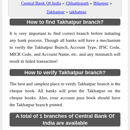
Central Bank Of India
»
Chhattisgarh
»
Bilaspur
»
Takhatpur
»
takhatpur
How to find Takhatpur branch?
It is very important to find correct branch before initiating
any bank process. Though all banks will have a mechanism
to verify the Takhatpur Branch, Account Type, IFSC Code,
MICR Code, and Account Name, etc. and any mismatch will
result in failed transaction!
How to verify Takhatpur branch?
The best and simplest place to verify Takhatpur branch is the
cheque book. All banks will print the Takhatpur on the
cheque books. Also, your account pass book should have
the Takhatpur branch printed.
A total of 1 branches of Central Bank Of
India are available