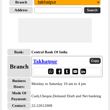
Branch
Address
Bank:
Central Bank Of India
Takhatpur
Branch
Business
Monday to Saturday 10 am to 4 pm
Hours:
Mode Of
Cash,Cheque,Demand Draft and Net banking
Payment:
Contact:
22-22612008