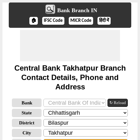
Bank Branch IN
🏠
IFSC Code
MICR Code
हिंदी में
Central Bank Takhatpur Branch
Contact Details, Phone and
Address
Bank
↻ Reload
State
District
City