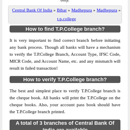
only.
Central Bank Of India
»
Bihar
»
Madhepura
»
Madhepura
»
t.p.college
How to find T.P.College branch?
It is very important to find correct branch before initiating
any bank process. Though all banks will have a mechanism
to verify the T.P.College Branch, Account Type, IFSC Code,
MICR Code, and Account Name, etc. and any mismatch will
result in failed transaction!
How to verify T.P.College branch?
The best and simplest place to verify T.P.College branch is
the cheque book. All banks will print the T.P.College on the
cheque books. Also, your account pass book should have
the T.P.College branch printed.
A total of 3 branches of Central Bank Of