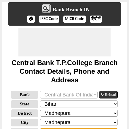
Bank Branch IN
🏠
IFSC Code
MICR Code
हिंदी में
Central Bank T.P.College Branch
Contact Details, Phone and
Address
Bank
↻ Reload
State
District
City