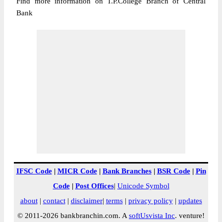
Find more information on T.P.College Branch of Central
Bank
IFSC Code
|
MICR Code
|
Bank Branches
|
BSR Code
|
Pin
Code
|
Post Offices
|
Unicode Symbol
about
|
contact
|
disclaimer
|
terms
|
privacy policy
|
updates
© 2011-2026 bankbranchin.com. A
softUsvista Inc
. venture!