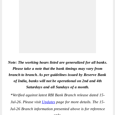
Note: The working hours listed are generalized for all banks.
Please take a note that the bank timings may vary from
branch to branch. As per guidelines issued by Reserve Bank
of India, banks will not be operational on 2nd and 4th
Saturdays and all Sundays of a month.
*
Verified against latest RBI Bank Branch release dated 15-
Jul-26. Please visit
Updates
page for more details. The 15-
Jul-26 Branch information presented above is for reference