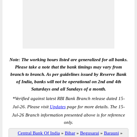
Note: The working hours listed are generalized for all banks.
Please take a note that the bank timings may vary from
branch to branch. As per guidelines issued by Reserve Bank
of India, banks will not be operational on 2nd and 4th
Saturdays and all Sundays of a month.
*
Verified against latest RBI Bank Branch release dated 15-
Jul-26. Please visit
Updates
page for more details. The 15-
Jul-26 Branch information presented above is for reference
only.
Central Bank Of India
»
Bihar
»
Begusarai
»
Barauni
»