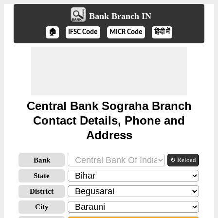
Bank Branch IN
🏠
IFSC Code
MICR Code
हिंदी में
Central Bank Sograha Branch
Contact Details, Phone and
Address
Bank
↻ Reload
State
District
City