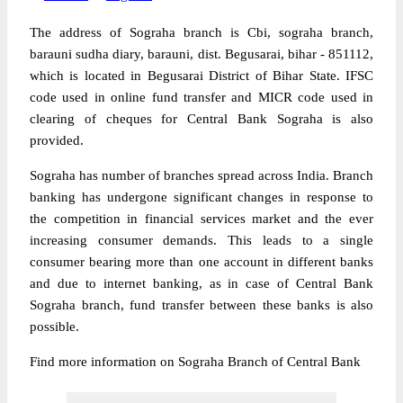
The address of Sograha branch is Cbi, sograha branch,
barauni sudha diary, barauni, dist. Begusarai, bihar - 851112,
which is located in Begusarai District of Bihar State. IFSC
code used in online fund transfer and MICR code used in
clearing of cheques for Central Bank Sograha is also
provided.
Sograha has number of branches spread across India. Branch
banking has undergone significant changes in response to
the competition in financial services market and the ever
increasing consumer demands. This leads to a single
consumer bearing more than one account in different banks
and due to internet banking, as in case of Central Bank
Sograha branch, fund transfer between these banks is also
possible.
Find more information on Sograha Branch of Central Bank