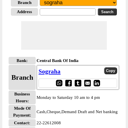
Branch
Address
Bank:
Central Bank Of India
Sograha
Branch
Business
Monday to Saturday 10 am to 4 pm
Hours:
Mode Of
Cash,Cheque,Demand Draft and Net banking
Payment:
Contact:
22-22612008