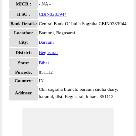
MICR :
- NA -
IFSC :
CBIN0283944
Bank Details:
Central Bank Of India Sograha CBIN0283944
Location:
Barauni, Begusarai
City:
Barauni
District:
Begusarai
State:
Bihar
Pincode:
851112
Country:
IN
Cbi, sograha branch, barauni sudha diary,
Address:
barauni, dist. Begusarai, bihar - 851112