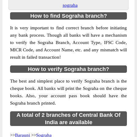
sograha
How to find Sograha branch?
It is very important to find correct branch before initiating
any bank process. Though all banks will have a mechanism
to verify the Sograha Branch, Account Type, IFSC Code,
MICR Code, and Account Name, etc. and any mismatch will
result in failed transaction!
How to verify Sograha branch?
The best and simplest place to verify Sograha branch is the
cheque book. All banks will print the Sograha on the cheque
books. Also, your account pass book should have the
Sograha branch printed.
A total of 2 branches of Central Bank Of
India are available
>>
Barauni
>>
Sograha