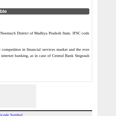
able
in Neemuch District of Madhya Pradesh State. IFSC code
 competition in financial services market and the ever
internet banking, as in case of Central Bank Singrauli
icode Symbol