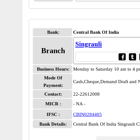
Bank:
Central Bank Of India
Singrauli
Branch
Business Hours:
Monday to Saturday 10 am to 4 
Mode Of
Cash,Cheque,Demand Draft and N
Payment:
Contact:
22-22612008
MICR :
- NA -
IFSC :
CBIN0284405
Bank Details:
Central Bank Of India Singrauli