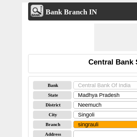
Bank Branch IN
Central Bank 
Bank
State
District
City
Branch
Address