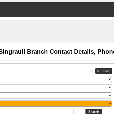
Singrauli Branch Contact Details, Pho
↻ Reload