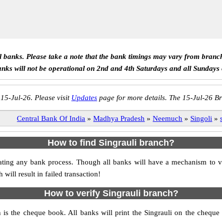
ll banks. Please take a note that the bank timings may vary from branc
anks will not be operational on 2nd and 4th Saturdays and all Sundays
 15-Jul-26. Please visit
Updates
page for more details. The 15-Jul-26 Br
Central Bank Of India
»
Madhya Pradesh
»
Neemuch
»
Singoli
»
How to find Singrauli branch?
itiating any bank process. Though all banks will have a mechanism to
ll result in failed transaction!
How to verify Singrauli branch?
h is the cheque book. All banks will print the Singrauli on the cheq