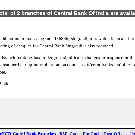
otal of 2 branches of Central Bank Of India are avail
aidhan main road, singrauli 486886, singrauli, mp, which is located 
aring of cheques for Central Bank Singrauli is also provided.
 Branch banking has undergone significant changes in response to the
onsumer bearing more than one account in different banks and due to 
ble.
 Bank
MICR Code
|
Bank Branches
|
BSR Code
|
Pin Code
|
Post Offices
|
Un