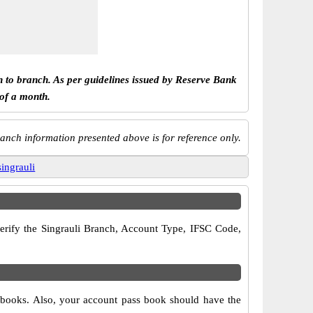
h to branch. As per guidelines issued by Reserve Bank
 of a month.
anch information presented above is for reference only.
singrauli
 verify the Singrauli Branch, Account Type, IFSC Code,
ue books. Also, your account pass book should have the