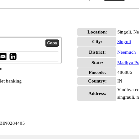
Location:
Singoli, N
City:
Singoli
District:
Neemuch
State:
Madhya Pr
pm
Pincode:
486886
et banking
Country:
IN
Vindhya co
Address:
singrauli, 
 CBIN0284405