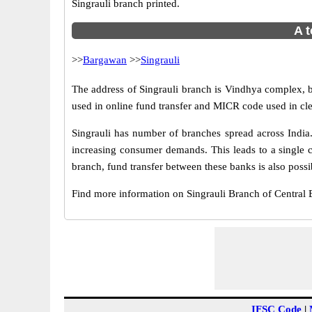
Singrauli branch printed.
A t
>>
Bargawan
>>
Singrauli
The address of Singrauli branch is Vindhya complex, b
used in online fund transfer and MICR code used in cle
Singrauli has number of branches spread across India.
increasing consumer demands. This leads to a single c
branch, fund transfer between these banks is also possi
Find more information on Singrauli Branch of Central
IFSC Code
|