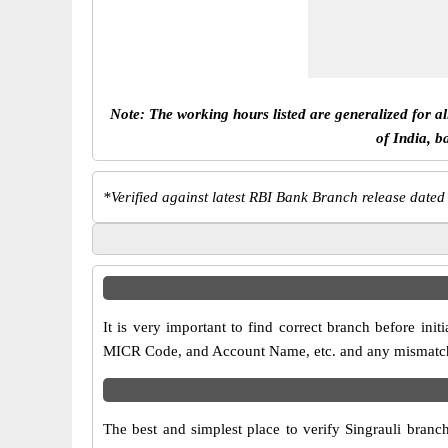
Note: The working hours listed are generalized for a
of India, b
*
Verified against latest RBI Bank Branch release dated
It is very important to find correct branch before in
MICR Code, and Account Name, etc. and any mismatch wi
The best and simplest place to verify Singrauli branc