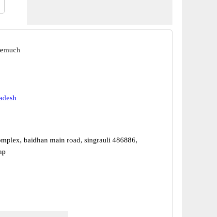
eemuch
adesh
mplex, baidhan main road, singrauli 486886,
mp