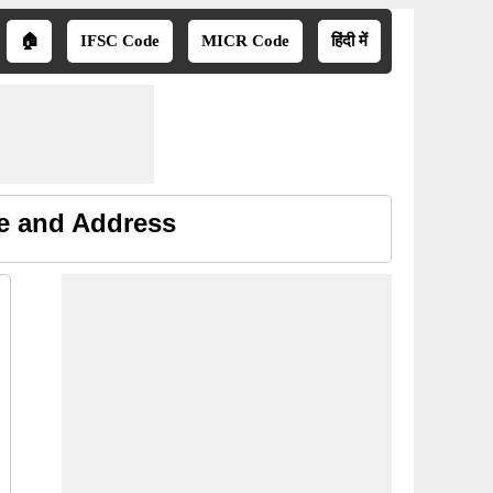
🏠
IFSC Code
MICR Code
हिंदी में
ne and Address