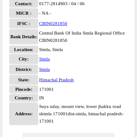
Contact:
0177-2814903 / 04 / 06
MICR :
- NA -
IFSC :
CBIN0281850
Central Bank Of India Simla Regional Office
Bank Details:
CBIN0281850
Location:
Simla, Simla
City:
Simla
District:
Simla
State:
Himachal Pradesh
Pincode:
171001
Country:
IN
Suya uday, mount view, lower jhakku road
Address:
shimla 171001dist-simla, himachal pradesh-
171001