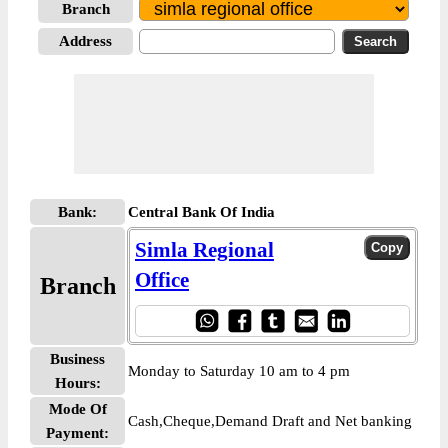
Branch
Address
Bank:
Central Bank Of India
Simla Regional
Office
Branch
Business
Monday to Saturday 10 am to 4 pm
Hours:
Mode Of
Cash,Cheque,Demand Draft and Net banking
Payment: