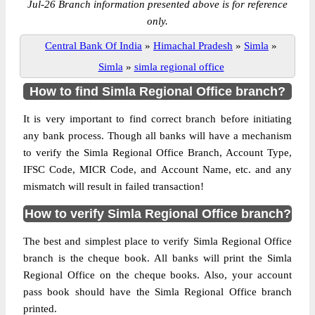
Jul-26 Branch information presented above is for reference
only.
Central Bank Of India
»
Himachal Pradesh
»
Simla
»
Simla
»
simla regional office
How to find Simla Regional Office branch?
It is very important to find correct branch before initiating
any bank process. Though all banks will have a mechanism
to verify the Simla Regional Office Branch, Account Type,
IFSC Code, MICR Code, and Account Name, etc. and any
mismatch will result in failed transaction!
How to verify Simla Regional Office branch?
The best and simplest place to verify Simla Regional Office
branch is the cheque book. All banks will print the Simla
Regional Office on the cheque books. Also, your account
pass book should have the Simla Regional Office branch
printed.