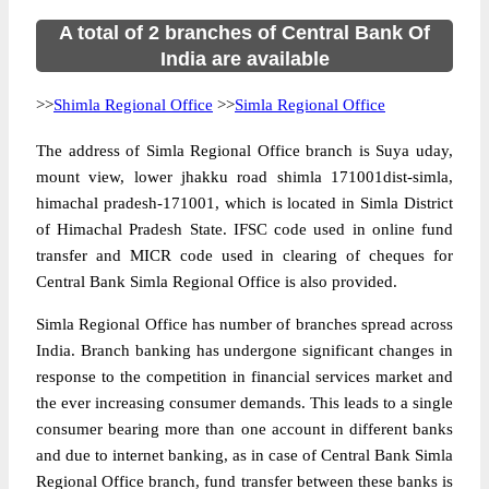
A total of 2 branches of Central Bank Of
India are available
>>
Shimla Regional Office
>>
Simla Regional Office
The address of Simla Regional Office branch is Suya uday,
mount view, lower jhakku road shimla 171001dist-simla,
himachal pradesh-171001, which is located in Simla District
of Himachal Pradesh State. IFSC code used in online fund
transfer and MICR code used in clearing of cheques for
Central Bank Simla Regional Office is also provided.
Simla Regional Office has number of branches spread across
India. Branch banking has undergone significant changes in
response to the competition in financial services market and
the ever increasing consumer demands. This leads to a single
consumer bearing more than one account in different banks
and due to internet banking, as in case of Central Bank Simla
Regional Office branch, fund transfer between these banks is