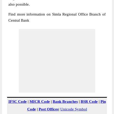
also possible.
Find more information on Simla Regional Office Branch of
Central Bank
IFSC Code
|
MICR Code
|
Bank Branches
|
BSR Code
|
Pin
Code
|
Post Offices
|
Unicode Symbol