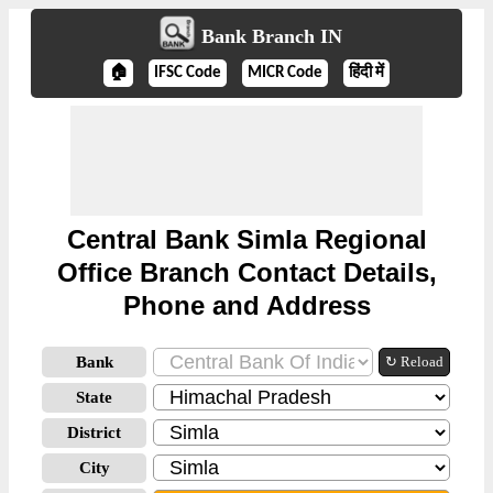
Bank Branch IN
🏠
IFSC Code
MICR Code
हिंदी में
Central Bank Simla Regional
Office Branch Contact Details,
Phone and Address
Bank
↻ Reload
State
District
City