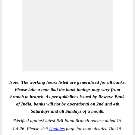
Note: The working hours listed are generalized for all banks.
Please take a note that the bank timings may vary from
branch to branch. As per guidelines issued by Reserve Bank
of India, banks will not be operational on 2nd and 4th
Saturdays and all Sundays of a month.
*
Verified against latest RBI Bank Branch release dated 15-
Jul-26. Please visit
Updates
page for more details. The 15-