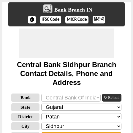
Bank Branch IN
🏠
IFSC Code
MICR Code
हिंदी में
Central Bank Sidhpur Branch
Contact Details, Phone and
Address
Bank
↻ Reload
State
District
City