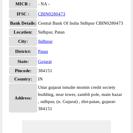
MICR :
- NA -
IFSC :
CBIN0280473
Bank Details:
Central Bank Of India Sidhpur CBIN0280473
Location:
Sidhpur, Patan
City:
Sidhpur
District:
Patan
State:
Gujarat
Pincode:
384151
Country:
IN
Uttar gujarat ismalie momin credit society
building, near tower, zambli pole, main bazar
Address:
, sidhpur, (n. Gujarat) , dist-patan, gujarat-
384151