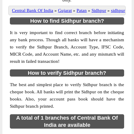
only.
Central Bank Of India
»
Gujarat
»
Patan
»
Sidhpur
»
sidhpur
How to find Sidhpur branch?
It is very important to find correct branch before initiating
any bank process. Though all banks will have a mechanism
to verify the Sidhpur Branch, Account Type, IFSC Code,
MICR Code, and Account Name, etc. and any mismatch will
result in failed transaction!
How to verify Sidhpur branch?
The best and simplest place to verify Sidhpur branch is the
cheque book. All banks will print the Sidhpur on the cheque
books. Also, your account pass book should have the
Sidhpur branch printed.
A total of 1 branches of Central Bank Of
India are available