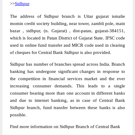
>>
Sidhpur
The address of Sidhpur branch is Uttar gujarat ismalie
momin credit society building, near tower, zambli pole, main
bazar , sidhpur, (n. Gujarat) , dist-patan, gujarat-384151,
which is located in Patan District of Gujarat State. IFSC code
used in online fund transfer and MICR code used in clearing
of cheques for Central Bank Sidhpur is also provided.
Sidhpur has number of branches spread across India. Branch
banking has undergone significant changes in response to
the competition in financial services market and the ever
increasing consumer demands. This leads to a single
consumer bearing more than one account in different banks
and due to internet banking, as in case of Central Bank
Sidhpur branch, fund transfer between these banks is also
possible.
Find more information on Sidhpur Branch of Central Bank