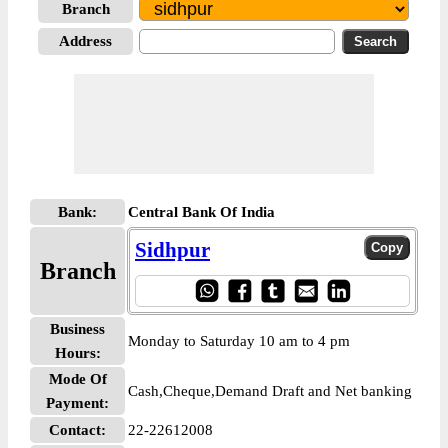
Branch
Address
Bank:
Central Bank Of India
Sidhpur
Branch
Business
Monday to Saturday 10 am to 4 pm
Hours:
Mode Of
Cash,Cheque,Demand Draft and Net banking
Payment:
Contact:
22-22612008