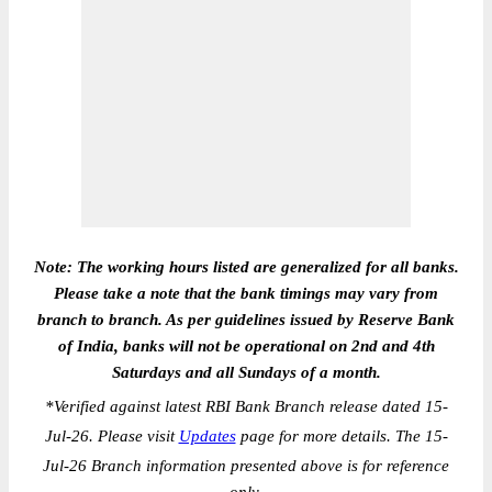
Note: The working hours listed are generalized for all banks.
Please take a note that the bank timings may vary from
branch to branch. As per guidelines issued by Reserve Bank
of India, banks will not be operational on 2nd and 4th
Saturdays and all Sundays of a month.
*
Verified against latest RBI Bank Branch release dated 15-
Jul-26. Please visit
Updates
page for more details. The 15-
Jul-26 Branch information presented above is for reference