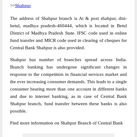
>>
Shahpur
The address of Shahpur branch is At & post shahpur, dist-
betul, madhya pradesh-460444, which is located in Betul
District of Madhya Pradesh State. IFSC code used in online
fund transfer and MICR code used in clearing of cheques for
Central Bank Shahpur is also provided.
Shahpur has number of branches spread across India.
Branch banking has undergone significant changes in
response to the competition in financial services market and
the ever increasing consumer demands. This leads to a single
consumer bearing more than one account in different banks
and due to internet banking, as in case of Central Bank
Shahpur branch, fund transfer between these banks is also
possible.
Find more information on Shahpur Branch of Central Bank