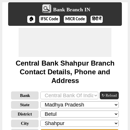
Bank Branch IN
🏠
IFSC Code
MICR Code
हिंदी में
Central Bank Shahpur Branch
Contact Details, Phone and
Address
Bank
↻ Reload
State
District
City