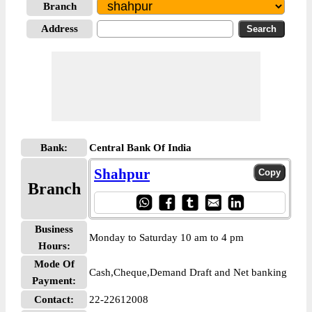
Branch
Address
Bank:
Central Bank Of India
Shahpur
Branch
Business
Monday to Saturday 10 am to 4 pm
Hours:
Mode Of
Cash,Cheque,Demand Draft and Net banking
Payment:
Contact:
22-22612008