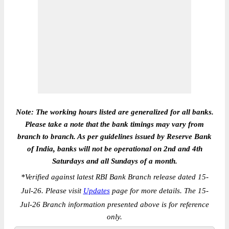
Note: The working hours listed are generalized for all banks.
Please take a note that the bank timings may vary from
branch to branch. As per guidelines issued by Reserve Bank
of India, banks will not be operational on 2nd and 4th
Saturdays and all Sundays of a month.
*
Verified against latest RBI Bank Branch release dated 15-
Jul-26. Please visit
Updates
page for more details. The 15-
Jul-26 Branch information presented above is for reference
only.