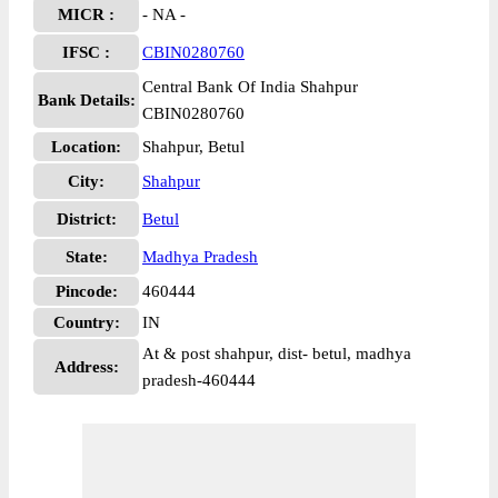
MICR :
- NA -
IFSC :
CBIN0280760
Central Bank Of India Shahpur
Bank Details:
CBIN0280760
Location:
Shahpur, Betul
City:
Shahpur
District:
Betul
State:
Madhya Pradesh
Pincode:
460444
Country:
IN
At & post shahpur, dist- betul, madhya
Address:
pradesh-460444