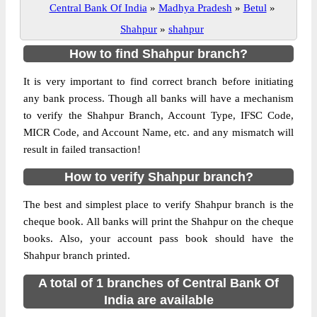
Central Bank Of India
»
Madhya Pradesh
»
Betul
»
Shahpur
»
shahpur
How to find Shahpur branch?
It is very important to find correct branch before initiating
any bank process. Though all banks will have a mechanism
to verify the Shahpur Branch, Account Type, IFSC Code,
MICR Code, and Account Name, etc. and any mismatch will
result in failed transaction!
How to verify Shahpur branch?
The best and simplest place to verify Shahpur branch is the
cheque book. All banks will print the Shahpur on the cheque
books. Also, your account pass book should have the
Shahpur branch printed.
A total of 1 branches of Central Bank Of
India are available