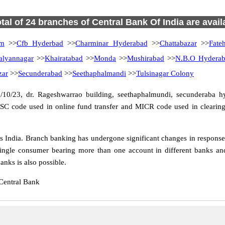
otal of 24 branches of Central Bank Of India are avail
am
>>
Cfb Hyderbad
>>
Charminar Hyderabad
>>
Chattabazar
>>
Fate
alyannagar
>>
Khairatabad
>>
Monda
>>
Mushirabad
>>
N.B.O Hydera
zar
>>
Secunderabad
>>
Seethaphalmandi
>>
Tulsinagar Colony
/10/23, dr. Rageshwarrao building, seethaphalmundi, secunderaba h
FSC code used in online fund transfer and MICR code used in clearing
India. Branch banking has undergone significant changes in response t
ingle consumer bearing more than one account in different banks and
nks is also possible.
Central Bank