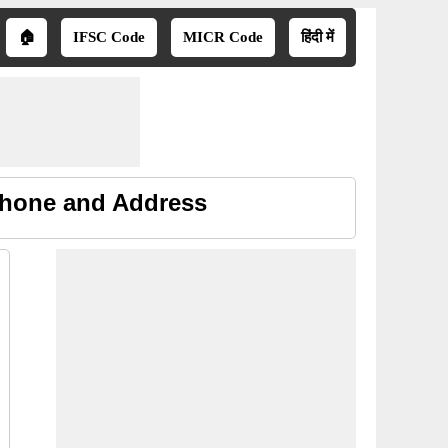
🏠
IFSC Code
MICR Code
हिंदी में
Phone and Address