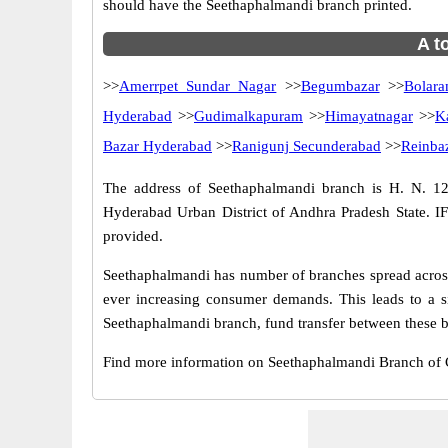
should have the Seethaphalmandi branch printed.
A t
>>
Amerrpet Sundar Nagar
>>
Begumbazar
>>
Bolar
Hyderabad
>>
Gudimalkapuram
>>
Himayatnagar
>>
K
Bazar Hyderabad
>>
Ranigunj Secunderabad
>>
Reinba
The address of Seethaphalmandi branch is H. N. 12
Hyderabad Urban District of Andhra Pradesh State. I
provided.
Seethaphalmandi has number of branches spread across 
ever increasing consumer demands. This leads to a s
Seethaphalmandi branch, fund transfer between these ba
Find more information on Seethaphalmandi Branch of 