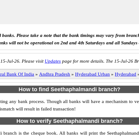
ll banks. Please take a note that the bank timings may vary from branc
anks will not be operational on 2nd and 4th Saturdays and all Sundays
 15-Jul-26. Please visit
Updates
page for more details. The 15-Jul-26 Br
ral Bank Of India
»
Andhra Pradesh
»
Hyderabad Urban
»
Hyderabad
How to find Seethaphalmandi branch?
itiating any bank process. Though all banks will have a mechanism to
tch will result in failed transaction!
How to verify Seethaphalmandi branch?
di branch is the cheque book. All banks will print the Seethaphalman