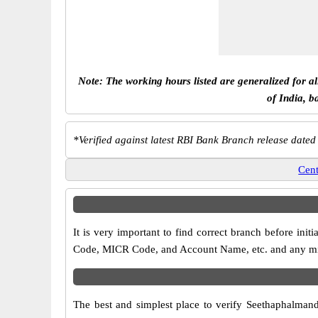
Note: The working hours listed are generalized for a
of India, b
*
Verified against latest RBI Bank Branch release dated
Cent
It is very important to find correct branch before in
Code, MICR Code, and Account Name, etc. and any misma
The best and simplest place to verify Seethaphalman