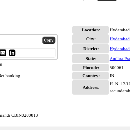
Location:
Hyderabad
City:
Hyderabad
District:
Hyderabad
State:
Andhra Pr
pm
Pincode:
500061
et banking
Country:
IN
H. N. 12/1
Address:
secundera
almandi CBIN0280813