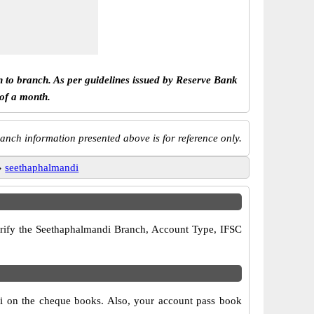
h to branch. As per guidelines issued by Reserve Bank
 of a month.
anch information presented above is for reference only.
»
seethaphalmandi
 verify the Seethaphalmandi Branch, Account Type, IFSC
di on the cheque books. Also, your account pass book