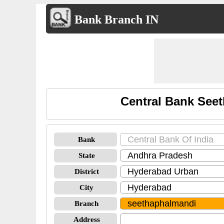
Bank Branch IN
Central Bank See
Bank
State
District
City
Branch
Address