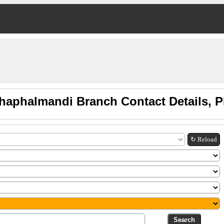
thaphalmandi Branch Contact Details, 
↻ Reload