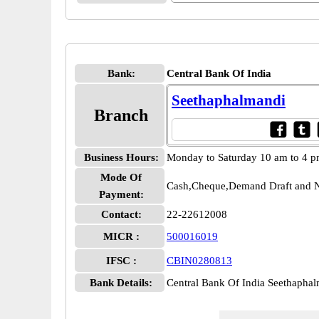
Bank:
Central Bank Of India
Seethaphalmandi
Branch
Business Hours:
Monday to Saturday 10 am to 4 
Mode Of
Cash,Cheque,Demand Draft and N
Payment:
Contact:
22-22612008
MICR :
500016019
IFSC :
CBIN0280813
Bank Details:
Central Bank Of India Seethaph