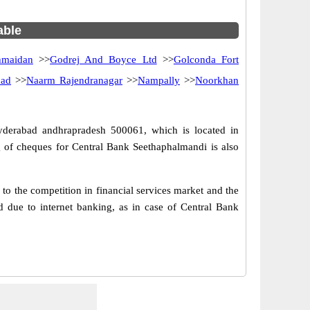
able
hmaidan
>>
Godrej And Boyce Ltd
>>
Golconda Fort
bad
>>
Naarm Rajendranagar
>>
Nampally
>>
Noorkhan
yderabad andhrapradesh 500061, which is located in
 of cheques for Central Bank Seethaphalmandi is also
o the competition in financial services market and the
 due to internet banking, as in case of Central Bank