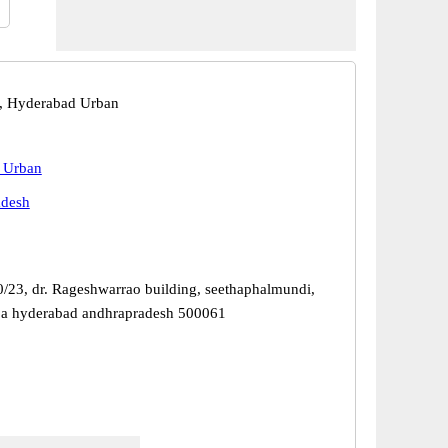
, Hyderabad Urban
 Urban
adesh
0/23, dr. Rageshwarrao building, seethaphalmundi,
ba hyderabad andhrapradesh 500061