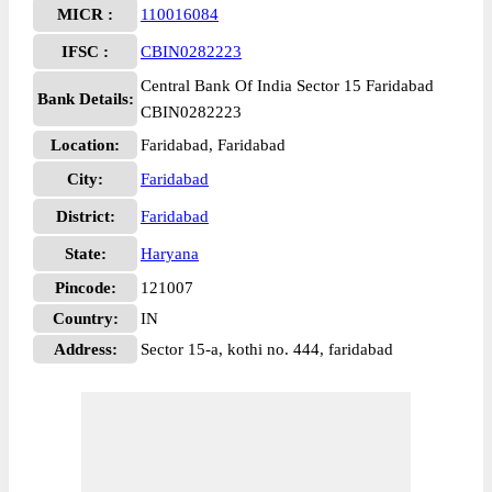
MICR :
110016084
IFSC :
CBIN0282223
Central Bank Of India Sector 15 Faridabad
Bank Details:
CBIN0282223
Location:
Faridabad, Faridabad
City:
Faridabad
District:
Faridabad
State:
Haryana
Pincode:
121007
Country:
IN
Address:
Sector 15-a, kothi no. 444, faridabad