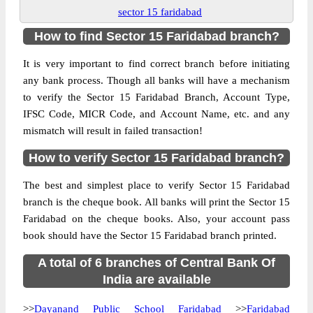
sector 15 faridabad
How to find Sector 15 Faridabad branch?
It is very important to find correct branch before initiating
any bank process. Though all banks will have a mechanism
to verify the Sector 15 Faridabad Branch, Account Type,
IFSC Code, MICR Code, and Account Name, etc. and any
mismatch will result in failed transaction!
How to verify Sector 15 Faridabad branch?
The best and simplest place to verify Sector 15 Faridabad
branch is the cheque book. All banks will print the Sector 15
Faridabad on the cheque books. Also, your account pass
book should have the Sector 15 Faridabad branch printed.
A total of 6 branches of Central Bank Of
India are available
>>
Dayanand Public School Faridabad
>>
Faridabad