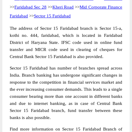
>>
Faridabad Sec 28
>>
Kheri Road
>>
Mid Corporate Finance
Faridabad
>>
Sector 15 Faridabad
The address of Sector 15 Faridabad branch is Sector 15-a,
kothi no. 444, faridabad, which is located in Faridabad
District of Haryana State. IFSC code used in online fund
transfer and MICR code used in clearing of cheques for
Central Bank Sector 15 Faridabad is also provided.
Sector 15 Faridabad has number of branches spread across
India. Branch banking has undergone significant changes in
response to the competition in financial services market and
the ever increasing consumer demands. This leads to a single
consumer bearing more than one account in different banks
and due to internet banking, as in case of Central Bank
Sector 15 Faridabad branch, fund transfer between these
banks is also possible.
Find more information on Sector 15 Faridabad Branch of