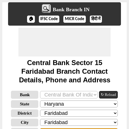
Bank Branch IN
🏠
IFSC Code
MICR Code
हिंदी में
Central Bank Sector 15
Faridabad Branch Contact
Details, Phone and Address
Bank
↻ Reload
State
District
City