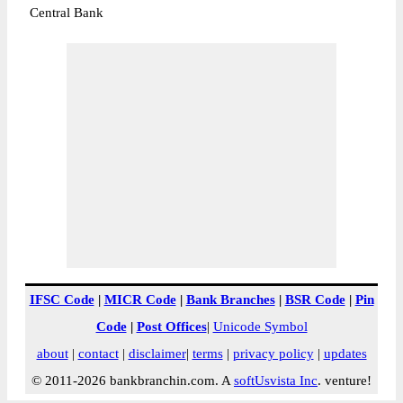
Central Bank
IFSC Code
|
MICR Code
|
Bank Branches
|
BSR Code
|
Pin
Code
|
Post Offices
|
Unicode Symbol
about
|
contact
|
disclaimer
|
terms
|
privacy policy
|
updates
© 2011-2026 bankbranchin.com. A
softUsvista Inc
. venture!