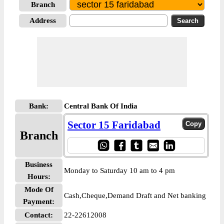
Branch
Address
Bank:
Central Bank Of India
Sector 15 Faridabad
Branch
Business
Monday to Saturday 10 am to 4 pm
Hours:
Mode Of
Cash,Cheque,Demand Draft and Net banking
Payment:
Contact:
22-22612008