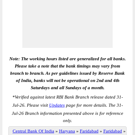
Note: The working hours listed are generalized for all banks.
Please take a note that the bank timings may vary from
branch to branch. As per guidelines issued by Reserve Bank
of India, banks will not be operational on 2nd and 4th
Saturdays and all Sundays of a month.
*
Verified against latest RBI Bank Branch release dated 31-
Jul-26. Please visit
Updates
page for more details. The 31-
Jul-26 Branch information presented above is for reference
only.
Central Bank Of India
»
Haryana
»
Faridabad
»
Faridabad
»