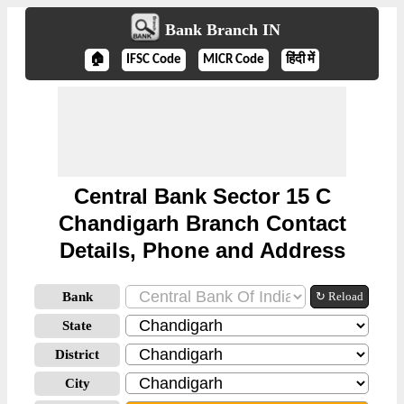
Bank Branch IN
🏠
IFSC Code
MICR Code
हिंदी में
Central Bank Sector 15 C
Chandigarh Branch Contact
Details, Phone and Address
Bank
↻ Reload
State
District
City