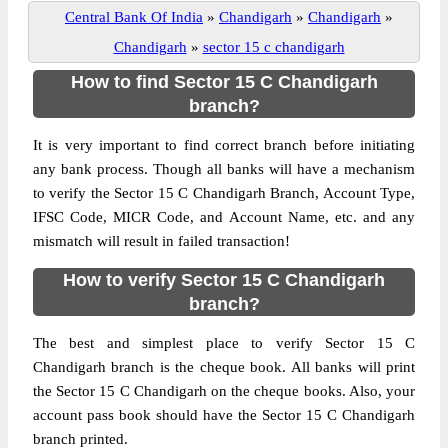
Central Bank Of India
»
Chandigarh
»
Chandigarh
»
Chandigarh
»
sector 15 c chandigarh
How to find Sector 15 C Chandigarh
branch?
It is very important to find correct branch before initiating
any bank process. Though all banks will have a mechanism
to verify the Sector 15 C Chandigarh Branch, Account Type,
IFSC Code, MICR Code, and Account Name, etc. and any
mismatch will result in failed transaction!
How to verify Sector 15 C Chandigarh
branch?
The best and simplest place to verify Sector 15 C
Chandigarh branch is the cheque book. All banks will print
the Sector 15 C Chandigarh on the cheque books. Also, your
account pass book should have the Sector 15 C Chandigarh
branch printed.