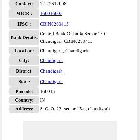
Contact:
22-22612008
MICR :
160016003
IFSC :
CBIN0280413
Central Bank Of India Sector 15 C
Bank Details:
Chandigarh CBIN0280413
Location:
Chandigarh, Chandigarh
City:
Chandigarh
District:
Chandigarh
State:
Chandigarh
Pincode:
160015
Country:
IN
Address:
S. C. O. 23, sector 15-c, chandigarh