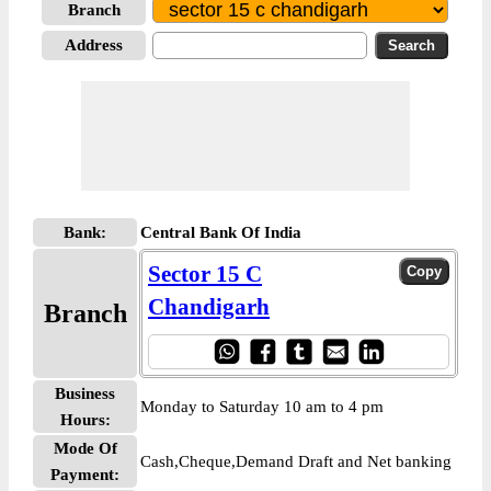
Branch
Address
Bank:
Central Bank Of India
Sector 15 C
Chandigarh
Branch
Business
Monday to Saturday 10 am to 4 pm
Hours:
Mode Of
Cash,Cheque,Demand Draft and Net banking
Payment: