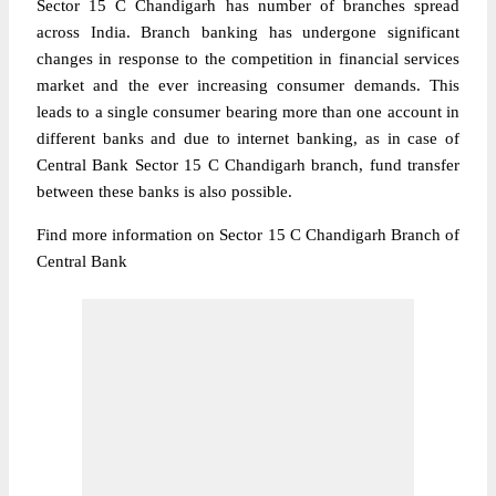
Sector 15 C Chandigarh has number of branches spread
across India. Branch banking has undergone significant
changes in response to the competition in financial services
market and the ever increasing consumer demands. This
leads to a single consumer bearing more than one account in
different banks and due to internet banking, as in case of
Central Bank Sector 15 C Chandigarh branch, fund transfer
between these banks is also possible.
Find more information on Sector 15 C Chandigarh Branch of
Central Bank