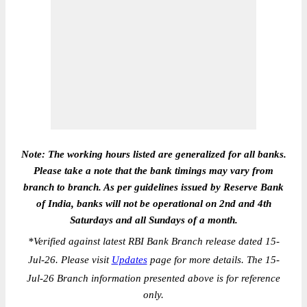
Note: The working hours listed are generalized for all banks.
Please take a note that the bank timings may vary from
branch to branch. As per guidelines issued by Reserve Bank
of India, banks will not be operational on 2nd and 4th
Saturdays and all Sundays of a month.
*
Verified against latest RBI Bank Branch release dated 15-
Jul-26. Please visit
Updates
page for more details. The 15-
Jul-26 Branch information presented above is for reference
only.