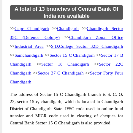
A total of 13 branches of Central Bank Of
India are available
>>
Ccpc Chandigarh
>>
Chandigarh
>>
Chandigarh Sector
35C (Defence Colony)
>>
Chandigarh Zonal Office
>>
Industrial Area
>>
S.D.College Sector 32D Chandigarh
>>
Samchandigarh
>>
Sector 15 C Chandigarh
>>
Sector 17 B
Chandigarh
>>
Sector 18 Chandigarh
>>
Sector 22C
Chandigarh
>>
Sector 37 C Chandigarh
>>
Sector Forty Four
Chandigarh
The address of Sector 15 C Chandigarh branch is S. C. O.
23, sector 15-c, chandigarh, which is located in Chandigarh
District of Chandigarh State. IFSC code used in online fund
transfer and MICR code used in clearing of cheques for
Central Bank Sector 15 C Chandigarh is also provided.