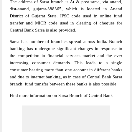
The address of Sarsa branch is At & post sarsa, via anand,
dist-anand, gujarat-388365, which is located in Anand
District of Gujarat State. IFSC code used in online fund
transfer and MICR code used in clearing of cheques for
Central Bank Sarsa is also provided.
Sarsa has number of branches spread across India. Branch
banking has undergone significant changes in response to
the competition in financial services market and the ever
increasing consumer demands. This leads to a single
consumer bearing more than one account in different banks
and due to internet banking, as in case of Central Bank Sarsa
branch, fund transfer between these banks is also possible.
Find more information on Sarsa Branch of Central Bank