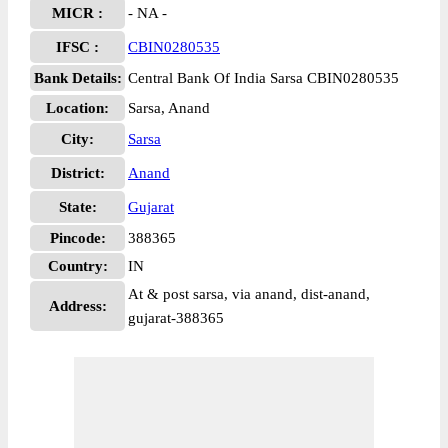
MICR :
- NA -
IFSC :
CBIN0280535
Bank Details:
Central Bank Of India Sarsa CBIN0280535
Location:
Sarsa, Anand
City:
Sarsa
District:
Anand
State:
Gujarat
Pincode:
388365
Country:
IN
At & post sarsa, via anand, dist-anand,
Address:
gujarat-388365