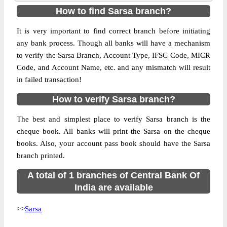
How to find Sarsa branch?
It is very important to find correct branch before initiating
any bank process. Though all banks will have a mechanism
to verify the Sarsa Branch, Account Type, IFSC Code, MICR
Code, and Account Name, etc. and any mismatch will result
in failed transaction!
How to verify Sarsa branch?
The best and simplest place to verify Sarsa branch is the
cheque book. All banks will print the Sarsa on the cheque
books. Also, your account pass book should have the Sarsa
branch printed.
A total of 1 branches of Central Bank Of
India are available
>>
Sarsa