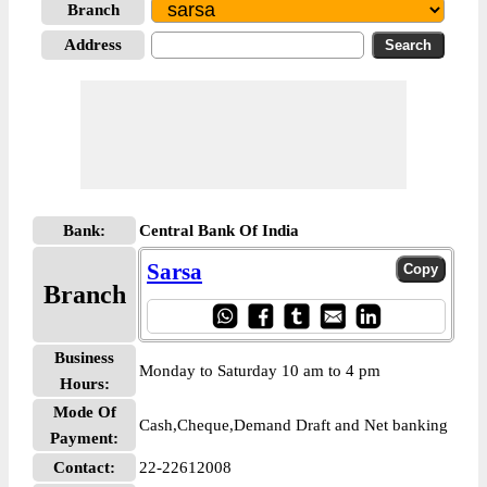
Branch
Address
Bank:
Central Bank Of India
Sarsa
Branch
Business
Monday to Saturday 10 am to 4 pm
Hours:
Mode Of
Cash,Cheque,Demand Draft and Net banking
Payment:
Contact:
22-22612008