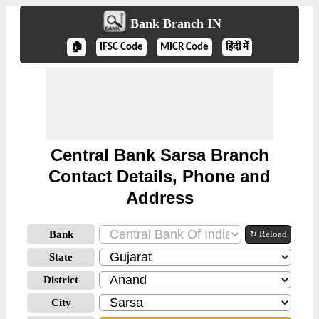
Bank Branch IN
🏠
IFSC Code
MICR Code
हिंदी में
Central Bank Sarsa Branch
Contact Details, Phone and
Address
Bank
↻ Reload
State
District
City