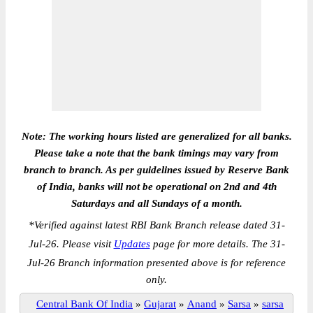
Note: The working hours listed are generalized for all banks.
Please take a note that the bank timings may vary from
branch to branch. As per guidelines issued by Reserve Bank
of India, banks will not be operational on 2nd and 4th
Saturdays and all Sundays of a month.
*
Verified against latest RBI Bank Branch release dated 31-
Jul-26. Please visit
Updates
page for more details. The 31-
Jul-26 Branch information presented above is for reference
only.
Central Bank Of India
»
Gujarat
»
Anand
»
Sarsa
»
sarsa