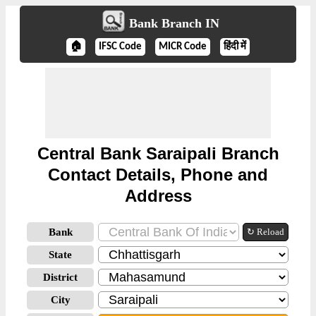
Bank Branch IN
🏠
IFSC Code
MICR Code
हिंदी में
Central Bank Saraipali Branch
Contact Details, Phone and
Address
Bank
↻ Reload
State
District
City