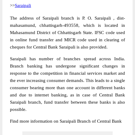
>>
Saraipali
The address of Saraipali branch is P. O. Saraipali , dist-
mahasamund, chhattisgarh-493558, which is located in
Mahasamund District of Chhattisgarh State. IFSC code used
in online fund transfer and MICR code used in clearing of
cheques for Central Bank Saraipali is also provided.
Saraipali has number of branches spread across India.
Branch banking has undergone significant changes in
response to the competition in financial services market and
the ever increasing consumer demands. This leads to a single
consumer bearing more than one account in different banks
and due to internet banking, as in case of Central Bank
Saraipali branch, fund transfer between these banks is also
possible.
Find more information on Saraipali Branch of Central Bank