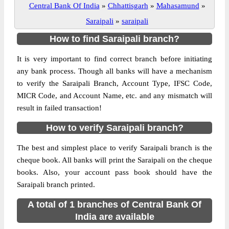
Central Bank Of India
»
Chhattisgarh
»
Mahasamund
»
Saraipali
»
saraipali
How to find Saraipali branch?
It is very important to find correct branch before initiating
any bank process. Though all banks will have a mechanism
to verify the Saraipali Branch, Account Type, IFSC Code,
MICR Code, and Account Name, etc. and any mismatch will
result in failed transaction!
How to verify Saraipali branch?
The best and simplest place to verify Saraipali branch is the
cheque book. All banks will print the Saraipali on the cheque
books. Also, your account pass book should have the
Saraipali branch printed.
A total of 1 branches of Central Bank Of
India are available