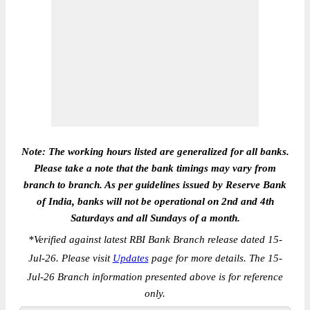
Note: The working hours listed are generalized for all banks.
Please take a note that the bank timings may vary from
branch to branch. As per guidelines issued by Reserve Bank
of India, banks will not be operational on 2nd and 4th
Saturdays and all Sundays of a month.
*
Verified against latest RBI Bank Branch release dated 15-
Jul-26. Please visit
Updates
page for more details. The 15-
Jul-26 Branch information presented above is for reference
only.