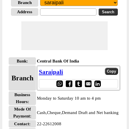
Branch
Address
Bank:
Central Bank Of India
Saraipali
Branch
Business
Monday to Saturday 10 am to 4 pm
Hours:
Mode Of
Cash,Cheque,Demand Draft and Net banking
Payment:
Contact:
22-22612008