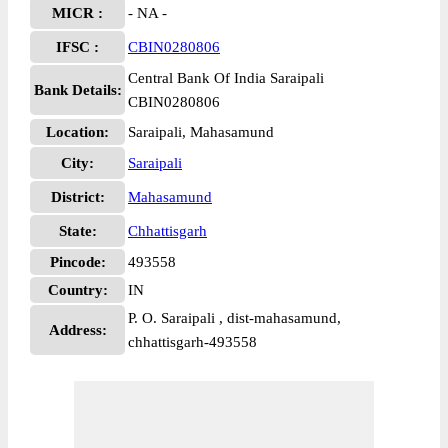
MICR :
- NA -
IFSC :
CBIN0280806
Central Bank Of India Saraipali
Bank Details:
CBIN0280806
Location:
Saraipali, Mahasamund
City:
Saraipali
District:
Mahasamund
State:
Chhattisgarh
Pincode:
493558
Country:
IN
P. O. Saraipali , dist-mahasamund,
Address:
chhattisgarh-493558