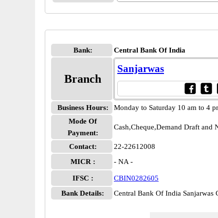
Bank:
Central Bank Of India
Sanjarwas
Branch
Business Hours:
Monday to Saturday 10 am to 4 
Mode Of
Cash,Cheque,Demand Draft and N
Payment:
Contact:
22-22612008
MICR :
- NA -
IFSC :
CBIN0282605
Bank Details:
Central Bank Of India Sanjarwa