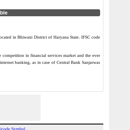
able
ocated in Bhiwani District of Haryana State. IFSC code
 competition in financial services market and the ever
internet banking, as in case of Central Bank Sanjarwas
icode Symbol