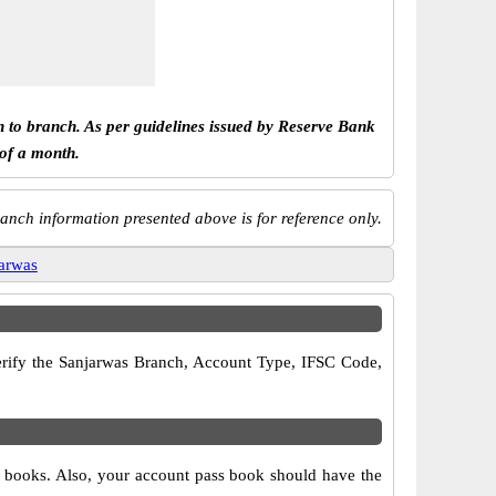
h to branch. As per guidelines issued by Reserve Bank
 of a month.
anch information presented above is for reference only.
arwas
 verify the Sanjarwas Branch, Account Type, IFSC Code,
ue books. Also, your account pass book should have the