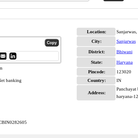
Location:
Sanjarwas,
City:
Sanjarwas
District:
Bhiwani
State:
Haryana
pm
Pincode:
123020
et banking
Country:
IN
Panchayat 
Address:
haryana-1
s CBIN0282605