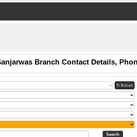
Sanjarwas Branch Contact Details, Pho
↻ Reload