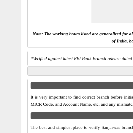
Note: The working hours listed are generalized for a
of India, b
*
Verified against latest RBI Bank Branch release dated
It is very important to find correct branch before in
MICR Code, and Account Name, etc. and any mismatch wi
The best and simplest place to verify Sanjarwas branc