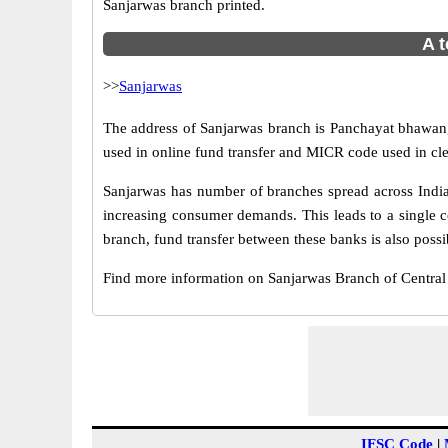
Sanjarwas branch printed.
A t
>>
Sanjarwas
The address of Sanjarwas branch is Panchayat bhawan, 
used in online fund transfer and MICR code used in cle
Sanjarwas has number of branches spread across India.
increasing consumer demands. This leads to a single c
branch, fund transfer between these banks is also possi
Find more information on Sanjarwas Branch of Centra
IFSC Code
|