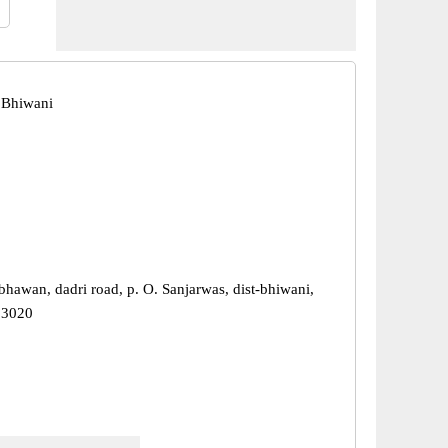
 Bhiwani
bhawan, dadri road, p. O. Sanjarwas, dist-bhiwani,
23020