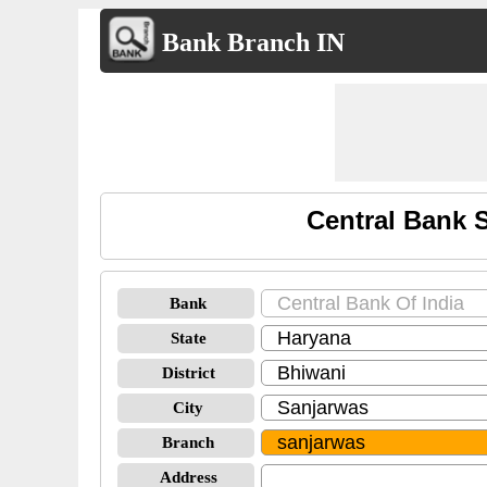
Bank Branch IN
Central Bank 
Bank
State
District
City
Branch
Address