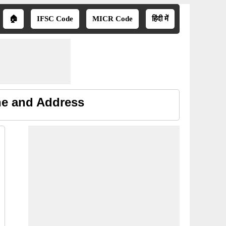
🏠
IFSC Code
MICR Code
हिंदी में
ne and Address