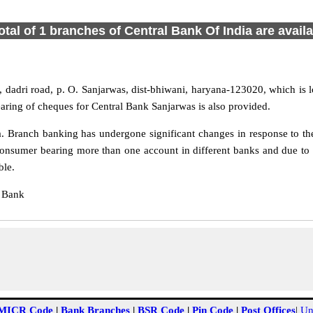
otal of 1 branches of Central Bank Of India are avail
dadri road, p. O. Sanjarwas, dist-bhiwani, haryana-123020, which is l
aring of cheques for Central Bank Sanjarwas is also provided.
 Branch banking has undergone significant changes in response to the
onsumer bearing more than one account in different banks and due to 
ble.
l Bank
MICR Code
|
Bank Branches
|
BSR Code
|
Pin Code
|
Post Offices
|
Un