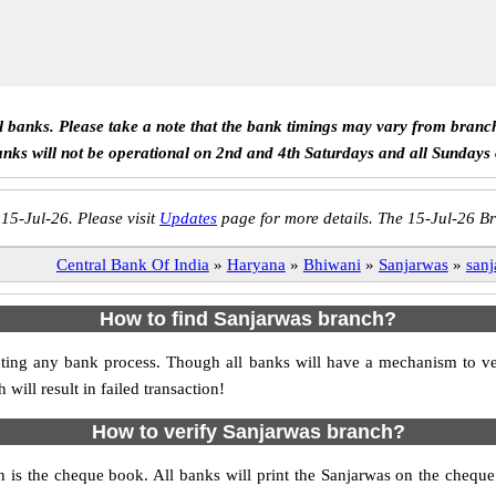
ll banks. Please take a note that the bank timings may vary from branc
anks will not be operational on 2nd and 4th Saturdays and all Sundays
 15-Jul-26. Please visit
Updates
page for more details. The 15-Jul-26 Br
Central Bank Of India
»
Haryana
»
Bhiwani
»
Sanjarwas
»
sanj
How to find Sanjarwas branch?
itiating any bank process. Though all banks will have a mechanism to
ll result in failed transaction!
How to verify Sanjarwas branch?
h is the cheque book. All banks will print the Sanjarwas on the cheq