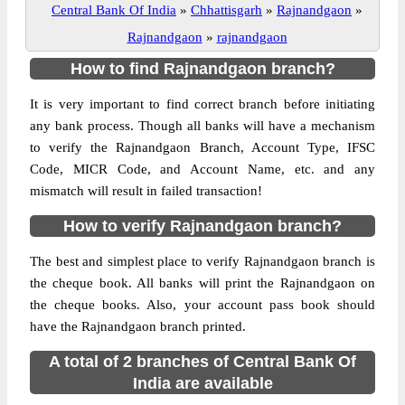
Central Bank Of India
»
Chhattisgarh
»
Rajnandgaon
»
Rajnandgaon
»
rajnandgaon
How to find Rajnandgaon branch?
It is very important to find correct branch before initiating
any bank process. Though all banks will have a mechanism
to verify the Rajnandgaon Branch, Account Type, IFSC
Code, MICR Code, and Account Name, etc. and any
mismatch will result in failed transaction!
How to verify Rajnandgaon branch?
The best and simplest place to verify Rajnandgaon branch is
the cheque book. All banks will print the Rajnandgaon on
the cheque books. Also, your account pass book should
have the Rajnandgaon branch printed.
A total of 2 branches of Central Bank Of
India are available