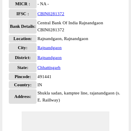
MICR :
- NA -
IFSC :
CBIN0281372
Central Bank Of India Rajnandgaon
Bank Details:
CBIN0281372
Location:
Rajnandgaon, Rajnandgaon
City:
Rajnandgaon
District:
Rajnandgaon
State:
Chhattisgarh
Pincode:
491441
Country:
IN
Shukla sadan, kamptee line, rajanandgaon (s.
Address:
E. Raillway)