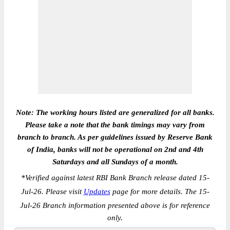
Note: The working hours listed are generalized for all banks.
Please take a note that the bank timings may vary from
branch to branch. As per guidelines issued by Reserve Bank
of India, banks will not be operational on 2nd and 4th
Saturdays and all Sundays of a month.
*
Verified against latest RBI Bank Branch release dated 15-
Jul-26. Please visit
Updates
page for more details. The 15-
Jul-26 Branch information presented above is for reference
only.