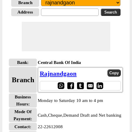
Branch
Address
Bank:
Central Bank Of India
Rajnandgaon
Branch
Business
Monday to Saturday 10 am to 4 pm
Hours:
Mode Of
Cash,Cheque,Demand Draft and Net banking
Payment:
Contact:
22-22612008