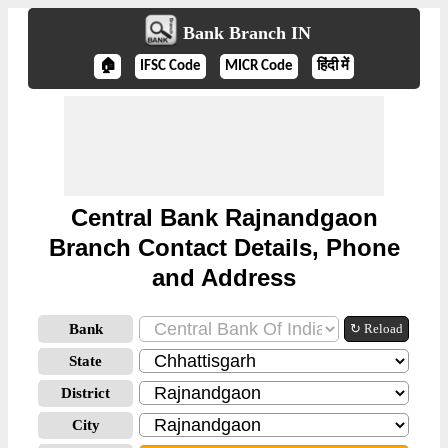
Bank Branch IN
🏠
IFSC Code
MICR Code
हिंदी में
Central Bank Rajnandgaon
Branch Contact Details, Phone
and Address
Bank
↻ Reload
State
District
City