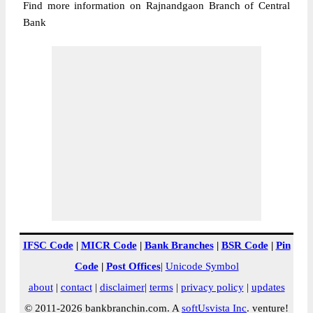
Find more information on Rajnandgaon Branch of Central
Bank
IFSC Code
|
MICR Code
|
Bank Branches
|
BSR Code
|
Pin
Code
|
Post Offices
|
Unicode Symbol
about
|
contact
|
disclaimer
|
terms
|
privacy policy
|
updates
© 2011-2026 bankbranchin.com. A
softUsvista Inc
. venture!