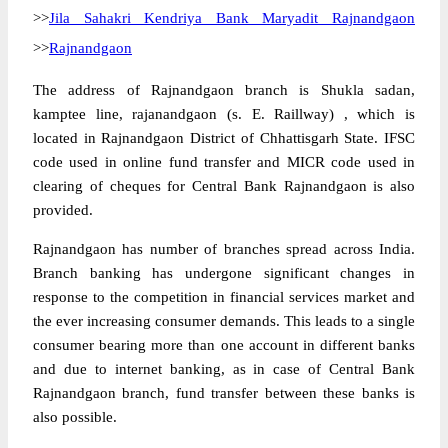
>>
Jila Sahakri Kendriya Bank Maryadit Rajnandgaon
>>
Rajnandgaon
The address of Rajnandgaon branch is Shukla sadan,
kamptee line, rajanandgaon (s. E. Raillway) , which is
located in Rajnandgaon District of Chhattisgarh State. IFSC
code used in online fund transfer and MICR code used in
clearing of cheques for Central Bank Rajnandgaon is also
provided.
Rajnandgaon has number of branches spread across India.
Branch banking has undergone significant changes in
response to the competition in financial services market and
the ever increasing consumer demands. This leads to a single
consumer bearing more than one account in different banks
and due to internet banking, as in case of Central Bank
Rajnandgaon branch, fund transfer between these banks is
also possible.