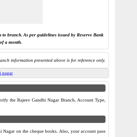
h to branch. As per guidelines issued by Reserve Bank
 of a month.
anch information presented above is for reference only.
i nagar
 verify the Rajeev Gandhi Nagar Branch, Account Type,
hi Nagar on the cheque books. Also, your account pass