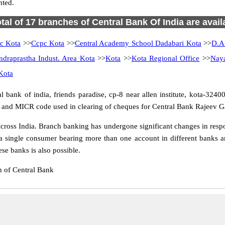
nted.
otal of 17 branches of Central Bank Of India are avail
c Kota
>>
Ccpc Kota
>>
Central Academy School Dadabari Kota
>>
D.A
ndraprastha Indust. Area Kota
>>
Kota
>>
Kota Regional Office
>>
Nay
Kota
ank of india, friends paradise, cp-8 near allen institute, kota-324005
er and MICR code used in clearing of cheques for Central Bank Rajeev G
oss India. Branch banking has undergone significant changes in respon
a single consumer bearing more than one account in different banks an
se banks is also possible.
 of Central Bank