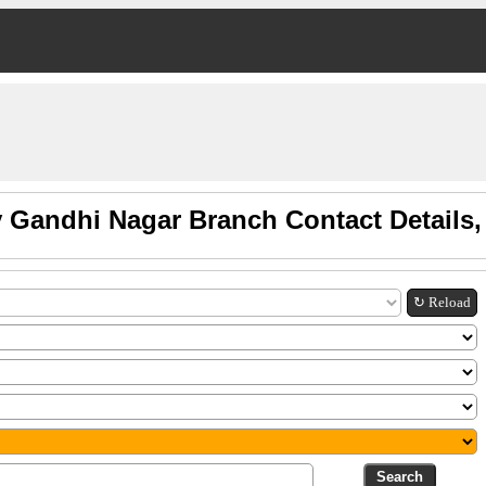
v Gandhi Nagar Branch Contact Details
↻ Reload