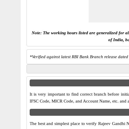
Note: The working hours listed are generalized for a
of India, b
*
Verified against latest RBI Bank Branch release dated
It is very important to find correct branch before i
IFSC Code, MICR Code, and Account Name, etc. and any 
The best and simplest place to verify Rajeev Gandhi 