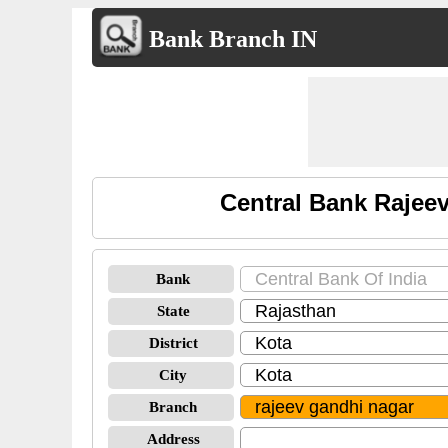
Bank Branch IN
Central Bank Rajee
Bank
State
District
City
Branch
Address