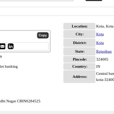
Location:
Kota, Kota
City:
Kota
District:
Kota
State:
Rajasthan
pm
Pincode:
324005
et banking
Country:
IN
Central ban
Address:
kota-32400
andhi Nagar CBIN0284525