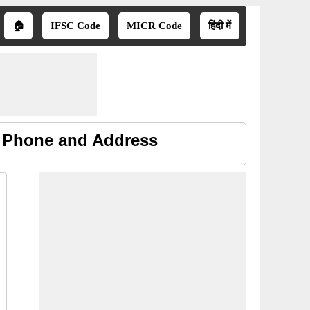
🏠
IFSC Code
MICR Code
हिंदी में
, Phone and Address