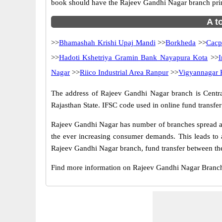
book should have the Rajeev Gandhi Nagar branch pri
A t
>>
Bhamashah Krishi Upaj Mandi
>>
Borkheda
>>
Cacp
>>
Hadoti Kshetriya Gramin Bank Nayapura Kota
>>
I
Nagar
>>
Riico Industrial Area Ranpur
>>
Vigyannagar 
The address of Rajeev Gandhi Nagar branch is Central b
Rajasthan State. IFSC code used in online fund transf
Rajeev Gandhi Nagar has number of branches spread acr
the ever increasing consumer demands. This leads to 
Rajeev Gandhi Nagar branch, fund transfer between the
Find more information on Rajeev Gandhi Nagar Branch