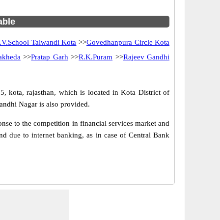
able
.V.School Talwandi Kota
>>
Govedhanpura Circle Kota
akheda
>>
Pratap Garh
>>
R.K.Puram
>>
Rajeev Gandhi
, kota, rajasthan, which is located in Kota District of
andhi Nagar is also provided.
se to the competition in financial services market and
d due to internet banking, as in case of Central Bank