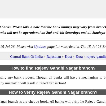
ll banks. Please take a note that the bank timings may vary from branc
anks will not be operational on 2nd and 4th Saturdays and all Sundays
 15-Jul-26. Please visit
Updates
page for more details. The 15-Jul-26 Br
Central Bank Of India
»
Rajasthan
»
Kota
»
Kota
»
rajeev gandh
How to find Rajeev Gandhi Nagar branch?
nitiating any bank process. Though all banks will have a mechanism to
mismatch will result in failed transaction!
How to verify Rajeev Gandhi Nagar branch?
Nagar branch is the cheque book. All banks will print the Rajeev Gand