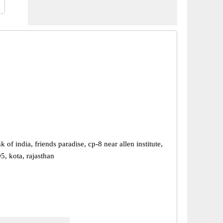
k of india, friends paradise, cp-8 near allen institute,
5, kota, rajasthan