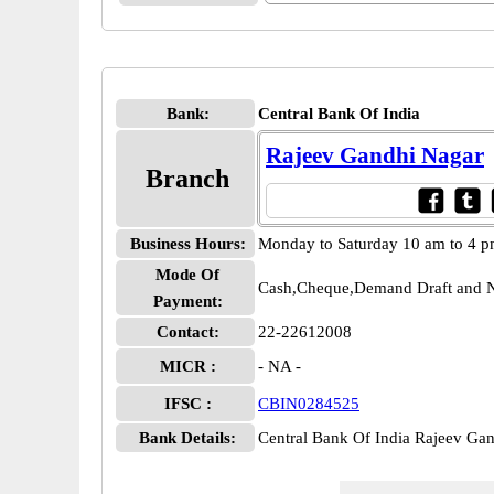
Bank:
Central Bank Of India
Rajeev Gandhi Nagar
Branch
Business Hours:
Monday to Saturday 10 am to 4 
Mode Of
Cash,Cheque,Demand Draft and N
Payment:
Contact:
22-22612008
MICR :
- NA -
IFSC :
CBIN0284525
Bank Details:
Central Bank Of India Rajeev G