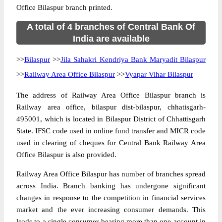
Office Bilaspur branch printed.
A total of 4 branches of Central Bank Of
India are available
>>
Bilaspur
>>
Jila Sahakri Kendriya Bank Maryadit Bilaspur
>>
Railway Area Office Bilaspur
>>
Vyapar Vihar Bilaspur
The address of Railway Area Office Bilaspur branch is
Railway area office, bilaspur dist-bilaspur, chhatisgarh-
495001, which is located in Bilaspur District of Chhattisgarh
State. IFSC code used in online fund transfer and MICR code
used in clearing of cheques for Central Bank Railway Area
Office Bilaspur is also provided.
Railway Area Office Bilaspur has number of branches spread
across India. Branch banking has undergone significant
changes in response to the competition in financial services
market and the ever increasing consumer demands. This
leads to a single consumer bearing more than one account in