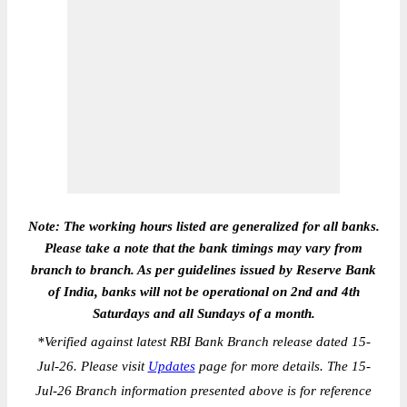
Note: The working hours listed are generalized for all banks.
Please take a note that the bank timings may vary from
branch to branch. As per guidelines issued by Reserve Bank
of India, banks will not be operational on 2nd and 4th
Saturdays and all Sundays of a month.
*
Verified against latest RBI Bank Branch release dated 15-
Jul-26. Please visit
Updates
page for more details. The 15-
Jul-26 Branch information presented above is for reference