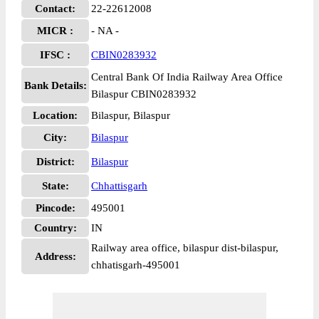
Contact:
22-22612008
MICR :
- NA -
IFSC :
CBIN0283932
Central Bank Of India Railway Area Office
Bank Details:
Bilaspur CBIN0283932
Location:
Bilaspur, Bilaspur
City:
Bilaspur
District:
Bilaspur
State:
Chhattisgarh
Pincode:
495001
Country:
IN
Railway area office, bilaspur dist-bilaspur,
Address:
chhatisgarh-495001