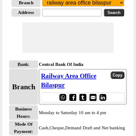
Branch
Address
Bank:
Central Bank Of India
Railway Area Office
Bilaspur
Branch
Business
Monday to Saturday 10 am to 4 pm
Hours:
Mode Of
Cash,Cheque,Demand Draft and Net banking
Payment: