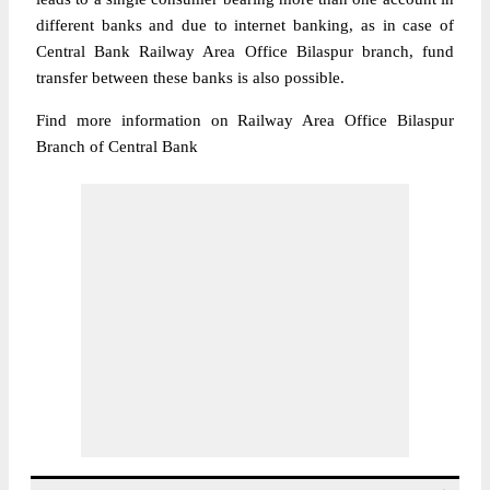
different banks and due to internet banking, as in case of
Central Bank Railway Area Office Bilaspur branch, fund
transfer between these banks is also possible.
Find more information on Railway Area Office Bilaspur
Branch of Central Bank