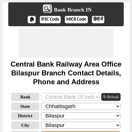
Bank Branch IN
🏠
IFSC Code
MICR Code
हिंदी में
Central Bank Railway Area Office
Bilaspur Branch Contact Details,
Phone and Address
Bank
↻ Reload
State
District
City