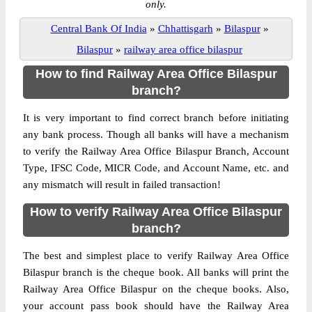
only.
Central Bank Of India
»
Chhattisgarh
»
Bilaspur
»
Bilaspur
»
railway area office bilaspur
How to find Railway Area Office Bilaspur
branch?
It is very important to find correct branch before initiating
any bank process. Though all banks will have a mechanism
to verify the Railway Area Office Bilaspur Branch, Account
Type, IFSC Code, MICR Code, and Account Name, etc. and
any mismatch will result in failed transaction!
How to verify Railway Area Office Bilaspur
branch?
The best and simplest place to verify Railway Area Office
Bilaspur branch is the cheque book. All banks will print the
Railway Area Office Bilaspur on the cheque books. Also,
your account pass book should have the Railway Area