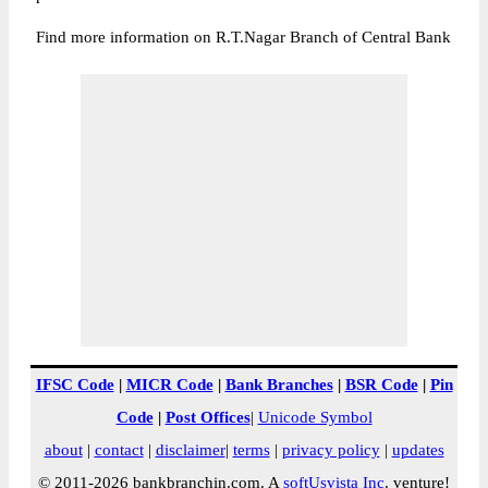
Find more information on R.T.Nagar Branch of Central Bank
IFSC Code
|
MICR Code
|
Bank Branches
|
BSR Code
|
Pin
Code
|
Post Offices
|
Unicode Symbol
about
|
contact
|
disclaimer
|
terms
|
privacy policy
|
updates
© 2011-2026 bankbranchin.com. A
softUsvista Inc
. venture!