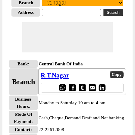
Branch
Address
Bank:
Central Bank Of India
R.T.Nagar
Branch
Business
Monday to Saturday 10 am to 4 pm
Hours:
Mode Of
Cash,Cheque,Demand Draft and Net banking
Payment:
Contact:
22-22612008