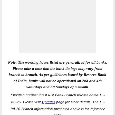
Note: The working hours listed are generalized for all banks.
Please take a note that the bank timings may vary from
branch to branch. As per guidelines issued by Reserve Bank
of India, banks will not be operational on 2nd and 4th
Saturdays and all Sundays of a month.
*
Verified against latest RBI Bank Branch release dated 15-
Jul-26. Please visit
Updates
page for more details. The 15-
Jul-26 Branch information presented above is for reference