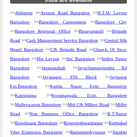
India are available
>>
Abbigere
>>
Avenue Road Bangalroe
>>
B.T.M. Layout
Bangalore
>>
Bangalore Cantonment
>>
Bangalore City
>>
Bangalore Regional Office
>>
Basavangudi
>>
Brigade
Road
>>
Cash Management Service Bangalore
>>
Central Silk
Board Bangalore
>>
Cfb Brigade Road
>>
Church Of Siccc
Bangalore
>>
Hsr Layout
>>
Iisc Bangalore
>>
Indira Nagar
Bangalore
>>
Jaraganahali
>>
Jayachamarajendra Rd
Bangalore
>>
Jayanagar 9Th Block
>>
Jaynagar
Ext.Bangalore
>>
Kamla Nagar Extn. Bangalore
>>
Katriguppa
>>
Koramangala Extn. Bangalore
>>
Malleswaram Bangalore
>>
Mid Cfb Millers Road
>>
Miller
Road
>>
Non Business Office Bangalore
>>
R.T.Nagar
>>
Rajajinagar Bangalore
>>
Rajarajeshwarinagar
>>
Rajmahal
Vilas Extension Bangalore
>>
Ramamurthynagar
>>
Sarakki