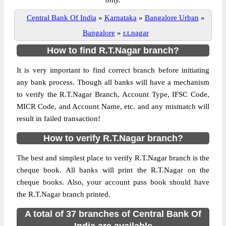
only.
Central Bank Of India
»
Karnataka
»
Bangalore Urban
»
Bangalore
»
r.t.nagar
How to find R.T.Nagar branch?
It is very important to find correct branch before initiating
any bank process. Though all banks will have a mechanism
to verify the R.T.Nagar Branch, Account Type, IFSC Code,
MICR Code, and Account Name, etc. and any mismatch will
result in failed transaction!
How to verify R.T.Nagar branch?
The best and simplest place to verify R.T.Nagar branch is the
cheque book. All banks will print the R.T.Nagar on the
cheque books. Also, your account pass book should have
the R.T.Nagar branch printed.
A total of 37 branches of Central Bank Of