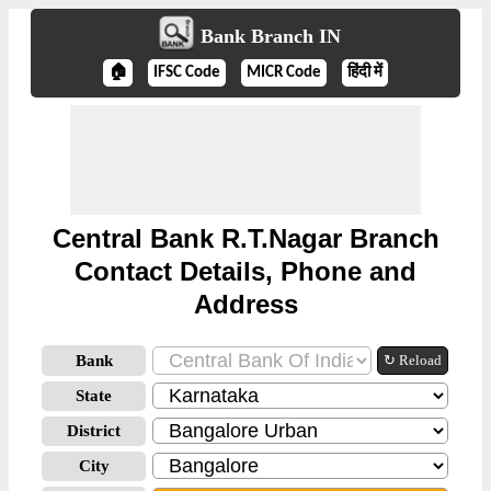
Bank Branch IN
🏠
IFSC Code
MICR Code
हिंदी में
Central Bank R.T.Nagar Branch
Contact Details, Phone and
Address
Bank
↻ Reload
State
District
City