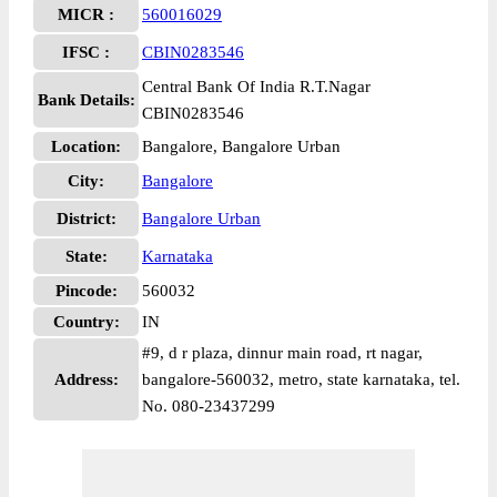
MICR :
560016029
IFSC :
CBIN0283546
Central Bank Of India R.T.Nagar
Bank Details:
CBIN0283546
Location:
Bangalore, Bangalore Urban
City:
Bangalore
District:
Bangalore Urban
State:
Karnataka
Pincode:
560032
Country:
IN
#9, d r plaza, dinnur main road, rt nagar,
Address:
bangalore-560032, metro, state karnataka, tel.
No. 080-23437299