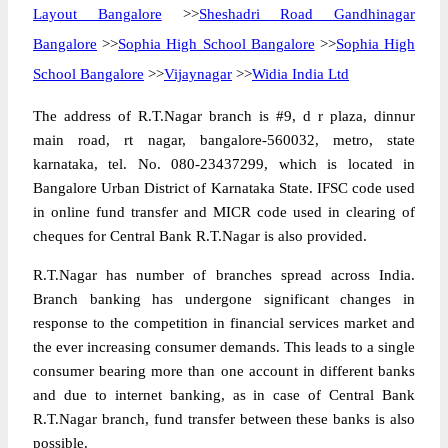
Layout Bangalore
>>
Sheshadri Road Gandhinagar
Bangalore
>>
Sophia High School Bangalore
>>
Sophia High
School Bangalore
>>
Vijaynagar
>>
Widia India Ltd
The address of R.T.Nagar branch is #9, d r plaza, dinnur
main road, rt nagar, bangalore-560032, metro, state
karnataka, tel. No. 080-23437299, which is located in
Bangalore Urban District of Karnataka State. IFSC code used
in online fund transfer and MICR code used in clearing of
cheques for Central Bank R.T.Nagar is also provided.
R.T.Nagar has number of branches spread across India.
Branch banking has undergone significant changes in
response to the competition in financial services market and
the ever increasing consumer demands. This leads to a single
consumer bearing more than one account in different banks
and due to internet banking, as in case of Central Bank
R.T.Nagar branch, fund transfer between these banks is also
possible.