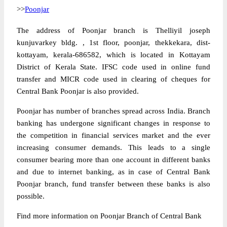
>>
Poonjar
The address of Poonjar branch is Thelliyil joseph
kunjuvarkey bldg. , 1st floor, poonjar, thekkekara, dist-
kottayam, kerala-686582, which is located in Kottayam
District of Kerala State. IFSC code used in online fund
transfer and MICR code used in clearing of cheques for
Central Bank Poonjar is also provided.
Poonjar has number of branches spread across India. Branch
banking has undergone significant changes in response to
the competition in financial services market and the ever
increasing consumer demands. This leads to a single
consumer bearing more than one account in different banks
and due to internet banking, as in case of Central Bank
Poonjar branch, fund transfer between these banks is also
possible.
Find more information on Poonjar Branch of Central Bank