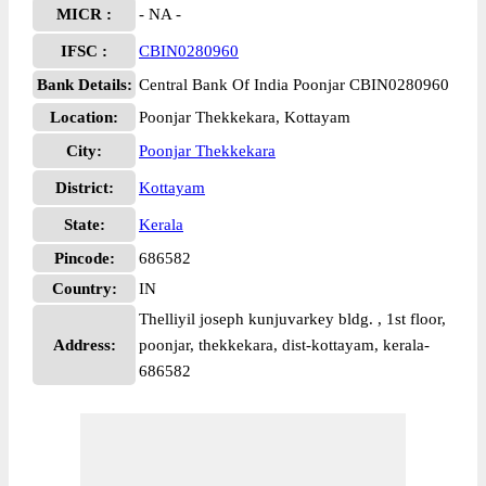
MICR :
- NA -
IFSC :
CBIN0280960
Bank Details:
Central Bank Of India Poonjar CBIN0280960
Location:
Poonjar Thekkekara, Kottayam
City:
Poonjar Thekkekara
District:
Kottayam
State:
Kerala
Pincode:
686582
Country:
IN
Thelliyil joseph kunjuvarkey bldg. , 1st floor,
Address:
poonjar, thekkekara, dist-kottayam, kerala-
686582