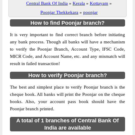
Central Bank Of India
»
Kerala
»
Kottayam
»
Poonjar Thekkekara
»
poonjar
How to find Poonjar branch?
It is very important to find correct branch before initiating
any bank process. Though all banks will have a mechanism
to verify the Poonjar Branch, Account Type, IFSC Code,
MICR Code, and Account Name, etc. and any mismatch will
result in failed transaction!
How to verify Poonjar branch?
The best and simplest place to verify Poonjar branch is the
cheque book. All banks will print the Poonjar on the cheque
books. Also, your account pass book should have the
Poonjar branch printed.
A total of 1 branches of Central Bank Of
India are available