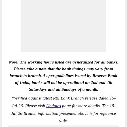
Note: The working hours listed are generalized for all banks.
Please take a note that the bank timings may vary from
branch to branch. As per guidelines issued by Reserve Bank
of India, banks will not be operational on 2nd and 4th
Saturdays and all Sundays of a month.
*
Verified against latest RBI Bank Branch release dated 15-
Jul-26. Please visit
Updates
page for more details. The 15-
Jul-26 Branch information presented above is for reference
only.