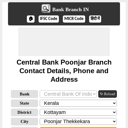
Bank Branch IN
🏠
IFSC Code
MICR Code
हिंदी में
Central Bank Poonjar Branch
Contact Details, Phone and
Address
Bank
↻ Reload
State
District
City