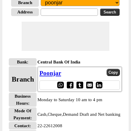
Branch
Address
Bank:
Central Bank Of India
Poonjar
Branch
Business
Monday to Saturday 10 am to 4 pm
Hours:
Mode Of
Cash,Cheque,Demand Draft and Net banking
Payment:
Contact:
22-22612008