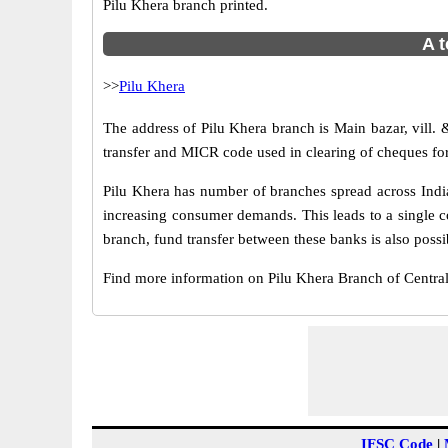
Pilu Khera branch printed.
A t
>>
Pilu Khera
The address of Pilu Khera branch is Main bazar, vill. 
transfer and MICR code used in clearing of cheques for
Pilu Khera has number of branches spread across India
increasing consumer demands. This leads to a single c
branch, fund transfer between these banks is also possi
Find more information on Pilu Khera Branch of Centra
IFSC Code
|