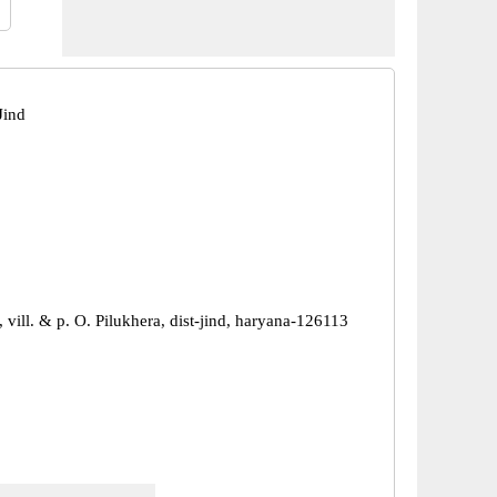
Jind
 vill. & p. O. Pilukhera, dist-jind, haryana-126113