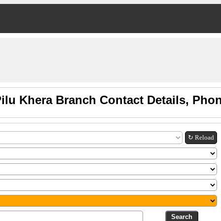
Pilu Khera Branch Contact Details, Pho
↻ Reload