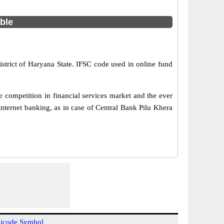
able
istrict of Haryana State. IFSC code used in online fund
 competition in financial services market and the ever
nternet banking, as in case of Central Bank Pilu Khera
icode Symbol