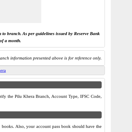
h to branch. As per guidelines issued by Reserve Bank
 of a month.
anch information presented above is for reference only.
hera
verify the Pilu Khera Branch, Account Type, IFSC Code,
ue books. Also, your account pass book should have the