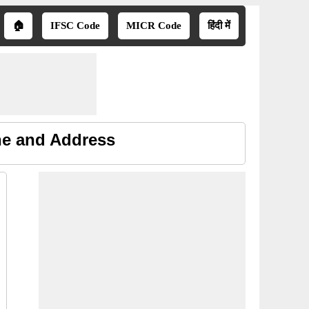
🏠
IFSC Code
MICR Code
हिंदी में
ne and Address