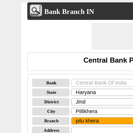
Bank Branch IN
Central Bank 
Bank
State
District
City
Branch
Address