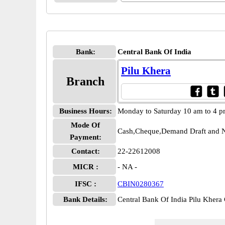
Bank:
Central Bank Of India
Pilu Khera
Branch
Business Hours:
Monday to Saturday 10 am to 4 
Mode Of
Cash,Cheque,Demand Draft and N
Payment:
Contact:
22-22612008
MICR :
- NA -
IFSC :
CBIN0280367
Bank Details:
Central Bank Of India Pilu Khe