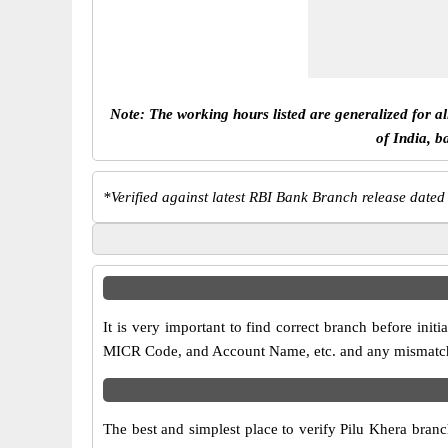
Note: The working hours listed are generalized for a
of India, b
*
Verified against latest RBI Bank Branch release dated
It is very important to find correct branch before in
MICR Code, and Account Name, etc. and any mismatch wi
The best and simplest place to verify Pilu Khera bran