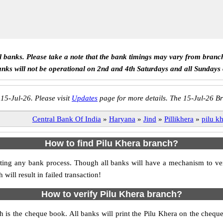
ll banks. Please take a note that the bank timings may vary from branc
anks will not be operational on 2nd and 4th Saturdays and all Sundays
 15-Jul-26. Please visit
Updates
page for more details. The 15-Jul-26 Br
Central Bank Of India
»
Haryana
»
Jind
»
Pillikhera
»
pilu k
How to find Pilu Khera branch?
itiating any bank process. Though all banks will have a mechanism to 
ll result in failed transaction!
How to verify Pilu Khera branch?
ch is the cheque book. All banks will print the Pilu Khera on the cheq