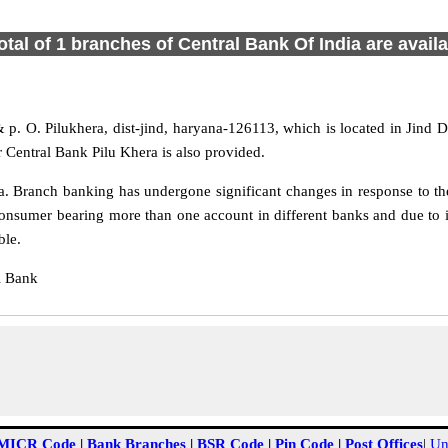
otal of 1 branches of Central Bank Of India are avail
& p. O. Pilukhera, dist-jind, haryana-126113, which is located in Jind D
 Central Bank Pilu Khera is also provided.
. Branch banking has undergone significant changes in response to the
onsumer bearing more than one account in different banks and due to i
ble.
l Bank
MICR Code
|
Bank Branches
|
BSR Code
|
Pin Code
|
Post Offices
|
Un