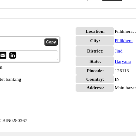
Location:
Pillikhera, 
City:
Pillikhera
District:
Jind
State:
Haryana
pm
Pincode:
126113
et banking
Country:
IN
Address:
Main bazar,
ra CBIN0280367