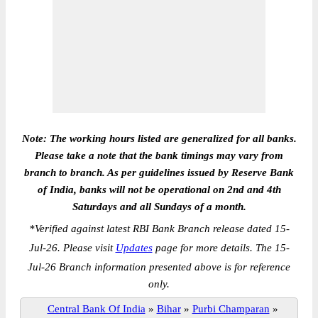
Note: The working hours listed are generalized for all banks.
Please take a note that the bank timings may vary from
branch to branch. As per guidelines issued by Reserve Bank
of India, banks will not be operational on 2nd and 4th
Saturdays and all Sundays of a month.
*
Verified against latest RBI Bank Branch release dated 15-
Jul-26. Please visit
Updates
page for more details. The 15-
Jul-26 Branch information presented above is for reference
only.
Central Bank Of India
»
Bihar
»
Purbi Champaran
»