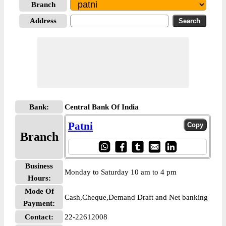
Branch
Address
Bank:
Central Bank Of India
Patni
Branch
Business
Monday to Saturday 10 am to 4 pm
Hours:
Mode Of
Cash,Cheque,Demand Draft and Net banking
Payment:
Contact:
22-22612008