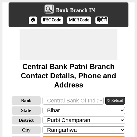
Bank Branch IN
🏠
IFSC Code
MICR Code
हिंदी में
Central Bank Patni Branch
Contact Details, Phone and
Address
Bank
↻ Reload
State
District
City