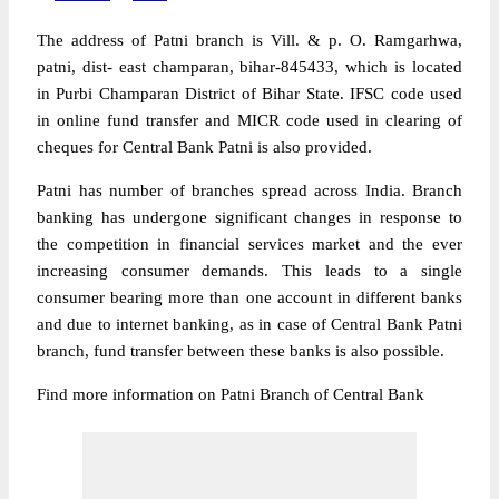
The address of Patni branch is Vill. & p. O. Ramgarhwa,
patni, dist- east champaran, bihar-845433, which is located
in Purbi Champaran District of Bihar State. IFSC code used
in online fund transfer and MICR code used in clearing of
cheques for Central Bank Patni is also provided.
Patni has number of branches spread across India. Branch
banking has undergone significant changes in response to
the competition in financial services market and the ever
increasing consumer demands. This leads to a single
consumer bearing more than one account in different banks
and due to internet banking, as in case of Central Bank Patni
branch, fund transfer between these banks is also possible.
Find more information on Patni Branch of Central Bank