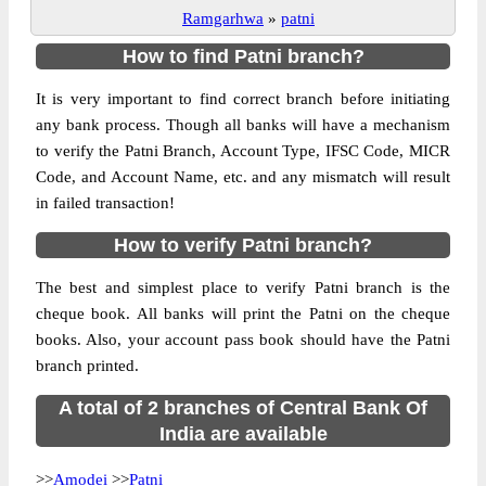
Ramgarhwa
»
patni
How to find Patni branch?
It is very important to find correct branch before initiating
any bank process. Though all banks will have a mechanism
to verify the Patni Branch, Account Type, IFSC Code, MICR
Code, and Account Name, etc. and any mismatch will result
in failed transaction!
How to verify Patni branch?
The best and simplest place to verify Patni branch is the
cheque book. All banks will print the Patni on the cheque
books. Also, your account pass book should have the Patni
branch printed.
A total of 2 branches of Central Bank Of
India are available
>>
Amodei
>>
Patni