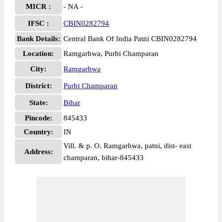
MICR :
- NA -
IFSC :
CBIN0282794
Bank Details:
Central Bank Of India Patni CBIN0282794
Location:
Ramgarhwa, Purbi Champaran
City:
Ramgarhwa
District:
Purbi Champaran
State:
Bihar
Pincode:
845433
Country:
IN
Vill. & p. O. Ramgarhwa, patni, dist- east
Address:
champaran, bihar-845433