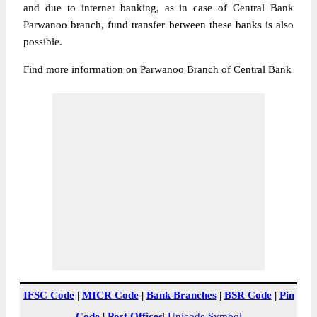
and due to internet banking, as in case of Central Bank
Parwanoo branch, fund transfer between these banks is also
possible.
Find more information on Parwanoo Branch of Central Bank
IFSC Code
|
MICR Code
|
Bank Branches
|
BSR Code
|
Pin
Code
|
Post Offices
|
Unicode Symbol