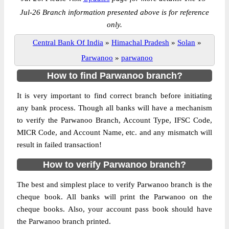
Jul-26 Branch information presented above is for reference
only.
Central Bank Of India
»
Himachal Pradesh
»
Solan
»
Parwanoo
»
parwanoo
How to find Parwanoo branch?
It is very important to find correct branch before initiating
any bank process. Though all banks will have a mechanism
to verify the Parwanoo Branch, Account Type, IFSC Code,
MICR Code, and Account Name, etc. and any mismatch will
result in failed transaction!
How to verify Parwanoo branch?
The best and simplest place to verify Parwanoo branch is the
cheque book. All banks will print the Parwanoo on the
cheque books. Also, your account pass book should have
the Parwanoo branch printed.