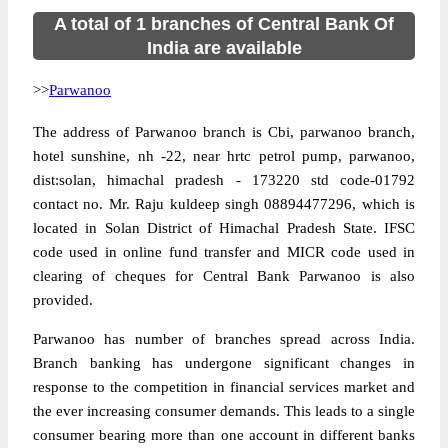
A total of 1 branches of Central Bank Of
India are available
>>
Parwanoo
The address of Parwanoo branch is Cbi, parwanoo branch,
hotel sunshine, nh -22, near hrtc petrol pump, parwanoo,
dist:solan, himachal pradesh - 173220 std code-01792
contact no. Mr. Raju kuldeep singh 08894477296, which is
located in Solan District of Himachal Pradesh State. IFSC
code used in online fund transfer and MICR code used in
clearing of cheques for Central Bank Parwanoo is also
provided.
Parwanoo has number of branches spread across India.
Branch banking has undergone significant changes in
response to the competition in financial services market and
the ever increasing consumer demands. This leads to a single
consumer bearing more than one account in different banks