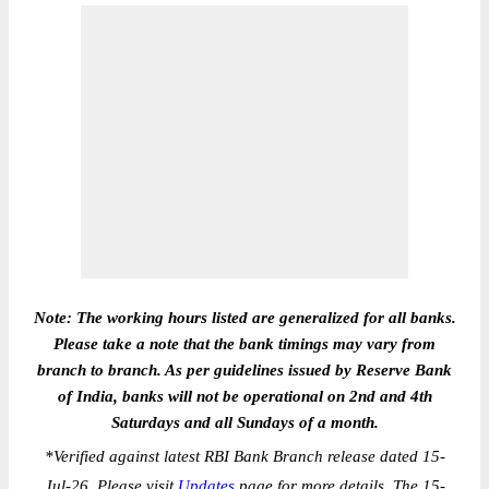
Note: The working hours listed are generalized for all banks.
Please take a note that the bank timings may vary from
branch to branch. As per guidelines issued by Reserve Bank
of India, banks will not be operational on 2nd and 4th
Saturdays and all Sundays of a month.
*
Verified against latest RBI Bank Branch release dated 15-
Jul-26. Please visit
Updates
page for more details. The 15-