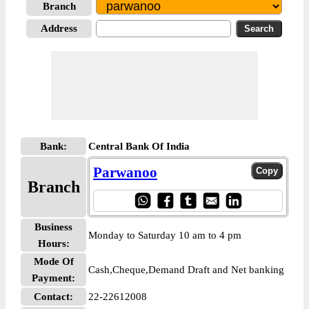
Branch
Address
Bank:
Central Bank Of India
Parwanoo
Branch
Business
Monday to Saturday 10 am to 4 pm
Hours:
Mode Of
Cash,Cheque,Demand Draft and Net banking
Payment:
Contact:
22-22612008