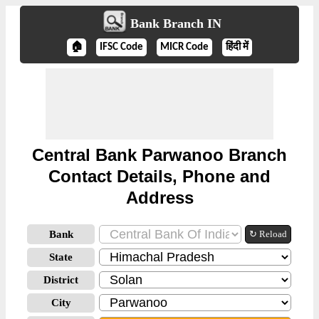
Bank Branch IN
🏠
IFSC Code
MICR Code
हिंदी में
Central Bank Parwanoo Branch
Contact Details, Phone and
Address
Bank
↻ Reload
State
District
City