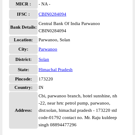
MICR :
- NA -
IFSC :
CBIN0284094
Central Bank Of India Parwanoo
Bank Details:
CBIN0284094
Location:
Parwanoo, Solan
City:
Parwanoo
District:
Solan
State:
Himachal Pradesh
Pincode:
173220
Country:
IN
Cbi, parwanoo branch, hotel sunshine, nh
-22, near hrtc petrol pump, parwanoo,
Address:
dist:solan, himachal pradesh - 173220 std
code-01792 contact no. Mr. Raju kuldeep
singh 08894477296