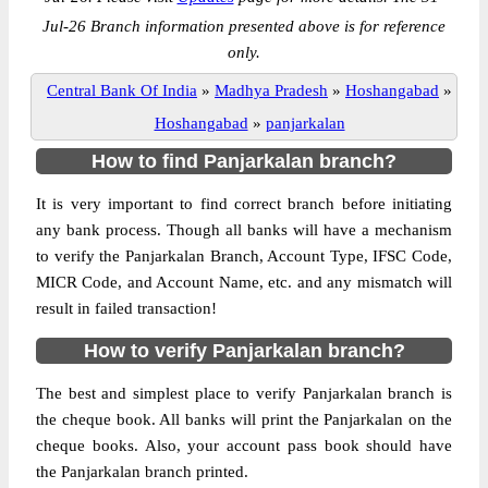
Jul-26 Branch information presented above is for reference
only.
Central Bank Of India
»
Madhya Pradesh
»
Hoshangabad
»
Hoshangabad
»
panjarkalan
How to find Panjarkalan branch?
It is very important to find correct branch before initiating
any bank process. Though all banks will have a mechanism
to verify the Panjarkalan Branch, Account Type, IFSC Code,
MICR Code, and Account Name, etc. and any mismatch will
result in failed transaction!
How to verify Panjarkalan branch?
The best and simplest place to verify Panjarkalan branch is
the cheque book. All banks will print the Panjarkalan on the
cheque books. Also, your account pass book should have
the Panjarkalan branch printed.