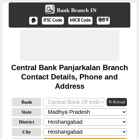
Bank Branch IN
🏠
IFSC Code
MICR Code
हिंदी में
Central Bank Panjarkalan Branch
Contact Details, Phone and
Address
Bank
↻ Reload
State
District
City