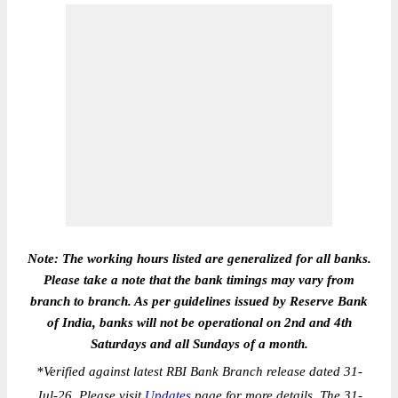
Note: The working hours listed are generalized for all banks.
Please take a note that the bank timings may vary from
branch to branch. As per guidelines issued by Reserve Bank
of India, banks will not be operational on 2nd and 4th
Saturdays and all Sundays of a month.
*
Verified against latest RBI Bank Branch release dated 31-
Jul-26. Please visit
Updates
page for more details. The 31-