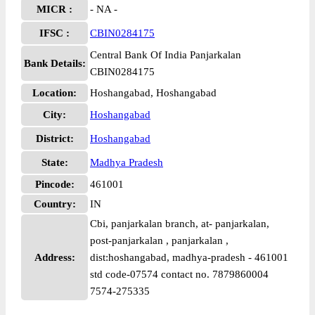
MICR :
- NA -
IFSC :
CBIN0284175
Central Bank Of India Panjarkalan
Bank Details:
CBIN0284175
Location:
Hoshangabad, Hoshangabad
City:
Hoshangabad
District:
Hoshangabad
State:
Madhya Pradesh
Pincode:
461001
Country:
IN
Cbi, panjarkalan branch, at- panjarkalan,
post-panjarkalan , panjarkalan ,
Address:
dist:hoshangabad, madhya-pradesh - 461001
std code-07574 contact no. 7879860004
7574-275335