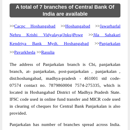
A total of 7 branches of Central Bank Of
India are available
>>
Cacpc Hoshangabad
>>
Hoshangabad
>>
Jawarharlal
Nehru Krishi Vidyalaya(Jnku)Powe
>>
Jila Sahakari
Kendriya Bank Mydt. Hoshangabad
>>
Panjarkalan
>>
Pavarkheda
>>
Rasulia
The address of Panjarkalan branch is Cbi, panjarkalan
branch, at- panjarkalan, post-panjarkalan , panjarkalan ,
dist:hoshangabad, madhya-pradesh - 461001 std code-
07574 contact no. 7879860004 7574-275335, which is
located in Hoshangabad District of Madhya Pradesh State.
IFSC code used in online fund transfer and MICR code used
in clearing of cheques for Central Bank Panjarkalan is also
provided.
Panjarkalan has number of branches spread across India.