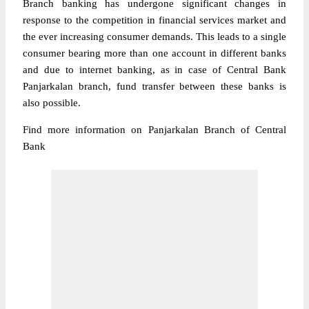
Branch banking has undergone significant changes in
response to the competition in financial services market and
the ever increasing consumer demands. This leads to a single
consumer bearing more than one account in different banks
and due to internet banking, as in case of Central Bank
Panjarkalan branch, fund transfer between these banks is
also possible.
Find more information on Panjarkalan Branch of Central
Bank