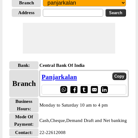
Branch
Address
Bank:
Central Bank Of India
Panjarkalan
Branch
Business
Monday to Saturday 10 am to 4 pm
Hours:
Mode Of
Cash,Cheque,Demand Draft and Net banking
Payment:
Contact:
22-22612008