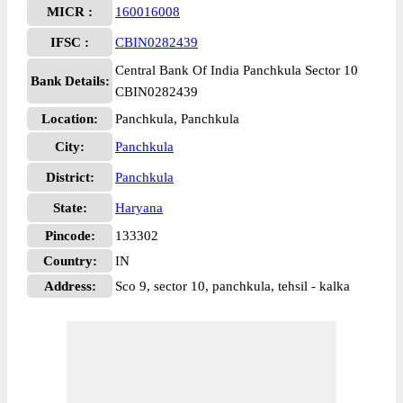
MICR :
160016008
IFSC :
CBIN0282439
Central Bank Of India Panchkula Sector 10
Bank Details:
CBIN0282439
Location:
Panchkula, Panchkula
City:
Panchkula
District:
Panchkula
State:
Haryana
Pincode:
133302
Country:
IN
Address:
Sco 9, sector 10, panchkula, tehsil - kalka