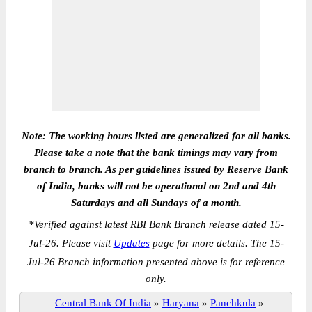
Note: The working hours listed are generalized for all banks.
Please take a note that the bank timings may vary from
branch to branch. As per guidelines issued by Reserve Bank
of India, banks will not be operational on 2nd and 4th
Saturdays and all Sundays of a month.
*
Verified against latest RBI Bank Branch release dated 15-
Jul-26. Please visit
Updates
page for more details. The 15-
Jul-26 Branch information presented above is for reference
only.
Central Bank Of India
»
Haryana
»
Panchkula
»