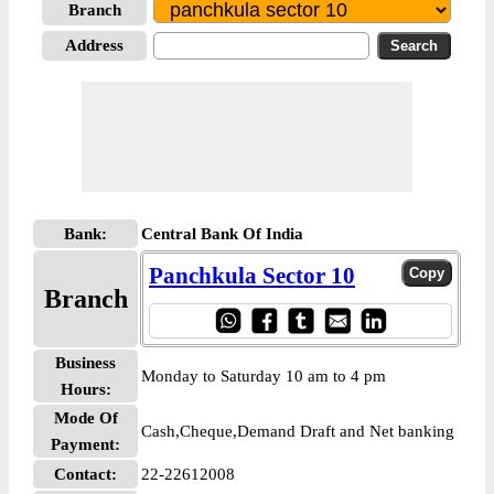
Branch
Address
Bank:
Central Bank Of India
Panchkula Sector 10
Branch
Business
Monday to Saturday 10 am to 4 pm
Hours:
Mode Of
Cash,Cheque,Demand Draft and Net banking
Payment:
Contact:
22-22612008