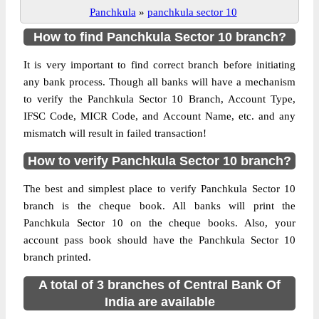
Panchkula
»
panchkula sector 10
How to find Panchkula Sector 10 branch?
It is very important to find correct branch before initiating
any bank process. Though all banks will have a mechanism
to verify the Panchkula Sector 10 Branch, Account Type,
IFSC Code, MICR Code, and Account Name, etc. and any
mismatch will result in failed transaction!
How to verify Panchkula Sector 10 branch?
The best and simplest place to verify Panchkula Sector 10
branch is the cheque book. All banks will print the
Panchkula Sector 10 on the cheque books. Also, your
account pass book should have the Panchkula Sector 10
branch printed.
A total of 3 branches of Central Bank Of
India are available