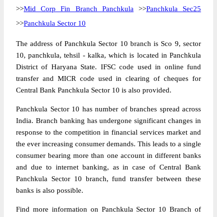
>>
Mid Corp Fin Branch Panchkula
>>
Panchkula Sec25
>>
Panchkula Sector 10
The address of Panchkula Sector 10 branch is Sco 9, sector
10, panchkula, tehsil - kalka, which is located in Panchkula
District of Haryana State. IFSC code used in online fund
transfer and MICR code used in clearing of cheques for
Central Bank Panchkula Sector 10 is also provided.
Panchkula Sector 10 has number of branches spread across
India. Branch banking has undergone significant changes in
response to the competition in financial services market and
the ever increasing consumer demands. This leads to a single
consumer bearing more than one account in different banks
and due to internet banking, as in case of Central Bank
Panchkula Sector 10 branch, fund transfer between these
banks is also possible.
Find more information on Panchkula Sector 10 Branch of