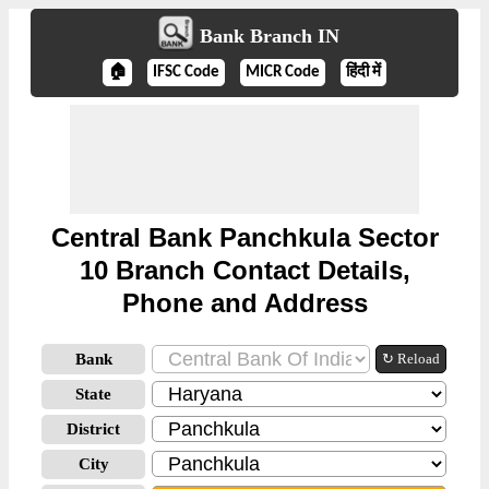
Bank Branch IN
🏠
IFSC Code
MICR Code
हिंदी में
Central Bank Panchkula Sector
10 Branch Contact Details,
Phone and Address
Bank
↻ Reload
State
District
City