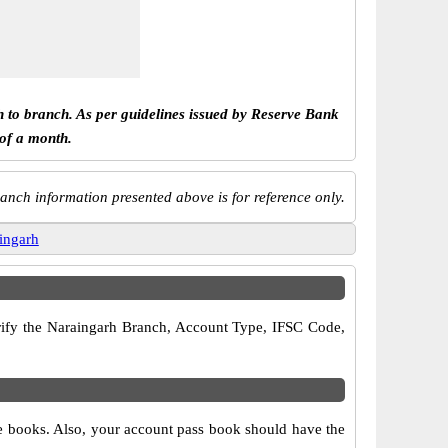
h to branch. As per guidelines issued by Reserve Bank
 of a month.
anch information presented above is for reference only.
ingarh
verify the Naraingarh Branch, Account Type, IFSC Code,
ue books. Also, your account pass book should have the