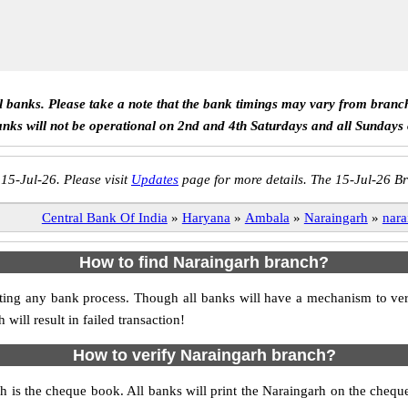
ll banks. Please take a note that the bank timings may vary from branc
anks will not be operational on 2nd and 4th Saturdays and all Sundays
 15-Jul-26. Please visit
Updates
page for more details. The 15-Jul-26 Br
Central Bank Of India
»
Haryana
»
Ambala
»
Naraingarh
»
nara
How to find Naraingarh branch?
itiating any bank process. Though all banks will have a mechanism to 
ll result in failed transaction!
How to verify Naraingarh branch?
ch is the cheque book. All banks will print the Naraingarh on the cheq