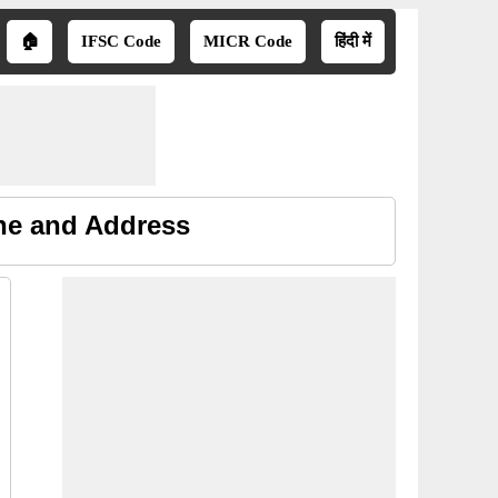
🏠
IFSC Code
MICR Code
हिंदी में
one and Address