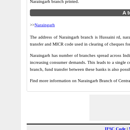
Naraingarh branch printed.
A t
>>
Naraingarh
The address of Naraingarh branch is Hussaini rd, nar
transfer and MICR code used in clearing of cheques fo
Naraingarh has number of branches spread across India
increasing consumer demands. This leads to a single c
branch, fund transfer between these banks is also possi
Find more information on Naraingarh Branch of Centr
IFSC Code
|