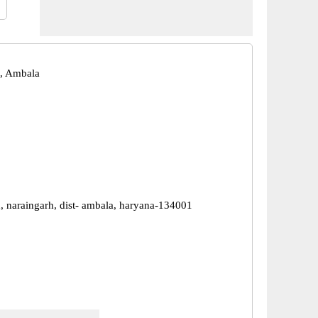
, Ambala
d, naraingarh, dist- ambala, haryana-134001