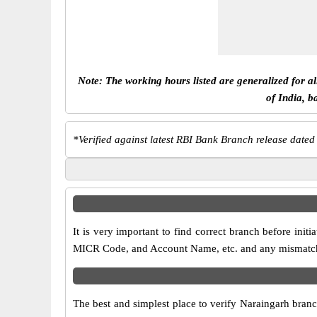
Note: The working hours listed are generalized for a
of India, b
*
Verified against latest RBI Bank Branch release dated
It is very important to find correct branch before in
MICR Code, and Account Name, etc. and any mismatch wi
The best and simplest place to verify Naraingarh bran