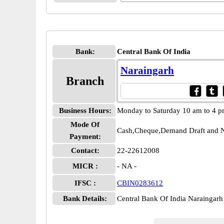
Bank:
Central Bank Of India
Naraingarh
Branch
Business Hours:
Monday to Saturday 10 am to 4 
Mode Of
Cash,Cheque,Demand Draft and N
Payment:
Contact:
22-22612008
MICR :
- NA -
IFSC :
CBIN0283612
Bank Details:
Central Bank Of India Narainga