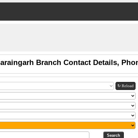
araingarh Branch Contact Details, Ph
↻ Reload