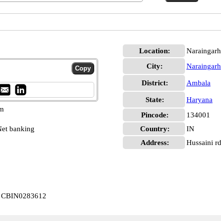
Location:
Naraingarh
City:
Naraingarh
District:
Ambala
State:
Haryana
pm
Pincode:
134001
et banking
Country:
IN
Address:
Hussaini r
rh CBIN0283612