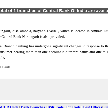
otal of 1 branches of Central Bank Of India are avail
aingarh, dist- ambala, haryana-134001, which is located in Ambala Dis
r Central Bank Naraingarh is also provided.
. Branch banking has undergone significant changes in response to the
onsumer bearing more than one account in different banks and due to i
ble.
al Bank
MICR Code
|
Bank Branches
|
BSR Code
|
Pin Code
|
Post Offices
|
Un