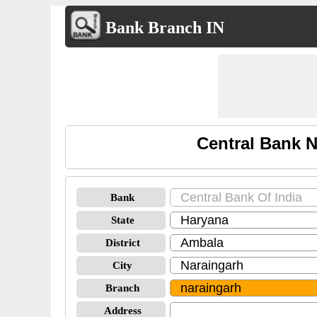
Bank Branch IN
Central Bank N
Bank
State
District
City
Branch
Address