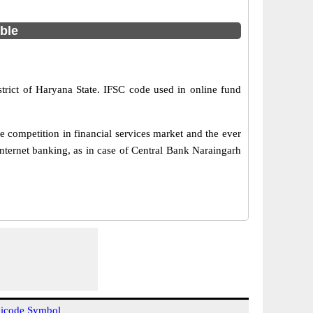
able
trict of Haryana State. IFSC code used in online fund
 competition in financial services market and the ever
nternet banking, as in case of Central Bank Naraingarh
icode Symbol