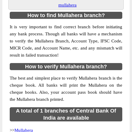
mullahera
How to find Mullahera branch?
It is very important to find correct branch before initiating
any bank process. Though all banks will have a mechanism
to verify the Mullahera Branch, Account Type, IFSC Code,
MICR Code, and Account Name, etc. and any mismatch will
result in failed transaction!
How to verify Mullahera branch?
The best and simplest place to verify Mullahera branch is the
cheque book. All banks will print the Mullahera on the
cheque books. Also, your account pass book should have
the Mullahera branch printed.
A total of 1 branches of Central Bank Of
India are available
>>
Mullahera