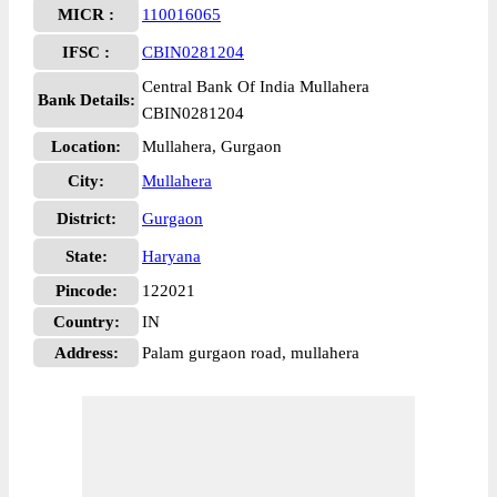
MICR :
110016065
IFSC :
CBIN0281204
Central Bank Of India Mullahera
Bank Details:
CBIN0281204
Location:
Mullahera, Gurgaon
City:
Mullahera
District:
Gurgaon
State:
Haryana
Pincode:
122021
Country:
IN
Address:
Palam gurgaon road, mullahera