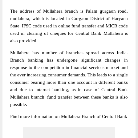
The address of Mullahera branch is Palam gurgaon road,
mullahera, which is located in Gurgaon District of Haryana
State. IFSC code used in online fund transfer and MICR code
used in clearing of cheques for Central Bank Mullahera is
also provided.
Mullahera has number of branches spread across India.
Branch banking has undergone significant changes in
response to the competition in financial services market and
the ever increasing consumer demands. This leads to a single
consumer bearing more than one account in different banks
and due to internet banking, as in case of Central Bank
Mullahera branch, fund transfer between these banks is also
possible.
Find more information on Mullahera Branch of Central Bank