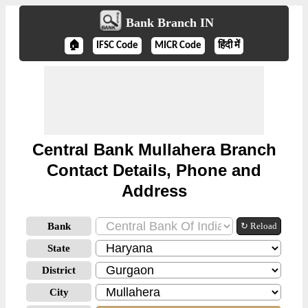
Bank Branch IN
🏠
IFSC Code
MICR Code
हिंदी में
Central Bank Mullahera Branch
Contact Details, Phone and
Address
Bank
↻ Reload
State
District
City