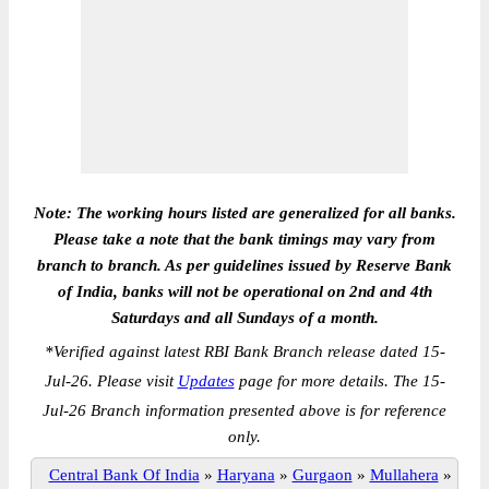
Note: The working hours listed are generalized for all banks.
Please take a note that the bank timings may vary from
branch to branch. As per guidelines issued by Reserve Bank
of India, banks will not be operational on 2nd and 4th
Saturdays and all Sundays of a month.
*
Verified against latest RBI Bank Branch release dated 15-
Jul-26. Please visit
Updates
page for more details. The 15-
Jul-26 Branch information presented above is for reference
only.
Central Bank Of India
»
Haryana
»
Gurgaon
»
Mullahera
»