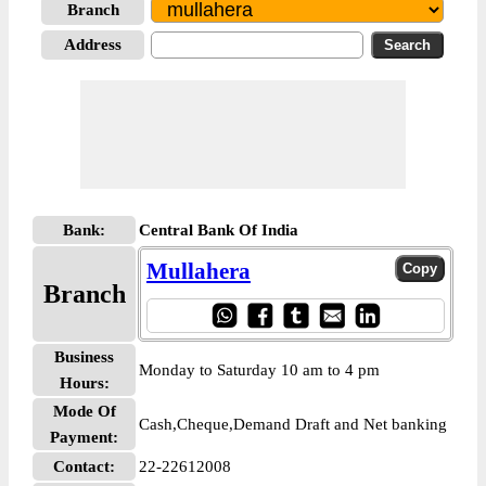
Branch
Address
Bank:
Central Bank Of India
Mullahera
Branch
Business
Monday to Saturday 10 am to 4 pm
Hours:
Mode Of
Cash,Cheque,Demand Draft and Net banking
Payment:
Contact:
22-22612008