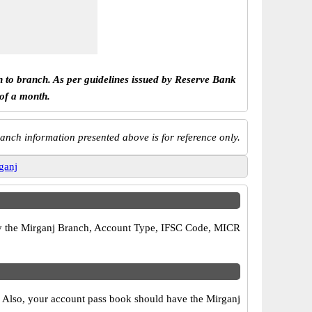
h to branch. As per guidelines issued by Reserve Bank
 of a month.
anch information presented above is for reference only.
ganj
rify the Mirganj Branch, Account Type, IFSC Code, MICR
s. Also, your account pass book should have the Mirganj