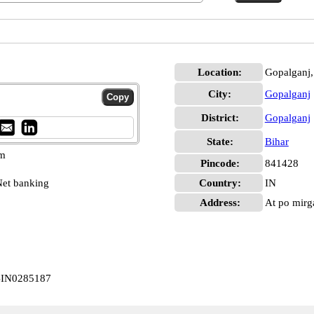
Location:
Gopalganj,
City:
Gopalganj
District:
Gopalganj
State:
Bihar
pm
Pincode:
841428
et banking
Country:
IN
Address:
At po mirga
CBIN0285187