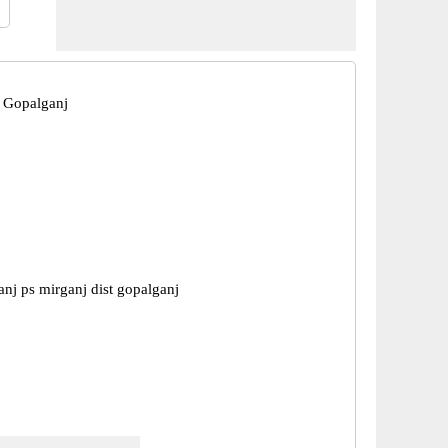
 Gopalganj
nj ps mirganj dist gopalganj