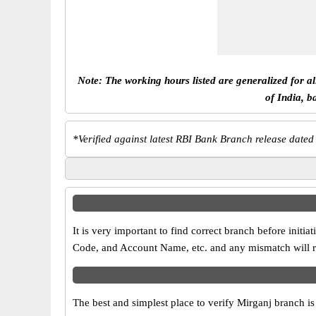
Note: The working hours listed are generalized for a
of India, b
*
Verified against latest RBI Bank Branch release dated
It is very important to find correct branch before in
Code, and Account Name, etc. and any mismatch will res
The best and simplest place to verify Mirganj branch i