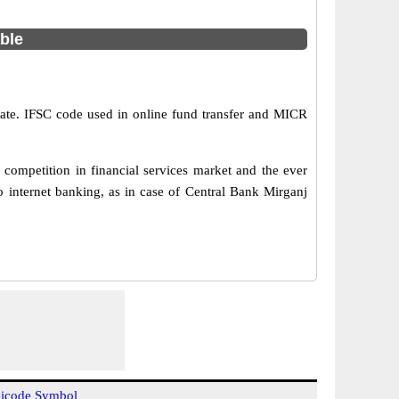
able
State. IFSC code used in online fund transfer and MICR
competition in financial services market and the ever
 internet banking, as in case of Central Bank Mirganj
icode Symbol