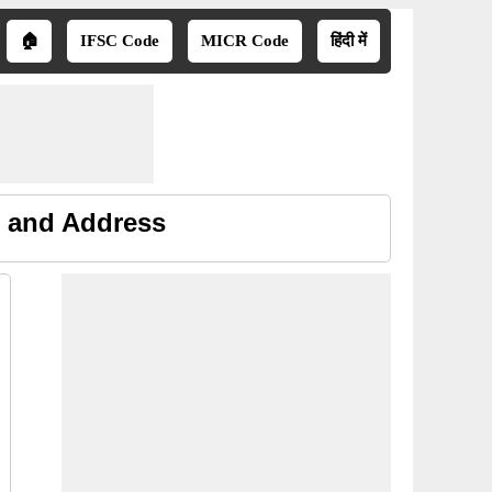
🏠
IFSC Code
MICR Code
हिंदी में
e and Address