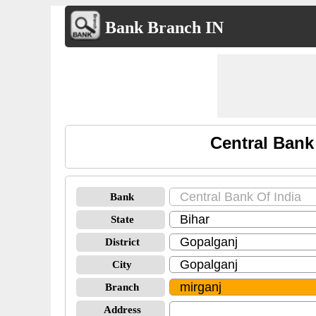
Bank Branch IN
Central Bank
Bank
State
District
City
Branch
Address