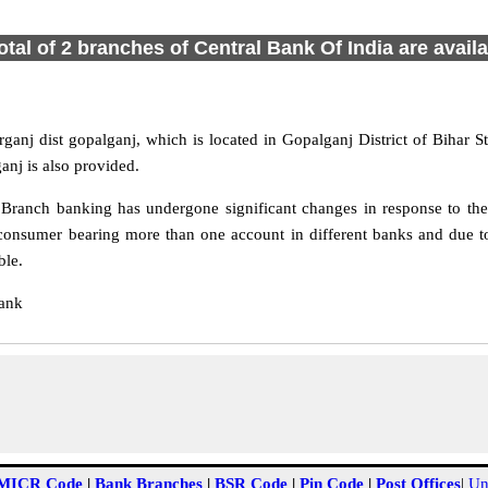
otal of 2 branches of Central Bank Of India are avail
ganj dist gopalganj, which is located in Gopalganj District of Bihar 
anj is also provided.
Branch banking has undergone significant changes in response to the 
consumer bearing more than one account in different banks and due to
ble.
Bank
MICR Code
|
Bank Branches
|
BSR Code
|
Pin Code
|
Post Offices
|
Un