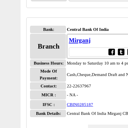
Bank:
Central Bank Of India
Mirganj
Branch
Business Hours:
Monday to Saturday 10 am to 4 
Mode Of
Cash,Cheque,Demand Draft and N
Payment:
Contact:
22-22637967
MICR :
- NA -
IFSC :
CBIN0285187
Bank Details:
Central Bank Of India Mirganj 