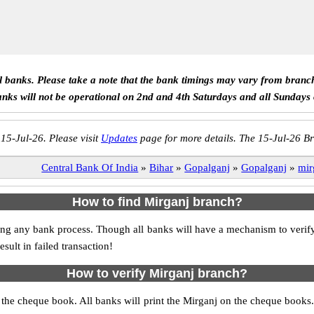
ll banks. Please take a note that the bank timings may vary from branc
anks will not be operational on 2nd and 4th Saturdays and all Sundays
 15-Jul-26. Please visit
Updates
page for more details. The 15-Jul-26 Br
Central Bank Of India
»
Bihar
»
Gopalganj
»
Gopalganj
»
mir
How to find Mirganj branch?
itiating any bank process. Though all banks will have a mechanism to ve
ult in failed transaction!
How to verify Mirganj branch?
s the cheque book. All banks will print the Mirganj on the cheque book