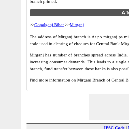
branch printed.
A t
>>
Gopalganj Bihar
>>
Mirganj
The address of Mirganj branch is At po mirganj ps mir
code used in clearing of cheques for Central Bank Mirg
Mirganj has number of branches spread across India. 
increasing consumer demands. This leads to a single 
branch, fund transfer between these banks is also possi
Find more information on Mirganj Branch of Central 
IFSC Code
|