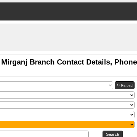
 Mirganj Branch Contact Details, Phon
↻ Reload