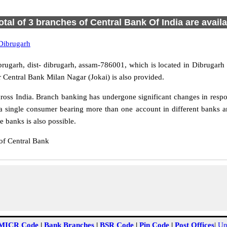
otal of 3 branches of Central Bank Of India are avail
Dibrugarh
brugarh, dist- dibrugarh, assam-786001, which is located in Dibrugarh 
 Central Bank Milan Nagar (Jokai) is also provided.
oss India. Branch banking has undergone significant changes in respon
a single consumer bearing more than one account in different banks an
 banks is also possible.
of Central Bank
MICR Code
|
Bank Branches
|
BSR Code
|
Pin Code
|
Post Offices
|
Un