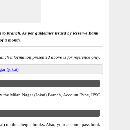
h to branch. As per guidelines issued by Reserve Bank
 of a month.
anch information presented above is for reference only.
gar (jokai)
rify the Milan Nagar (Jokai) Branch, Account Type, IFSC
okai) on the cheque books. Also, your account pass book