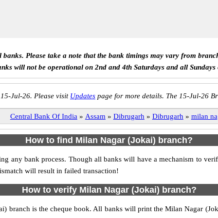
ll banks. Please take a note that the bank timings may vary from branc
anks will not be operational on 2nd and 4th Saturdays and all Sundays
 15-Jul-26. Please visit
Updates
page for more details. The 15-Jul-26 Br
Central Bank Of India
»
Assam
»
Dibrugarh
»
Dibrugarh
»
milan na
How to find Milan Nagar (Jokai) branch?
tiating any bank process. Though all banks will have a mechanism to ve
tch will result in failed transaction!
How to verify Milan Nagar (Jokai) branch?
ai) branch is the cheque book. All banks will print the Milan Nagar (J