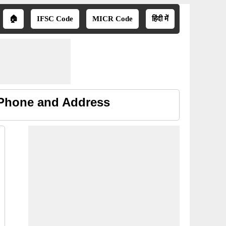
🏠
IFSC Code
MICR Code
हिंदी में
, Phone and Address