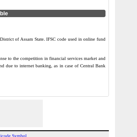
able
District of Assam State. IFSC code used in online fund
se to the competition in financial services market and
d due to internet banking, as in case of Central Bank
icode Symbol