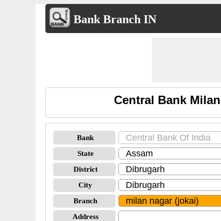
Bank Branch IN
Central Bank Milan
Bank
State
District
City
Branch
Address