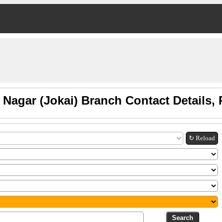
 Nagar (Jokai) Branch Contact Details
↻ Reload