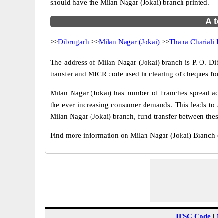
should have the Milan Nagar (Jokai) branch printed.
A t
>>
Dibrugarh
>>
Milan Nagar (Jokai)
>>
Thana Chariali 
The address of Milan Nagar (Jokai) branch is P. O. Di
transfer and MICR code used in clearing of cheques for
Milan Nagar (Jokai) has number of branches spread acr
the ever increasing consumer demands. This leads to 
Milan Nagar (Jokai) branch, fund transfer between these
Find more information on Milan Nagar (Jokai) Branch 
IFSC Code
|