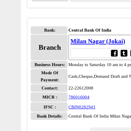
Bank:
Central Bank Of India
Milan Nagar (Jokai)
Branch
Business Hours:
Monday to Saturday 10 am to 4 
Mode Of
Cash,Cheque,Demand Draft and N
Payment:
Contact:
22-22612008
MICR :
786016004
IFSC :
CBIN0282943
Bank Details:
Central Bank Of India Milan Nag