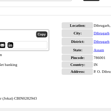
Location:
Dibrugarh,
City:
Dibrugarh
District:
Dibrugarh
State:
Assam
pm
Pincode:
786001
et banking
Country:
IN
Address:
P. O. Dibr
ar (Jokai) CBIN0282943