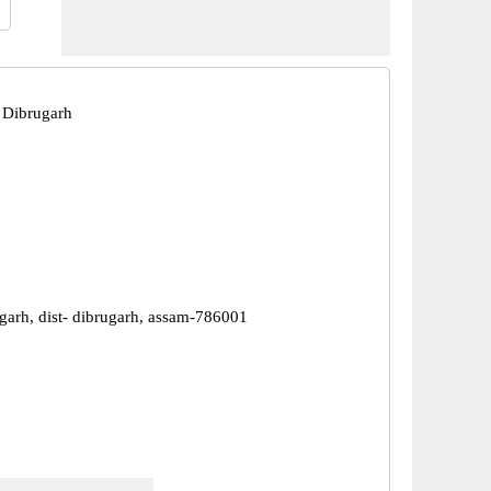
 Dibrugarh
ugarh, dist- dibrugarh, assam-786001