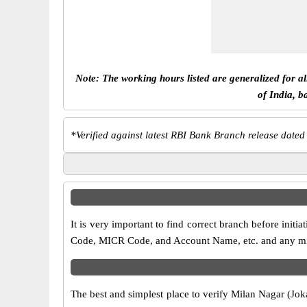
Note: The working hours listed are generalized for a
of India, b
*
Verified against latest RBI Bank Branch release dated
It is very important to find correct branch before ini
Code, MICR Code, and Account Name, etc. and any misma
The best and simplest place to verify Milan Nagar (Jok