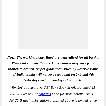
Note: The working hours listed are generalized for all banks.
Please take a note that the bank timings may vary from
branch to branch. As per guidelines issued by Reserve Bank
of India, banks will not be operational on 2nd and 4th
Saturdays and all Sundays of a month.
*
Verified against latest RBI Bank Branch release dated 15-
Jul-26. Please visit
Updates
page for more details. The 15-
Jul-26 Branch information presented above is for reference