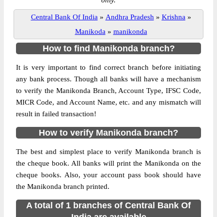
only.
Central Bank Of India
»
Andhra Pradesh
»
Krishna
»
Manikoda
»
manikonda
How to find Manikonda branch?
It is very important to find correct branch before initiating
any bank process. Though all banks will have a mechanism
to verify the Manikonda Branch, Account Type, IFSC Code,
MICR Code, and Account Name, etc. and any mismatch will
result in failed transaction!
How to verify Manikonda branch?
The best and simplest place to verify Manikonda branch is
the cheque book. All banks will print the Manikonda on the
cheque books. Also, your account pass book should have
the Manikonda branch printed.
A total of 1 branches of Central Bank Of