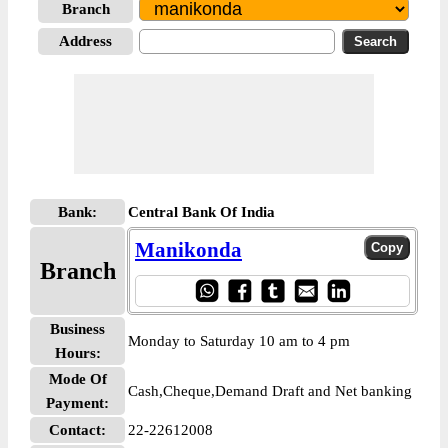
Branch
Address
Bank:
Central Bank Of India
Manikonda
Branch
Business
Monday to Saturday 10 am to 4 pm
Hours:
Mode Of
Cash,Cheque,Demand Draft and Net banking
Payment:
Contact:
22-22612008