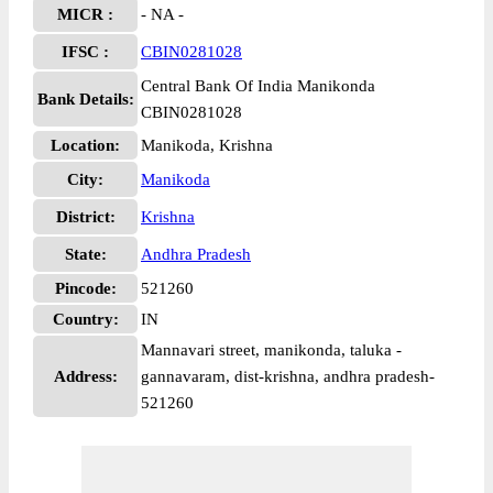
MICR :
- NA -
IFSC :
CBIN0281028
Central Bank Of India Manikonda
Bank Details:
CBIN0281028
Location:
Manikoda, Krishna
City:
Manikoda
District:
Krishna
State:
Andhra Pradesh
Pincode:
521260
Country:
IN
Mannavari street, manikonda, taluka -
Address:
gannavaram, dist-krishna, andhra pradesh-
521260