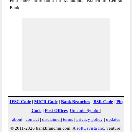
Find more information on Manikonda Branch of Central
Bank
IFSC Code
|
MICR Code
|
Bank Branches
|
BSR Code
|
Pin
Code
|
Post Offices
|
Unicode Symbol
about
|
contact
|
disclaimer
|
terms
|
privacy policy
|
updates
© 2011-2026 bankbranchin.com. A
softUsvista Inc
. venture!