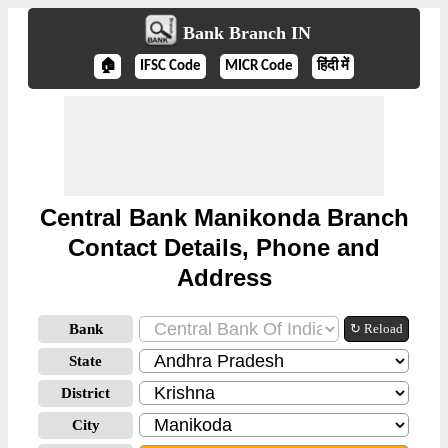
Bank Branch IN
🏠
IFSC Code
MICR Code
हिंदी में
Central Bank Manikonda Branch
Contact Details, Phone and
Address
Bank
↻ Reload
State
District
City