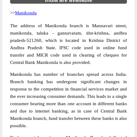
India are available
>>
Manikonda
The address of Manikonda branch is Mannavari street,
manikonda, taluka - gannavaram, dist-krishna, andhra
pradesh-521260, which is located in Krishna District of
Andhra Pradesh State. IFSC code used in online fund
transfer and MICR code used in clearing of cheques for
Central Bank Manikonda is also provided.
Manikonda has number of branches spread across India.
Branch banking has undergone significant changes in
response to the competition in financial services market and
the ever increasing consumer demands. This leads to a single
consumer bearing more than one account in different banks
and due to internet banking, as in case of Central Bank
Manikonda branch, fund transfer between these banks is also
possible.