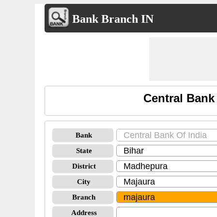
Bank Branch IN
Central Bank
Bank
State
District
City
Branch
Address