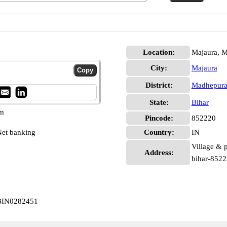
Location:
Majaura, 
City:
Majaura
District:
Madhepur
State:
Bihar
pm
Pincode:
852220
et banking
Country:
IN
Village & 
Address:
bihar-852
CBIN0282451