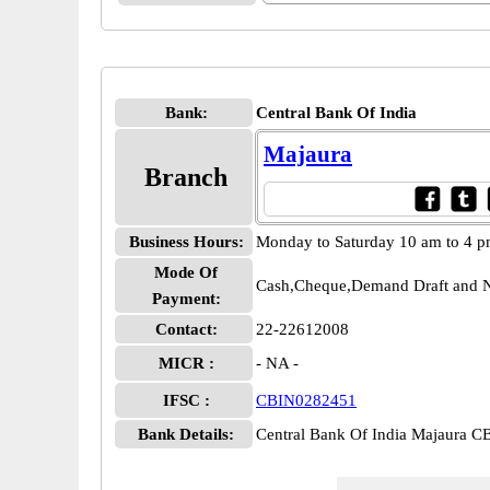
Bank:
Central Bank Of India
Majaura
Branch
Business Hours:
Monday to Saturday 10 am to 4 
Mode Of
Cash,Cheque,Demand Draft and N
Payment:
Contact:
22-22612008
MICR :
- NA -
IFSC :
CBIN0282451
Bank Details:
Central Bank Of India Majaura 