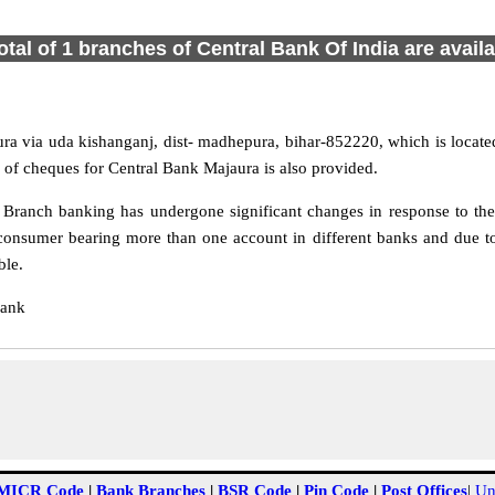
otal of 1 branches of Central Bank Of India are avail
ra via uda kishanganj, dist- madhepura, bihar-852220, which is locate
 of cheques for Central Bank Majaura is also provided.
Branch banking has undergone significant changes in response to the 
consumer bearing more than one account in different banks and due to
ble.
Bank
MICR Code
|
Bank Branches
|
BSR Code
|
Pin Code
|
Post Offices
|
Un