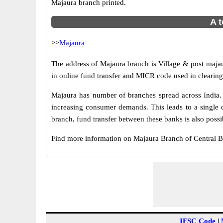
Majaura branch printed.
A t
>>
Majaura
The address of Majaura branch is Village & post majau
in online fund transfer and MICR code used in clearing
Majaura has number of branches spread across India. 
increasing consumer demands. This leads to a single 
branch, fund transfer between these banks is also possi
Find more information on Majaura Branch of Central 
IFSC Code
|