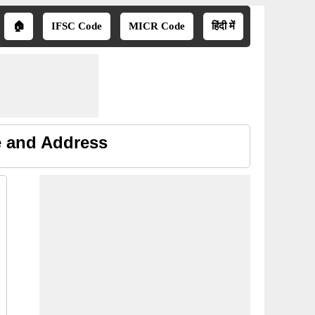
🏠
IFSC Code
MICR Code
हिंदी में
e and Address