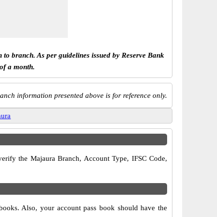
h to branch. As per guidelines issued by Reserve Bank
 of a month.
anch information presented above is for reference only.
aura
o verify the Majaura Branch, Account Type, IFSC Code,
 books. Also, your account pass book should have the