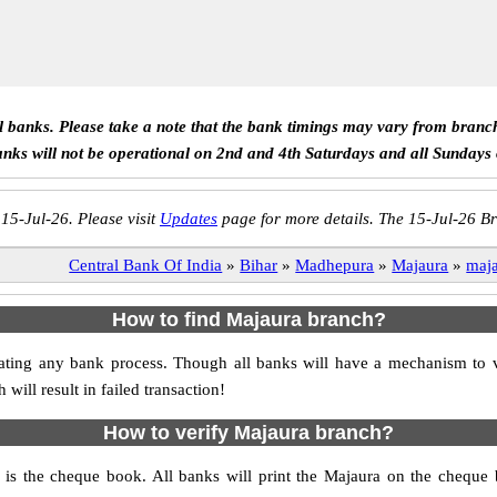
ll banks. Please take a note that the bank timings may vary from branc
anks will not be operational on 2nd and 4th Saturdays and all Sundays
 15-Jul-26. Please visit
Updates
page for more details. The 15-Jul-26 Br
Central Bank Of India
»
Bihar
»
Madhepura
»
Majaura
»
maj
How to find Majaura branch?
nitiating any bank process. Though all banks will have a mechanism t
ll result in failed transaction!
How to verify Majaura branch?
h is the cheque book. All banks will print the Majaura on the cheque