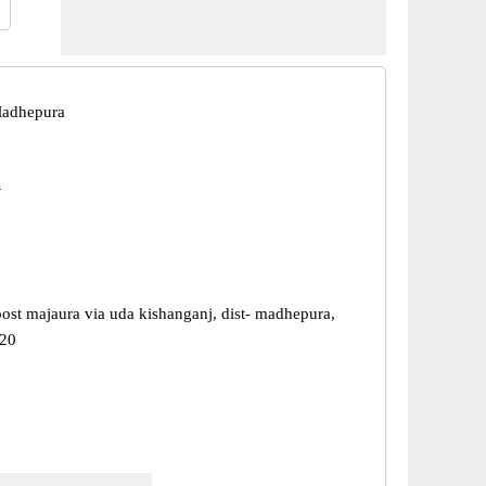
Madhepura
a
post majaura via uda kishanganj, dist- madhepura,
220