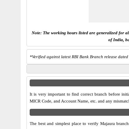
Note: The working hours listed are generalized for a
of India, b
*
Verified against latest RBI Bank Branch release dated
It is very important to find correct branch before i
MICR Code, and Account Name, etc. and any mismatch wi
The best and simplest place to verify Majaura branc