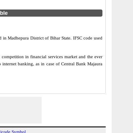
able
d in Madhepura District of Bihar State. IFSC code used
competition in financial services market and the ever
 internet banking, as in case of Central Bank Majaura
icode Symbol