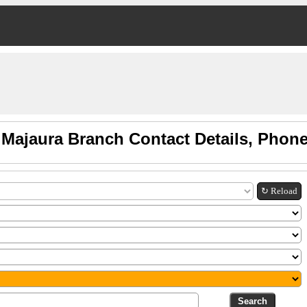
 Majaura Branch Contact Details, Phon
↻ Reload