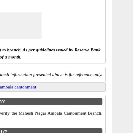
h to branch. As per guidelines issued by Reserve Bank
 of a month.
anch information presented above is for reference only.
 ambala cantonment
h?
to verify the Mahesh Nagar Ambala Cantonment Branch,
ch?