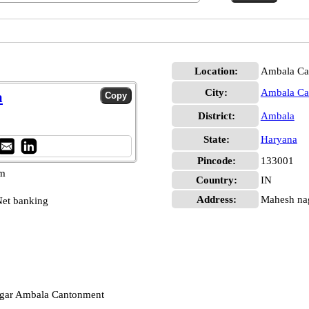
Location:
Ambala Can
City:
Ambala Can
a
District:
Ambala
State:
Haryana
Pincode:
133001
pm
Country:
IN
Address:
Mahesh nag
et banking
agar Ambala Cantonment