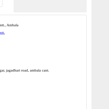
tt., Ambala
tt.
ar, jagadhari road, ambala cant.