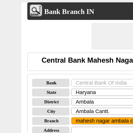
Bank Branch IN
Central Bank Mahesh Naga
Bank
State
District
City
Branch
Address