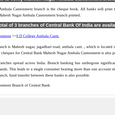
 Ambala Cantonment branch is the cheque book. All banks will pri
 Mahesh Nagar Ambala Cantonment branch printed.
otal of 3 branches of Central Bank Of India are avail
onment
>>
S D College Ambala Cantt.
 is Mahesh nagar, jagadhari road, ambala cant. , which is located i
of cheques for Central Bank Mahesh Nagar Ambala Cantonment is also p
hes spread across India. Branch banking has undergone significant 
nds. This leads to a single consumer bearing more than one account in d
h, fund transfer between these banks is also possible.
onment Branch of Central Bank