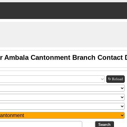
r Ambala Cantonment Branch Contact D
↻ Reload