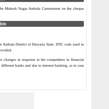
nt the Mahesh Nagar Ambala Cantonment on the cheque
able
n Ambala District of Haryana State. IFSC code used in
rovided.
changes in response to the competition in financial
ifferent banks and due to internet banking, as in case