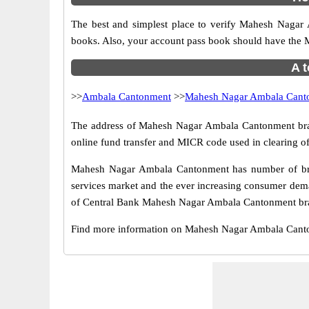
The best and simplest place to verify Mahesh Nagar
books. Also, your account pass book should have the
A t
>>
Ambala Cantonment
>>
Mahesh Nagar Ambala Cant
The address of Mahesh Nagar Ambala Cantonment branch
online fund transfer and MICR code used in clearing 
Mahesh Nagar Ambala Cantonment has number of branc
services market and the ever increasing consumer dema
of Central Bank Mahesh Nagar Ambala Cantonment branc
Find more information on Mahesh Nagar Ambala Cant