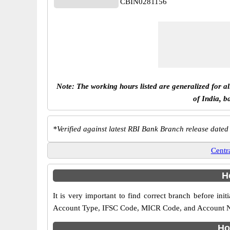
CBIN0281156
Note: The working hours listed are generalized for a
of India, b
*
Verified against latest RBI Bank Branch release dated
Centr
H
It is very important to find correct branch before 
Account Type, IFSC Code, MICR Code, and Account Name
Ho