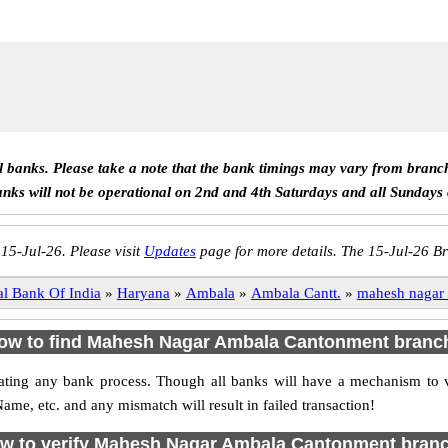
ll banks. Please take a note that the bank timings may vary from branc
anks will not be operational on 2nd and 4th Saturdays and all Sundays
 15-Jul-26. Please visit
Updates
page for more details. The 15-Jul-26 Br
al Bank Of India
»
Haryana
»
Ambala
»
Ambala Cantt.
»
mahesh nagar
ow to find Mahesh Nagar Ambala Cantonment branc
initiating any bank process. Though all banks will have a mechanism 
, etc. and any mismatch will result in failed transaction!
w to verify Mahesh Nagar Ambala Cantonment bran