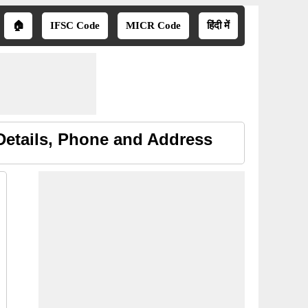
🏠
IFSC Code
MICR Code
हिंदी में
etails, Phone and Address