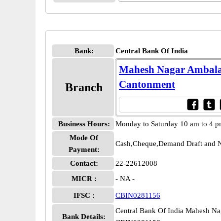
Bank:
Central Bank Of India
Mahesh Nagar Ambal
Cantonment
Branch
Business Hours:
Monday to Saturday 10 am to 4 
Mode Of
Cash,Cheque,Demand Draft and N
Payment:
Contact:
22-22612008
MICR :
- NA -
IFSC :
CBIN0281156
Central Bank Of India Mahesh N
Bank Details: