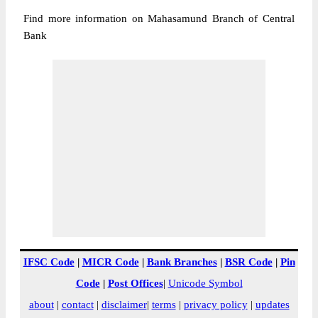
Find more information on Mahasamund Branch of Central
Bank
IFSC Code
|
MICR Code
|
Bank Branches
|
BSR Code
|
Pin
Code
|
Post Offices
|
Unicode Symbol
about
|
contact
|
disclaimer
|
terms
|
privacy policy
|
updates