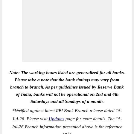
Note: The working hours listed are generalized for all banks.
Please take a note that the bank timings may vary from
branch to branch. As per guidelines issued by Reserve Bank
of India, banks will not be operational on 2nd and 4th
Saturdays and all Sundays of a month.
*
Verified against latest RBI Bank Branch release dated 15-
Jul-26. Please visit
Updates
page for more details. The 15-
Jul-26 Branch information presented above is for reference