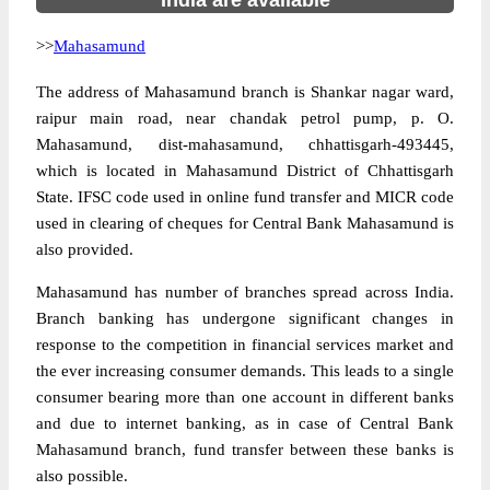
India are available
>>
Mahasamund
The address of Mahasamund branch is Shankar nagar ward,
raipur main road, near chandak petrol pump, p. O.
Mahasamund, dist-mahasamund, chhattisgarh-493445,
which is located in Mahasamund District of Chhattisgarh
State. IFSC code used in online fund transfer and MICR code
used in clearing of cheques for Central Bank Mahasamund is
also provided.
Mahasamund has number of branches spread across India.
Branch banking has undergone significant changes in
response to the competition in financial services market and
the ever increasing consumer demands. This leads to a single
consumer bearing more than one account in different banks
and due to internet banking, as in case of Central Bank
Mahasamund branch, fund transfer between these banks is
also possible.