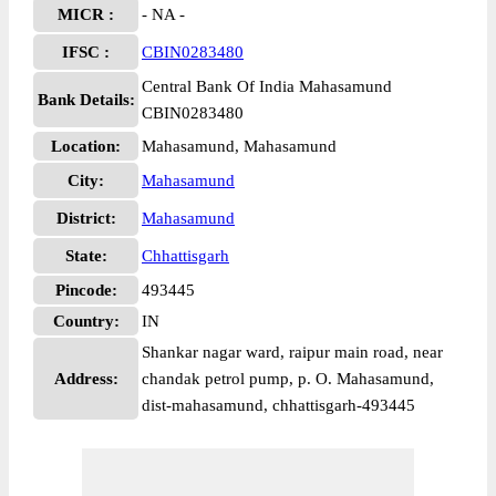
MICR :
- NA -
IFSC :
CBIN0283480
Central Bank Of India Mahasamund
Bank Details:
CBIN0283480
Location:
Mahasamund, Mahasamund
City:
Mahasamund
District:
Mahasamund
State:
Chhattisgarh
Pincode:
493445
Country:
IN
Shankar nagar ward, raipur main road, near
Address:
chandak petrol pump, p. O. Mahasamund,
dist-mahasamund, chhattisgarh-493445