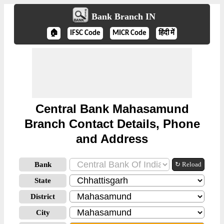
Bank Branch IN
🏠
IFSC Code
MICR Code
हिंदी में
Central Bank Mahasamund
Branch Contact Details, Phone
and Address
Bank
↻ Reload
State
District
City