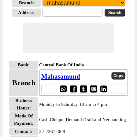
Branch
Address
Bank:
Central Bank Of India
Mahasamund
Branch
Business
Monday to Saturday 10 am to 4 pm
Hours:
Mode Of
Cash,Cheque,Demand Draft and Net banking
Payment:
Contact:
22-22612008