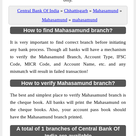
only.
Central Bank Of India
»
Chhattisgarh
»
Mahasamund
»
Mahasamund
»
mahasamund
How to find Mahasamund branch?
It is very important to find correct branch before initiating
any bank process. Though all banks will have a mechanism
to verify the Mahasamund Branch, Account Type, IFSC
Code, MICR Code, and Account Name, etc. and any
mismatch will result in failed transaction!
How to verify Mahasamund branch?
The best and simplest place to verify Mahasamund branch is
the cheque book. All banks will print the Mahasamund on
the cheque books. Also, your account pass book should
have the Mahasamund branch printed.
A total of 1 branches of Central Bank Of