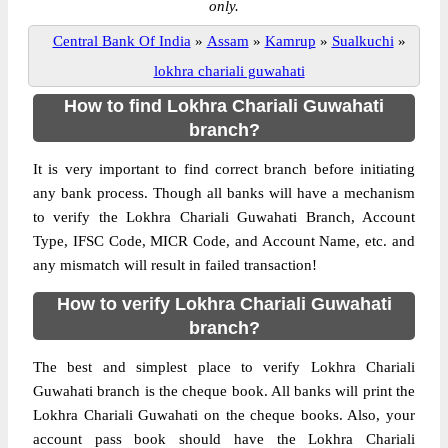
only.
Central Bank Of India
»
Assam
»
Kamrup
»
Sualkuchi
»
lokhra chariali guwahati
How to find Lokhra Chariali Guwahati
branch?
It is very important to find correct branch before initiating
any bank process. Though all banks will have a mechanism
to verify the Lokhra Chariali Guwahati Branch, Account
Type, IFSC Code, MICR Code, and Account Name, etc. and
any mismatch will result in failed transaction!
How to verify Lokhra Chariali Guwahati
branch?
The best and simplest place to verify Lokhra Chariali
Guwahati branch is the cheque book. All banks will print the
Lokhra Chariali Guwahati on the cheque books. Also, your
account pass book should have the Lokhra Chariali