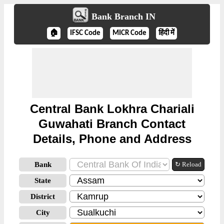
Bank Branch IN
🏠
IFSC Code
MICR Code
हिंदी में
Central Bank Lokhra Chariali
Guwahati Branch Contact
Details, Phone and Address
Bank
↻ Reload
State
District
City