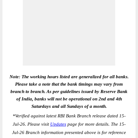
Note: The working hours listed are generalized for all banks.
Please take a note that the bank timings may vary from
branch to branch. As per guidelines issued by Reserve Bank
of India, banks will not be operational on 2nd and 4th
Saturdays and all Sundays of a month.
*
Verified against latest RBI Bank Branch release dated 15-
Jul-26. Please visit
Updates
page for more details. The 15-
Jul-26 Branch information presented above is for reference