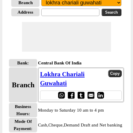
Branch
Address
Bank:
Central Bank Of India
Lokhra Chariali
Guwahati
Branch
Business
Monday to Saturday 10 am to 4 pm
Hours:
Mode Of
Cash,Cheque,Demand Draft and Net banking
Payment: