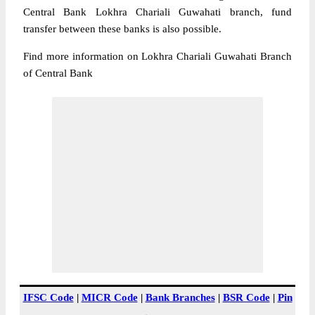
Central Bank Lokhra Chariali Guwahati branch, fund
transfer between these banks is also possible.
Find more information on Lokhra Chariali Guwahati Branch
of Central Bank
IFSC Code
|
MICR Code
|
Bank Branches
|
BSR Code
|
Pin