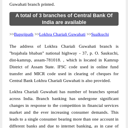
Guwahati branch printed.
A total of 3 branches of Central Bank Of
India are available
>>
Bapujipath
>>
Lokhra Chariali Guwahati
>>
Sualkuchi
The address of Lokhra Chariali Guwahati branch is
"brajabala bhaban" national highway - 37, p. O. Saukuchi,
dist-kamrup, assam-781018. , which is located in Kamrup
District of Assam State. IFSC code used in online fund
transfer and MICR code used in clearing of cheques for
Central Bank Lokhra Chariali Guwahati is also provided.
Lokhra Chariali Guwahati has number of branches spread
across India. Branch banking has undergone significant
changes in response to the competition in financial services
market and the ever increasing consumer demands. This
leads to a single consumer bearing more than one account in
different banks and due to internet banking, as in case of