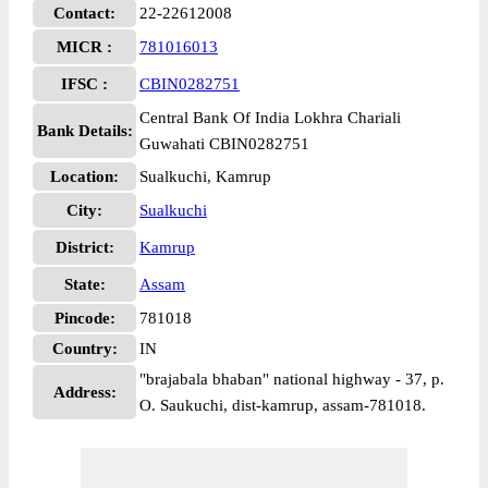
Contact:
22-22612008
MICR :
781016013
IFSC :
CBIN0282751
Central Bank Of India Lokhra Chariali
Bank Details:
Guwahati CBIN0282751
Location:
Sualkuchi, Kamrup
City:
Sualkuchi
District:
Kamrup
State:
Assam
Pincode:
781018
Country:
IN
"brajabala bhaban" national highway - 37, p.
Address:
O. Saukuchi, dist-kamrup, assam-781018.