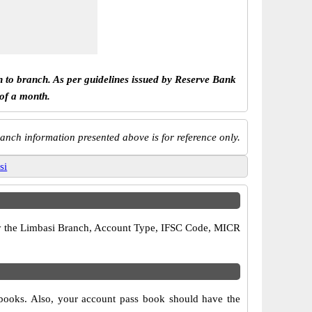
h to branch. As per guidelines issued by Reserve Bank
 of a month.
anch information presented above is for reference only.
si
rify the Limbasi Branch, Account Type, IFSC Code, MICR
 books. Also, your account pass book should have the