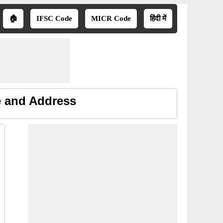
🏠
IFSC Code
MICR Code
हिंदी में
e and Address