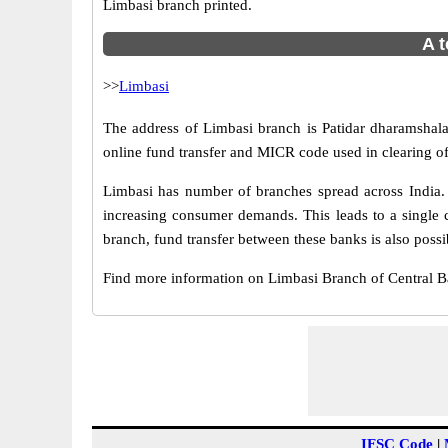
Limbasi branch printed.
A t
>>
Limbasi
The address of Limbasi branch is Patidar dharamshala,
online fund transfer and MICR code used in clearing of
Limbasi has number of branches spread across India. 
increasing consumer demands. This leads to a single 
branch, fund transfer between these banks is also possi
Find more information on Limbasi Branch of Central 
IFSC Code
|