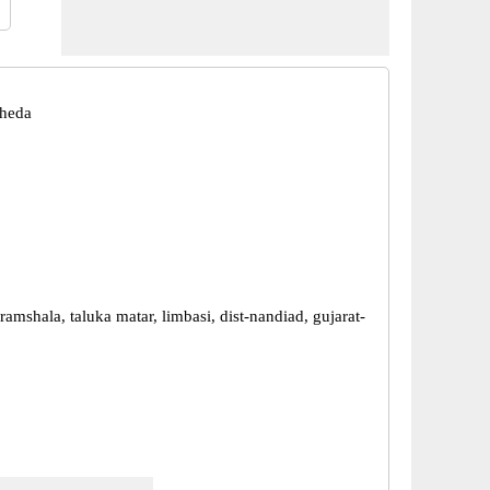
Kheda
ramshala, taluka matar, limbasi, dist-nandiad, gujarat-