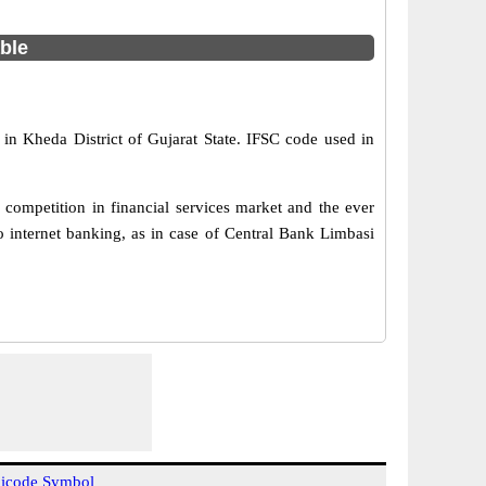
able
 in Kheda District of Gujarat State. IFSC code used in
competition in financial services market and the ever
 internet banking, as in case of Central Bank Limbasi
icode Symbol