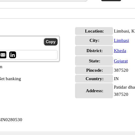
Location:
Limbasi, 
City:
Limbasi
District:
Kheda
State:
Gujarat
pm
Pincode:
387520
et banking
Country:
IN
Patidar dha
Address:
387520
CBIN0280530