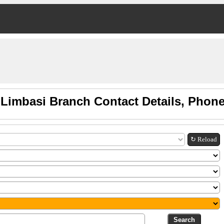
 Limbasi Branch Contact Details, Phon
↻ Reload