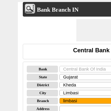
Bank Branch IN
Central Bank
Bank
State
District
City
Branch
Address