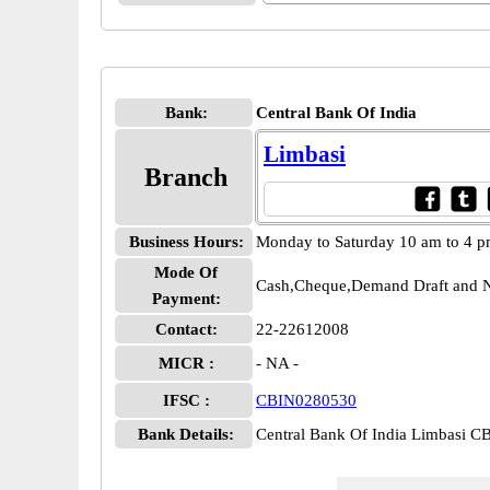
Bank:
Central Bank Of India
Limbasi
Branch
Business Hours:
Monday to Saturday 10 am to 4 
Mode Of
Cash,Cheque,Demand Draft and N
Payment:
Contact:
22-22612008
MICR :
- NA -
IFSC :
CBIN0280530
Bank Details:
Central Bank Of India Limbasi 