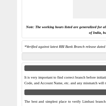
Note: The working hours listed are generalized for a
of India, b
*
Verified against latest RBI Bank Branch release dated
It is very important to find correct branch before in
Code, and Account Name, etc. and any mismatch will res
The best and simplest place to verify Limbasi branc