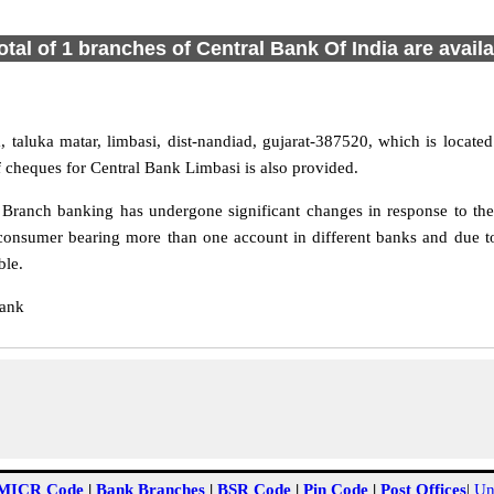
otal of 1 branches of Central Bank Of India are avail
 taluka matar, limbasi, dist-nandiad, gujarat-387520, which is located
 cheques for Central Bank Limbasi is also provided.
Branch banking has undergone significant changes in response to the 
consumer bearing more than one account in different banks and due to
ble.
Bank
MICR Code
|
Bank Branches
|
BSR Code
|
Pin Code
|
Post Offices
|
Un