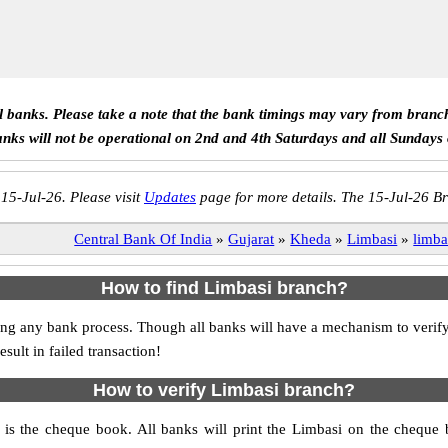
ll banks. Please take a note that the bank timings may vary from branc
anks will not be operational on 2nd and 4th Saturdays and all Sundays
 15-Jul-26. Please visit
Updates
page for more details. The 15-Jul-26 Br
Central Bank Of India
»
Gujarat
»
Kheda
»
Limbasi
»
limba
How to find Limbasi branch?
itiating any bank process. Though all banks will have a mechanism to ve
ult in failed transaction!
How to verify Limbasi branch?
h is the cheque book. All banks will print the Limbasi on the cheque