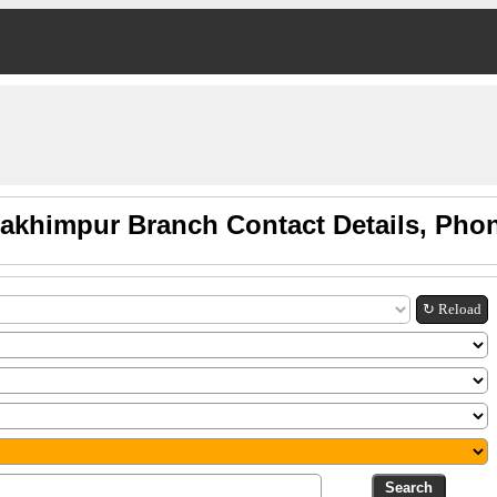
Lakhimpur Branch Contact Details, Pho
↻ Reload