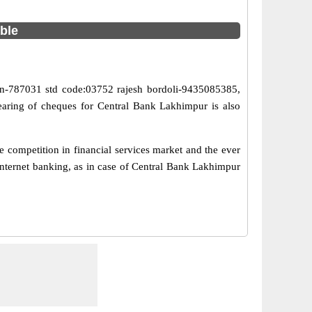
able
in-787031 std code:03752 rajesh bordoli-9435085385,
earing of cheques for Central Bank Lakhimpur is also
 competition in financial services market and the ever
internet banking, as in case of Central Bank Lakhimpur