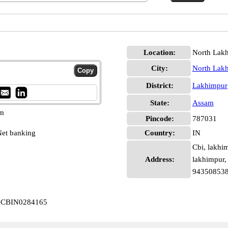
Location:
North Lak
City:
North Lak
District:
Lakhimpur
State:
Assam
pm
Pincode:
787031
et banking
Country:
IN
Cbi, lakhi
Address:
lakhimpur,
94350853
ur CBIN0284165