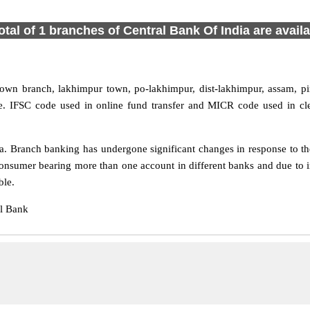
otal of 1 branches of Central Bank Of India are avail
town branch, lakhimpur town, po-lakhimpur, dist-lakhimpur, assam, p
te. IFSC code used in online fund transfer and MICR code used in cl
 Branch banking has undergone significant changes in response to the
onsumer bearing more than one account in different banks and due to 
ble.
al Bank