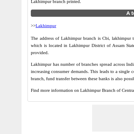
Lakhimpur branch printed.
A t
>>
Lakhimpur
The address of Lakhimpur branch is Cbi, lakhimpur 
which is located in Lakhimpur District of Assam Sta
provided.
Lakhimpur has number of branches spread across India.
increasing consumer demands. This leads to a single c
branch, fund transfer between these banks is also possi
Find more information on Lakhimpur Branch of Centr