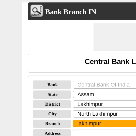
Bank Branch IN
Central Bank 
Bank
State
District
City
Branch
Address