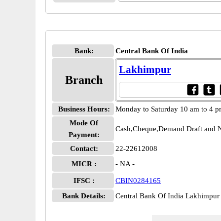
Bank:
Central Bank Of India
Lakhimpur
Branch
Business Hours:
Monday to Saturday 10 am to 4 
Mode Of
Cash,Cheque,Demand Draft and N
Payment:
Contact:
22-22612008
MICR :
- NA -
IFSC :
CBIN0284165
Bank Details:
Central Bank Of India Lakhimp