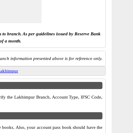
h to branch. As per guidelines issued by Reserve Bank
 of a month.
anch information presented above is for reference only.
lakhimpur
 verify the Lakhimpur Branch, Account Type, IFSC Code,
ue books. Also, your account pass book should have the