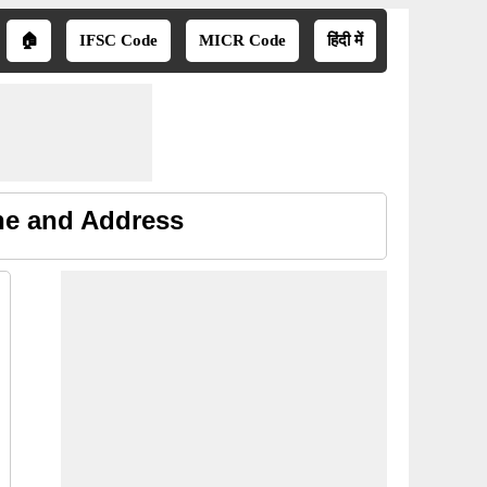
🏠
IFSC Code
MICR Code
हिंदी में
ne and Address