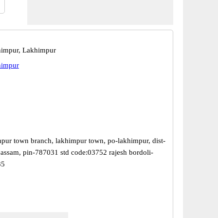
himpur, Lakhimpur
himpur
mpur town branch, lakhimpur town, po-lakhimpur, dist-
 assam, pin-787031 std code:03752 rajesh bordoli-
85