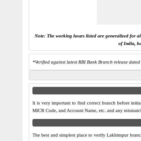
Note: The working hours listed are generalized for a
of India, b
*
Verified against latest RBI Bank Branch release dated
It is very important to find correct branch before in
MICR Code, and Account Name, etc. and any mismatch wi
The best and simplest place to verify Lakhimpur branc