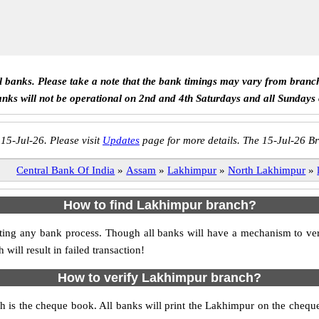
ll banks. Please take a note that the bank timings may vary from branc
anks will not be operational on 2nd and 4th Saturdays and all Sundays
 15-Jul-26. Please visit
Updates
page for more details. The 15-Jul-26 Br
Central Bank Of India
»
Assam
»
Lakhimpur
»
North Lakhimpur
»
How to find Lakhimpur branch?
itiating any bank process. Though all banks will have a mechanism to
ll result in failed transaction!
How to verify Lakhimpur branch?
h is the cheque book. All banks will print the Lakhimpur on the cheq