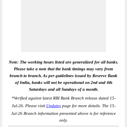
Note: The working hours listed are generalized for all banks.
Please take a note that the bank timings may vary from
branch to branch. As per guidelines issued by Reserve Bank
of India, banks will not be operational on 2nd and 4th
Saturdays and all Sundays of a month.
*
Verified against latest RBI Bank Branch release dated 15-
Jul-26. Please visit
Updates
page for more details. The 15-
Jul-26 Branch information presented above is for reference
only.