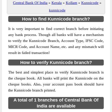
Central Bank Of India
»
Kerala
»
Kollam
»
Kunnicode
»
kunnicode
How to find Kunnicode branch?
It is very important to find correct branch before initiating
any bank process. Though all banks will have a mechanism
to verify the Kunnicode Branch, Account Type, IFSC Code,
MICR Code, and Account Name, etc. and any mismatch will
result in failed transaction!
How to verify Kunnicode branch?
The best and simplest place to verify Kunnicode branch is
the cheque book. All banks will print the Kunnicode on the
cheque books. Also, your account pass book should have
the Kunnicode branch printed.
A total of 1 branches of Central Bank Of
India are available