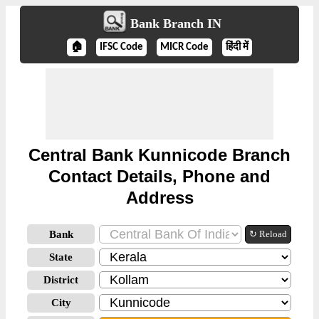
Bank Branch IN
🏠
IFSC Code
MICR Code
हिंदी में
Central Bank Kunnicode Branch
Contact Details, Phone and
Address
Bank
↻ Reload
State
District
City