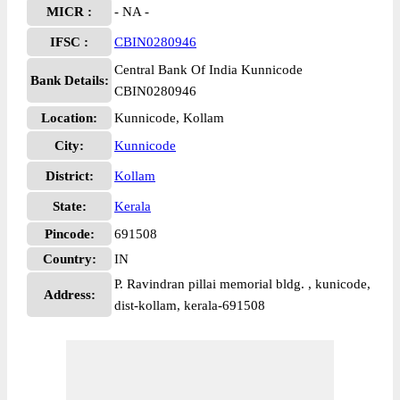
MICR :
- NA -
IFSC :
CBIN0280946
Central Bank Of India Kunnicode
Bank Details:
CBIN0280946
Location:
Kunnicode, Kollam
City:
Kunnicode
District:
Kollam
State:
Kerala
Pincode:
691508
Country:
IN
P. Ravindran pillai memorial bldg. , kunicode,
Address:
dist-kollam, kerala-691508