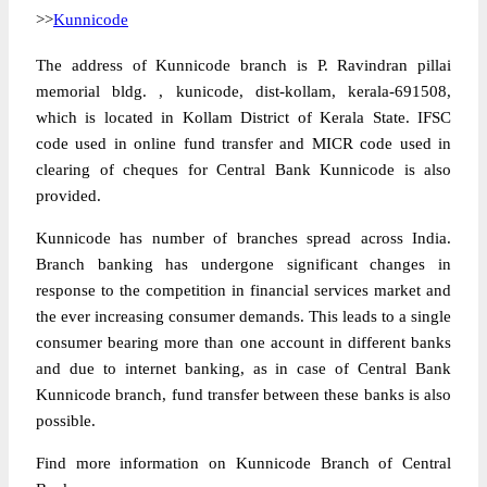
>>
Kunnicode
The address of Kunnicode branch is P. Ravindran pillai
memorial bldg. , kunicode, dist-kollam, kerala-691508,
which is located in Kollam District of Kerala State. IFSC
code used in online fund transfer and MICR code used in
clearing of cheques for Central Bank Kunnicode is also
provided.
Kunnicode has number of branches spread across India.
Branch banking has undergone significant changes in
response to the competition in financial services market and
the ever increasing consumer demands. This leads to a single
consumer bearing more than one account in different banks
and due to internet banking, as in case of Central Bank
Kunnicode branch, fund transfer between these banks is also
possible.
Find more information on Kunnicode Branch of Central