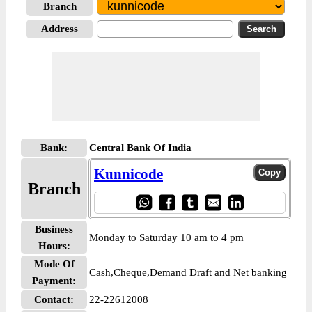
Branch
Address
Bank:
Central Bank Of India
Kunnicode
Branch
Business
Monday to Saturday 10 am to 4 pm
Hours:
Mode Of
Cash,Cheque,Demand Draft and Net banking
Payment:
Contact:
22-22612008