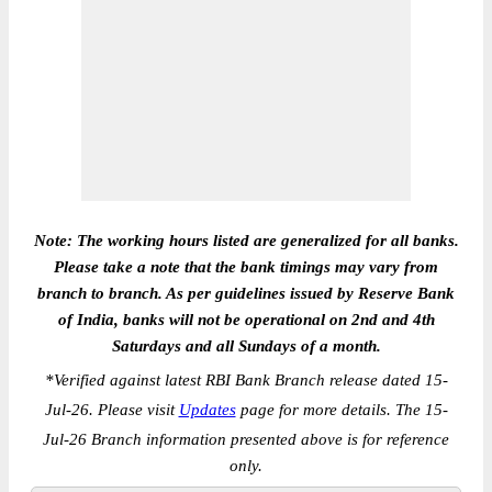
Note: The working hours listed are generalized for all banks.
Please take a note that the bank timings may vary from
branch to branch. As per guidelines issued by Reserve Bank
of India, banks will not be operational on 2nd and 4th
Saturdays and all Sundays of a month.
*
Verified against latest RBI Bank Branch release dated 15-
Jul-26. Please visit
Updates
page for more details. The 15-
Jul-26 Branch information presented above is for reference
only.