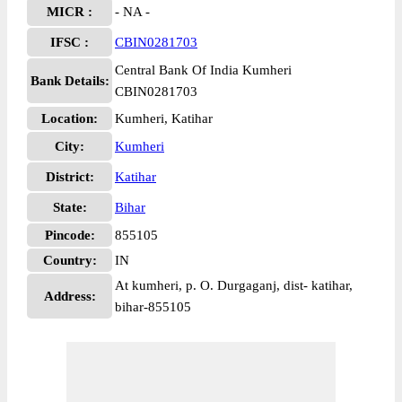
MICR :
- NA -
IFSC :
CBIN0281703
Central Bank Of India Kumheri
Bank Details:
CBIN0281703
Location:
Kumheri, Katihar
City:
Kumheri
District:
Katihar
State:
Bihar
Pincode:
855105
Country:
IN
At kumheri, p. O. Durgaganj, dist- katihar,
Address:
bihar-855105