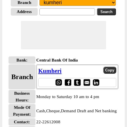
Branch
Address
Bank:
Central Bank Of India
Kumheri
Branch
Business
Monday to Saturday 10 am to 4 pm
Hours:
Mode Of
Cash,Cheque,Demand Draft and Net banking
Payment:
Contact:
22-22612008