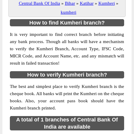
Central Bank Of India
»
Bihar
»
Katihar
»
Kumheri
»
kumheri
How to find Kumheri branch?
It is very important to find correct branch before initiating
any bank process. Though all banks will have a mechanism
to verify the Kumheri Branch, Account Type, IFSC Code,
MICR Code, and Account Name, etc. and any mismatch will
result in failed transaction!
How to verify Kumheri branch?
The best and simplest place to verify Kumheri branch is the
cheque book. All banks will print the Kumheri on the cheque
books. Also, your account pass book should have the
Kumheri branch printed.
A total of 1 branches of Central Bank Of
India are available