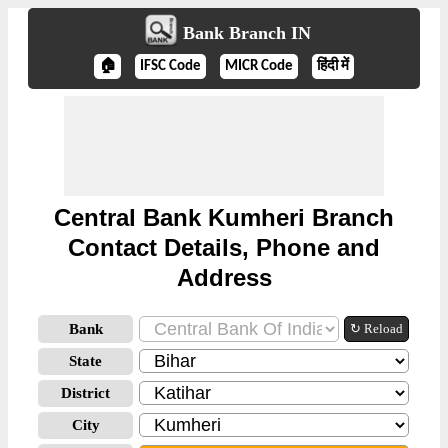
Bank Branch IN
🏠
IFSC Code
MICR Code
हिंदी में
Central Bank Kumheri Branch
Contact Details, Phone and
Address
Bank
↻ Reload
State
District
City