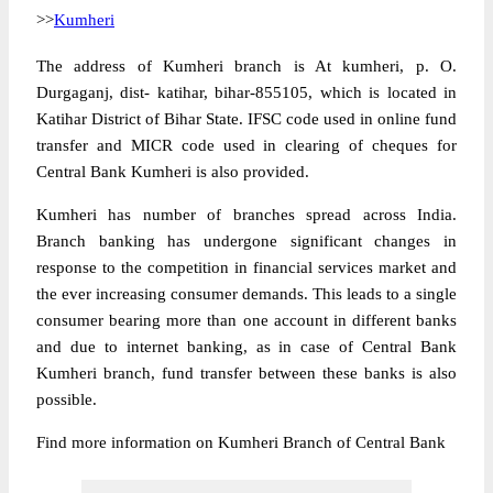
>>
Kumheri
The address of Kumheri branch is At kumheri, p. O.
Durgaganj, dist- katihar, bihar-855105, which is located in
Katihar District of Bihar State. IFSC code used in online fund
transfer and MICR code used in clearing of cheques for
Central Bank Kumheri is also provided.
Kumheri has number of branches spread across India.
Branch banking has undergone significant changes in
response to the competition in financial services market and
the ever increasing consumer demands. This leads to a single
consumer bearing more than one account in different banks
and due to internet banking, as in case of Central Bank
Kumheri branch, fund transfer between these banks is also
possible.
Find more information on Kumheri Branch of Central Bank