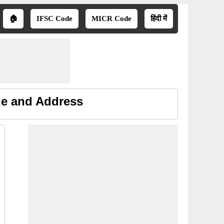
🏠
IFSC Code
MICR Code
हिंदी में
ne and Address