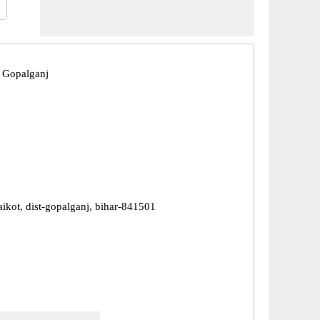
 Gopalganj
aikot, dist-gopalganj, bihar-841501