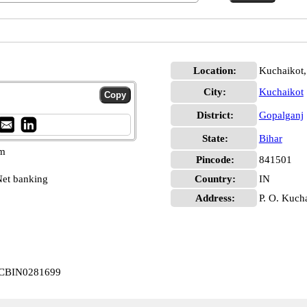
Location:
Kuchaikot,
City:
Kuchaikot
District:
Gopalganj
State:
Bihar
pm
Pincode:
841501
et banking
Country:
IN
Address:
P. O. Kuch
t CBIN0281699