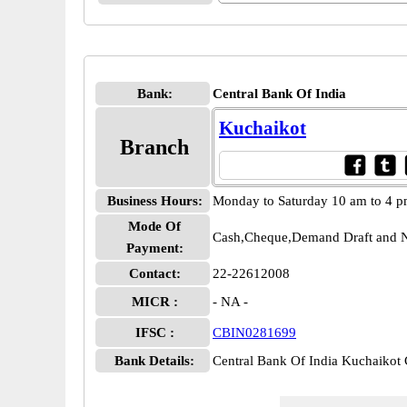
Bank:
Central Bank Of India
Kuchaikot
Branch
Business Hours:
Monday to Saturday 10 am to 4 
Mode Of
Cash,Cheque,Demand Draft and N
Payment:
Contact:
22-22612008
MICR :
- NA -
IFSC :
CBIN0281699
Bank Details:
Central Bank Of India Kuchaiko