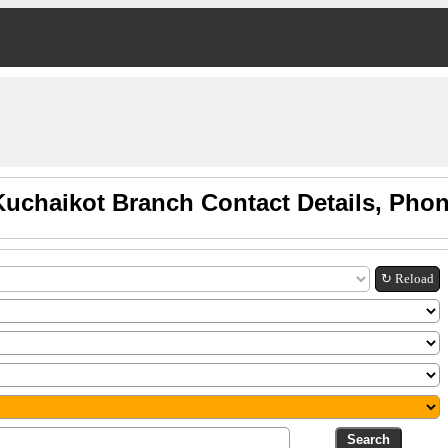
Kuchaikot Branch Contact Details, Pho
↻ Reload