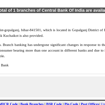
otal of 1 branches of Central Bank Of India are avail
st-gopalganj, bihar-841501, which is located in Gopalganj District of 
k Kuchaikot is also provided.
 Branch banking has undergone significant changes in response to the
onsumer bearing more than one account in different banks and due to 
ble.
l Bank
MICR Code
|
Bank Branches
|
BSR Code
|
Pin Code
|
Post Offices
|
Un