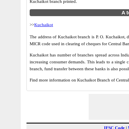
Kuchaikot branch printed.
A t
>>
Kuchaikot
The address of Kuchaikot branch is P. O. Kuchaikot, di
MICR code used in clearing of cheques for Central Ban
Kuchaikot has number of branches spread across India.
increasing consumer demands. This leads to a single c
branch, fund transfer between these banks is also possi
Find more information on Kuchaikot Branch of Centra
IFSC Code
|