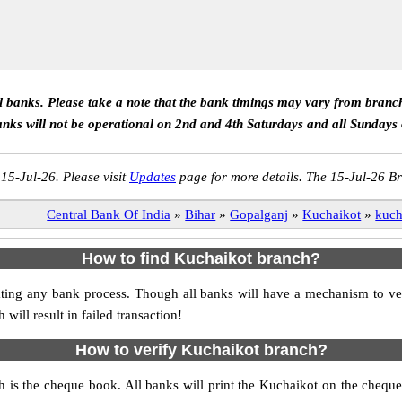
ll banks. Please take a note that the bank timings may vary from branc
anks will not be operational on 2nd and 4th Saturdays and all Sundays
 15-Jul-26. Please visit
Updates
page for more details. The 15-Jul-26 Br
Central Bank Of India
»
Bihar
»
Gopalganj
»
Kuchaikot
»
kuch
How to find Kuchaikot branch?
itiating any bank process. Though all banks will have a mechanism to
ll result in failed transaction!
How to verify Kuchaikot branch?
h is the cheque book. All banks will print the Kuchaikot on the cheq