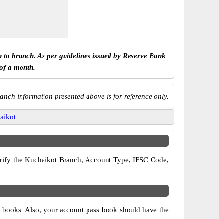
h to branch. As per guidelines issued by Reserve Bank
 of a month.
anch information presented above is for reference only.
aikot
 verify the Kuchaikot Branch, Account Type, IFSC Code,
ue books. Also, your account pass book should have the