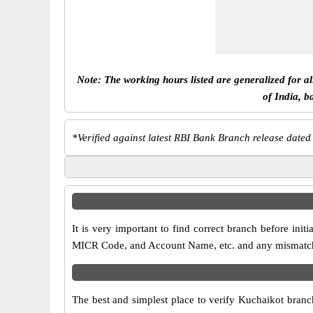
Note: The working hours listed are generalized for a
of India, b
*
Verified against latest RBI Bank Branch release dated
It is very important to find correct branch before in
MICR Code, and Account Name, etc. and any mismatch wi
The best and simplest place to verify Kuchaikot branc