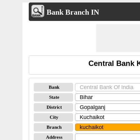
Bank Branch IN
Central Bank 
Bank
State
District
City
Branch
Address