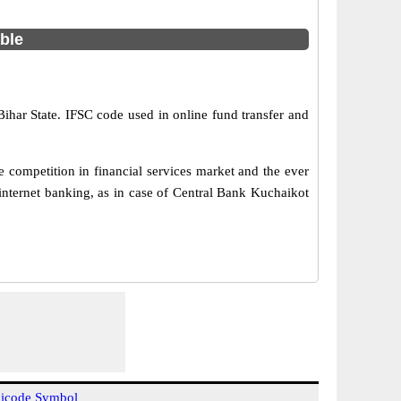
able
Bihar State. IFSC code used in online fund transfer and
 competition in financial services market and the ever
internet banking, as in case of Central Bank Kuchaikot
icode Symbol