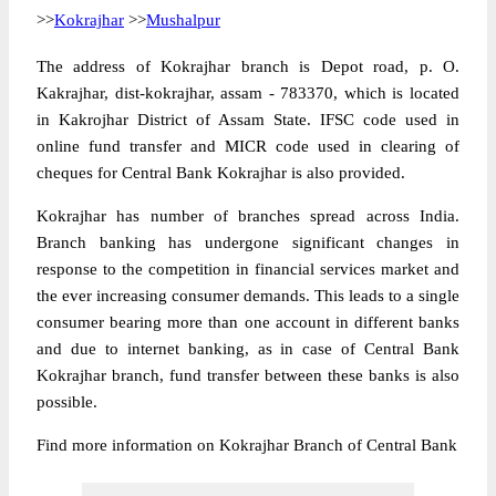
>>
Kokrajhar
>>
Mushalpur
The address of Kokrajhar branch is Depot road, p. O.
Kakrajhar, dist-kokrajhar, assam - 783370, which is located
in Kakrojhar District of Assam State. IFSC code used in
online fund transfer and MICR code used in clearing of
cheques for Central Bank Kokrajhar is also provided.
Kokrajhar has number of branches spread across India.
Branch banking has undergone significant changes in
response to the competition in financial services market and
the ever increasing consumer demands. This leads to a single
consumer bearing more than one account in different banks
and due to internet banking, as in case of Central Bank
Kokrajhar branch, fund transfer between these banks is also
possible.
Find more information on Kokrajhar Branch of Central Bank