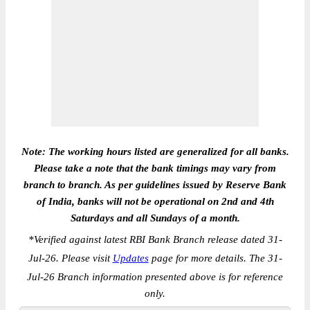
Note: The working hours listed are generalized for all banks.
Please take a note that the bank timings may vary from
branch to branch. As per guidelines issued by Reserve Bank
of India, banks will not be operational on 2nd and 4th
Saturdays and all Sundays of a month.
*
Verified against latest RBI Bank Branch release dated 31-
Jul-26. Please visit
Updates
page for more details. The 31-
Jul-26 Branch information presented above is for reference
only.