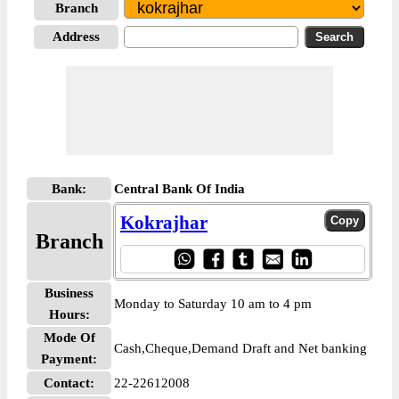
Branch
Address
Bank:
Central Bank Of India
Kokrajhar
Branch
Business
Monday to Saturday 10 am to 4 pm
Hours:
Mode Of
Cash,Cheque,Demand Draft and Net banking
Payment:
Contact:
22-22612008