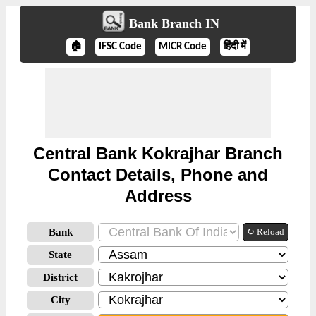
Bank Branch IN
🏠
IFSC Code
MICR Code
हिंदी में
Central Bank Kokrajhar Branch
Contact Details, Phone and
Address
Bank
↻ Reload
State
District
City