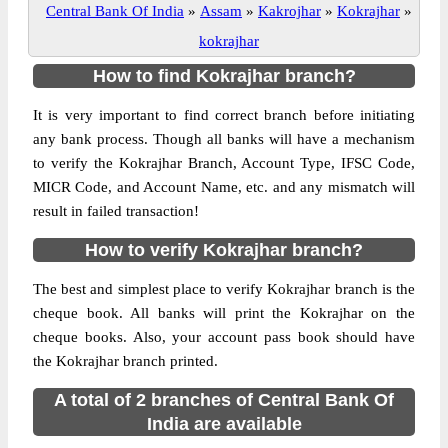
Central Bank Of India
»
Assam
»
Kakrojhar
»
Kokrajhar
»
kokrajhar
How to find Kokrajhar branch?
It is very important to find correct branch before initiating
any bank process. Though all banks will have a mechanism
to verify the Kokrajhar Branch, Account Type, IFSC Code,
MICR Code, and Account Name, etc. and any mismatch will
result in failed transaction!
How to verify Kokrajhar branch?
The best and simplest place to verify Kokrajhar branch is the
cheque book. All banks will print the Kokrajhar on the
cheque books. Also, your account pass book should have
the Kokrajhar branch printed.
A total of 2 branches of Central Bank Of
India are available