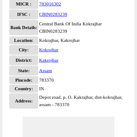
MICR :
783016302
IFSC :
CBIN0283239
Central Bank Of India Kokrajhar
Bank Details:
CBIN0283239
Location:
Kokrajhar, Kakrojhar
City:
Kokrajhar
District:
Kakrojhar
State:
Assam
Pincode:
783370
Country:
IN
Depot road, p. O. Kakrajhar, dist-kokrajhar,
Address:
assam - 783370