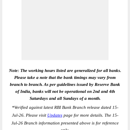
Note: The working hours listed are generalized for all banks.
Please take a note that the bank timings may vary from
branch to branch. As per guidelines issued by Reserve Bank
of India, banks will not be operational on 2nd and 4th
Saturdays and all Sundays of a month.
*
Verified against latest RBI Bank Branch release dated 15-
Jul-26. Please visit
Updates
page for more details. The 15-
Jul-26 Branch information presented above is for reference