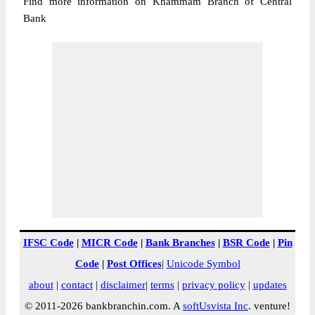
Find more information on Khammam Branch of Central
Bank
IFSC Code
|
MICR Code
|
Bank Branches
|
BSR Code
|
Pin
Code
|
Post Offices
|
Unicode Symbol
about
|
contact
|
disclaimer
|
terms
|
privacy policy
|
updates
© 2011-2026 bankbranchin.com. A
softUsvista Inc
. venture!