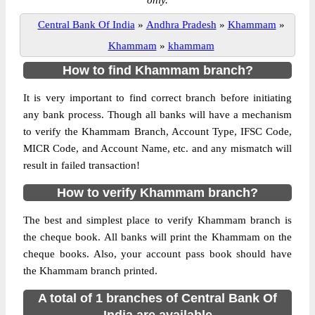
only.
Central Bank Of India
»
Andhra Pradesh
»
Khammam
»
Khammam
»
khammam
How to find Khammam branch?
It is very important to find correct branch before initiating
any bank process. Though all banks will have a mechanism
to verify the Khammam Branch, Account Type, IFSC Code,
MICR Code, and Account Name, etc. and any mismatch will
result in failed transaction!
How to verify Khammam branch?
The best and simplest place to verify Khammam branch is
the cheque book. All banks will print the Khammam on the
cheque books. Also, your account pass book should have
the Khammam branch printed.
A total of 1 branches of Central Bank Of