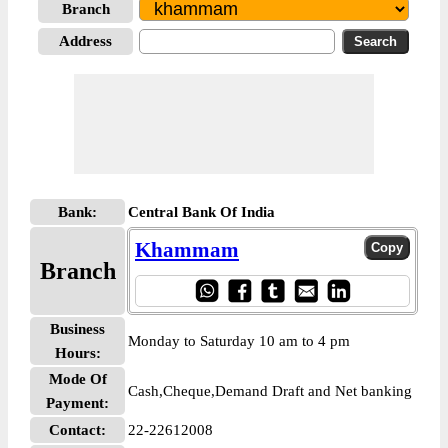
Branch
Address
Bank:
Central Bank Of India
Khammam
Branch
Business
Monday to Saturday 10 am to 4 pm
Hours:
Mode Of
Cash,Cheque,Demand Draft and Net banking
Payment:
Contact:
22-22612008