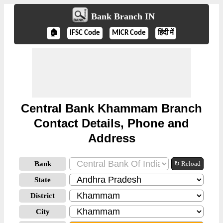
Bank Branch IN
🏠
IFSC Code
MICR Code
हिंदी में
Central Bank Khammam Branch
Contact Details, Phone and
Address
Bank
↻ Reload
State
District
City