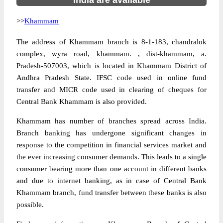
India are available
>>
Khammam
The address of Khammam branch is 8-1-183, chandralok
complex, wyra road, khammam. , dist-khammam, a.
Pradesh-507003, which is located in Khammam District of
Andhra Pradesh State. IFSC code used in online fund
transfer and MICR code used in clearing of cheques for
Central Bank Khammam is also provided.
Khammam has number of branches spread across India.
Branch banking has undergone significant changes in
response to the competition in financial services market and
the ever increasing consumer demands. This leads to a single
consumer bearing more than one account in different banks
and due to internet banking, as in case of Central Bank
Khammam branch, fund transfer between these banks is also
possible.