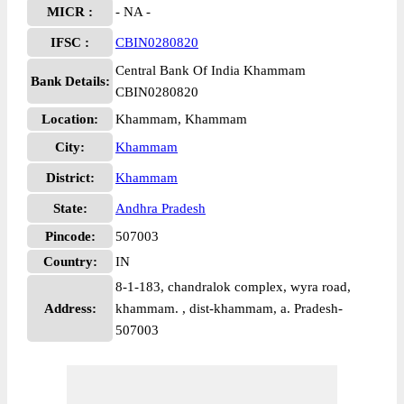
MICR :
- NA -
IFSC :
CBIN0280820
Central Bank Of India Khammam
Bank Details:
CBIN0280820
Location:
Khammam, Khammam
City:
Khammam
District:
Khammam
State:
Andhra Pradesh
Pincode:
507003
Country:
IN
8-1-183, chandralok complex, wyra road,
Address:
khammam. , dist-khammam, a. Pradesh-
507003