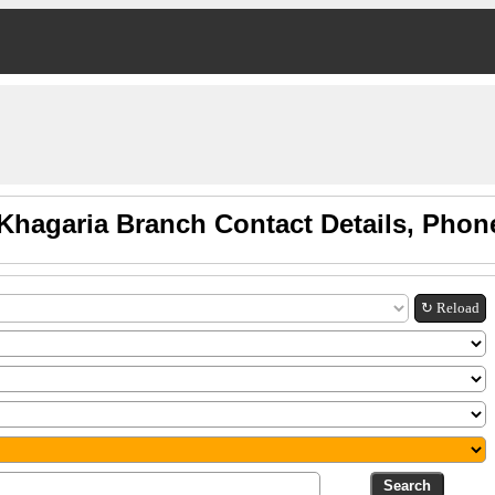
Khagaria Branch Contact Details, Pho
↻ Reload