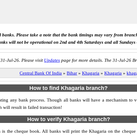
ll banks. Please take a note that the bank timings may vary from branc
anks will not be operational on 2nd and 4th Saturdays and all Sundays
 31-Jul-26. Please visit
Updates
page for more details. The 31-Jul-26 Br
Central Bank Of India
»
Bihar
»
Khagaria
»
Khagaria
»
khag
How to find Khagaria branch?
nitiating any bank process. Though all banks will have a mechanism to
ll result in failed transaction!
How to verify Khagaria branch?
h is the cheque book. All banks will print the Khagaria on the chequ