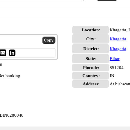
Location:
Khagaria, 
City:
Khagaria
District:
Khagaria
State:
Bihar
pm
Pincode:
851204
et banking
Country:
IN
Address:
At bishwan
 CBIN0280048