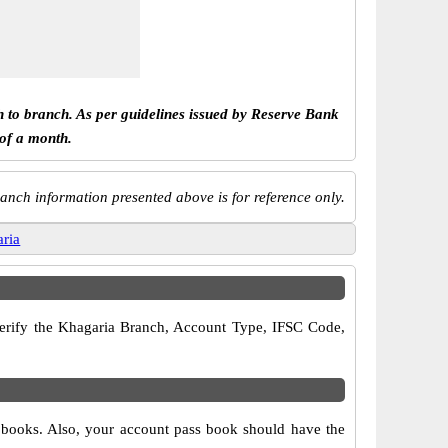
h to branch. As per guidelines issued by Reserve Bank
 of a month.
anch information presented above is for reference only.
aria
 verify the Khagaria Branch, Account Type, IFSC Code,
e books. Also, your account pass book should have the