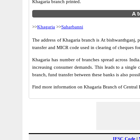
Khagaria branch printed.
A t
>>
Khagaria
>>
Saharbanni
The address of Khagaria branch is At bishwanthganj, p.
transfer and MICR code used in clearing of cheques fo
Khagaria has number of branches spread across India.
increasing consumer demands. This leads to a single 
branch, fund transfer between these banks is also possi
Find more information on Khagaria Branch of Central
IFSC Code
|