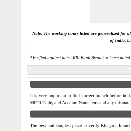
Note: The working hours listed are generalized for a
of India, b
*
Verified against latest RBI Bank Branch release dated
It is very important to find correct branch before i
MICR Code, and Account Name, etc. and any mismatch wi
The best and simplest place to verify Khagaria branc