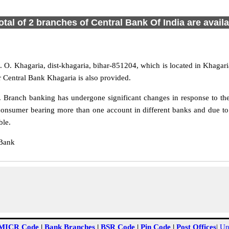
otal of 2 branches of Central Bank Of India are avail
 O. Khagaria, dist-khagaria, bihar-851204, which is located in Khagaria
r Central Bank Khagaria is also provided.
 Branch banking has undergone significant changes in response to the 
consumer bearing more than one account in different banks and due to 
ble.
 Bank
MICR Code
|
Bank Branches
|
BSR Code
|
Pin Code
|
Post Offices
|
Un