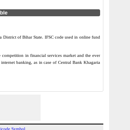
able
 District of Bihar State. IFSC code used in online fund
competition in financial services market and the ever
internet banking, as in case of Central Bank Khagaria
icode Symbol