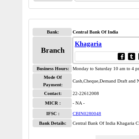
Bank:
Central Bank Of India
Khagaria
Branch
Business Hours:
Monday to Saturday 10 am to 4 
Mode Of
Cash,Cheque,Demand Draft and N
Payment:
Contact:
22-22612008
MICR :
- NA -
IFSC :
CBIN0280048
Bank Details:
Central Bank Of India Khagaria