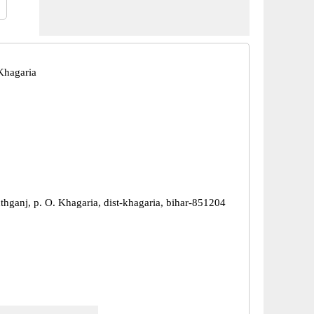
Khagaria
thganj, p. O. Khagaria, dist-khagaria, bihar-851204