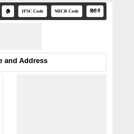
🏠
IFSC Code
MICR Code
हिंदी में
ne and Address