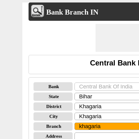
Bank Branch IN
Central Bank 
Bank
State
District
City
Branch
Address