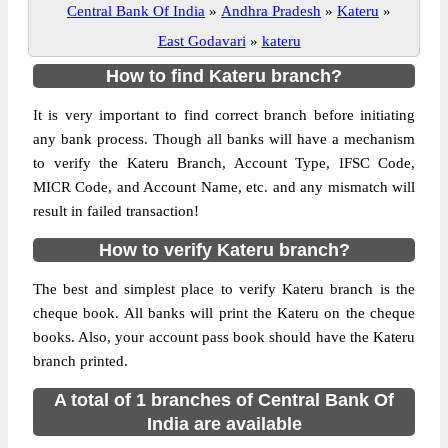
Central Bank Of India
»
Andhra Pradesh
»
Kateru
»
East Godavari
»
kateru
How to find Kateru branch?
It is very important to find correct branch before initiating
any bank process. Though all banks will have a mechanism
to verify the Kateru Branch, Account Type, IFSC Code,
MICR Code, and Account Name, etc. and any mismatch will
result in failed transaction!
How to verify Kateru branch?
The best and simplest place to verify Kateru branch is the
cheque book. All banks will print the Kateru on the cheque
books. Also, your account pass book should have the Kateru
branch printed.
A total of 1 branches of Central Bank Of
India are available