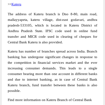
>>
Kateru
The address of Kateru branch is Dno 8-80, main road,
mallayyapeta, kateru village, dist-east godavari, andhra
pradesh-533105, which is located in Kateru District of
Andhra Pradesh State. IFSC code used in online fund
transfer and MICR code used in clearing of cheques for
Central Bank Kateru is also provided.
Kateru has number of branches spread across India. Branch
banking has undergone significant changes in response to
the competition in financial services market and the ever
increasing consumer demands. This leads to a single
consumer bearing more than one account in different banks
and due to internet banking, as in case of Central Bank
Kateru branch, fund transfer between these banks is also
possible.
Find more information on Kateru Branch of Central Bank