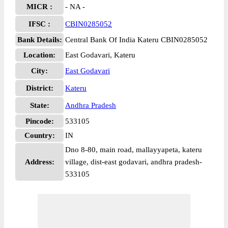
MICR :
- NA -
IFSC :
CBIN0285052
Bank Details:
Central Bank Of India Kateru CBIN0285052
Location:
East Godavari, Kateru
City:
East Godavari
District:
Kateru
State:
Andhra Pradesh
Pincode:
533105
Country:
IN
Dno 8-80, main road, mallayyapeta, kateru
Address:
village, dist-east godavari, andhra pradesh-
533105