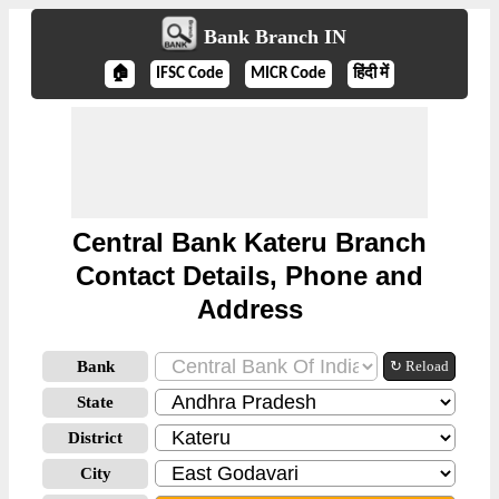
Bank Branch IN
🏠
IFSC Code
MICR Code
हिंदी में
Central Bank Kateru Branch
Contact Details, Phone and
Address
Bank
↻ Reload
State
District
City