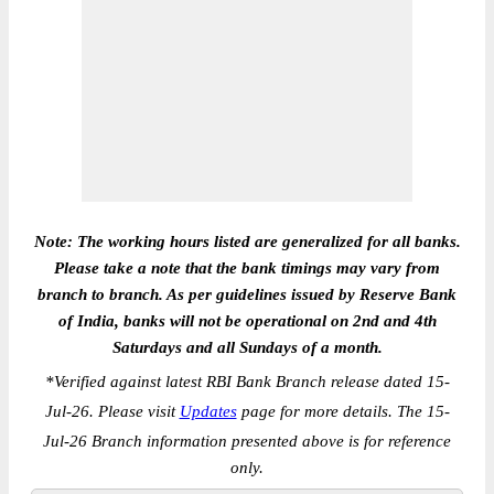
Note: The working hours listed are generalized for all banks.
Please take a note that the bank timings may vary from
branch to branch. As per guidelines issued by Reserve Bank
of India, banks will not be operational on 2nd and 4th
Saturdays and all Sundays of a month.
*
Verified against latest RBI Bank Branch release dated 15-
Jul-26. Please visit
Updates
page for more details. The 15-
Jul-26 Branch information presented above is for reference
only.