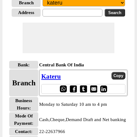
Branch
Address
Bank:
Central Bank Of India
Kateru
Branch
Business
Monday to Saturday 10 am to 4 pm
Hours:
Mode Of
Cash,Cheque,Demand Draft and Net banking
Payment:
Contact:
22-22637966