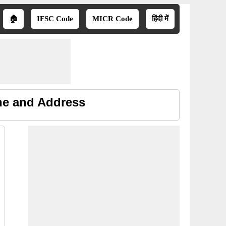
🏠
IFSC Code
MICR Code
हिंदी में
ne and Address