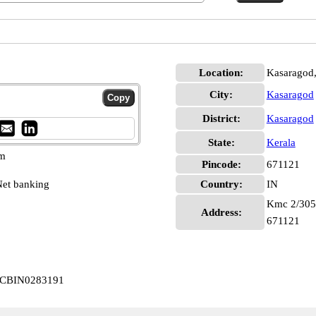
Location:
Kasaragod
City:
Kasaragod
District:
Kasaragod
State:
Kerala
pm
Pincode:
671121
et banking
Country:
IN
Kmc 2/305, 
Address:
671121
d CBIN0283191