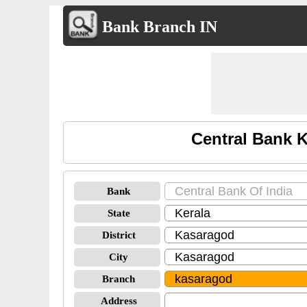
Bank Branch IN
Central Bank 
Bank
State
District
City
Branch
Address