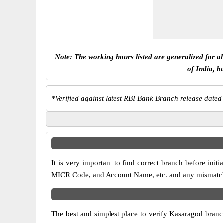
Note: The working hours listed are generalized for a
of India, b
*
Verified against latest RBI Bank Branch release dated
It is very important to find correct branch before in
MICR Code, and Account Name, etc. and any mismatch wi
The best and simplest place to verify Kasaragod branc