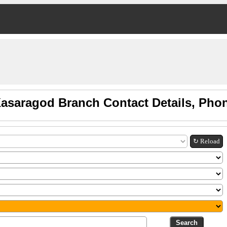
Kasaragod Branch Contact Details, Pho
↻ Reload