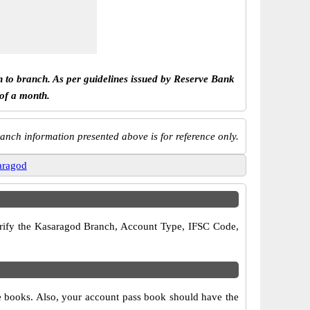
h to branch. As per guidelines issued by Reserve Bank
 of a month.
anch information presented above is for reference only.
aragod
 verify the Kasaragod Branch, Account Type, IFSC Code,
ue books. Also, your account pass book should have the