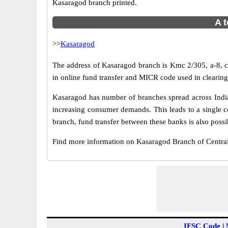
Kasaragod branch printed.
A t
>>
Kasaragod
The address of Kasaragod branch is Kmc 2/305, a-8, ci
in online fund transfer and MICR code used in clearin
Kasaragod has number of branches spread across India.
increasing consumer demands. This leads to a single c
branch, fund transfer between these banks is also possi
Find more information on Kasaragod Branch of Centra
IFSC Code
|