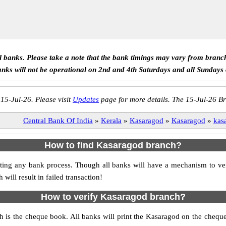
ll banks. Please take a note that the bank timings may vary from branc
anks will not be operational on 2nd and 4th Saturdays and all Sundays
 15-Jul-26. Please visit
Updates
page for more details. The 15-Jul-26 Br
Central Bank Of India
»
Kerala
»
Kasaragod
»
Kasaragod
»
kas
How to find Kasaragod branch?
itiating any bank process. Though all banks will have a mechanism to
ll result in failed transaction!
How to verify Kasaragod branch?
h is the cheque book. All banks will print the Kasaragod on the cheq