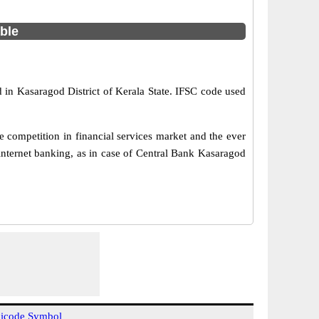
able
 in Kasaragod District of Kerala State. IFSC code used
 competition in financial services market and the ever
internet banking, as in case of Central Bank Kasaragod
icode Symbol