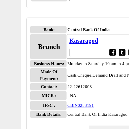
Bank:
Central Bank Of India
Kasaragod
Branch
Business Hours:
Monday to Saturday 10 am to 4 
Mode Of
Cash,Cheque,Demand Draft and N
Payment:
Contact:
22-22612008
MICR :
- NA -
IFSC :
CBIN0283191
Bank Details:
Central Bank Of India Kasarago