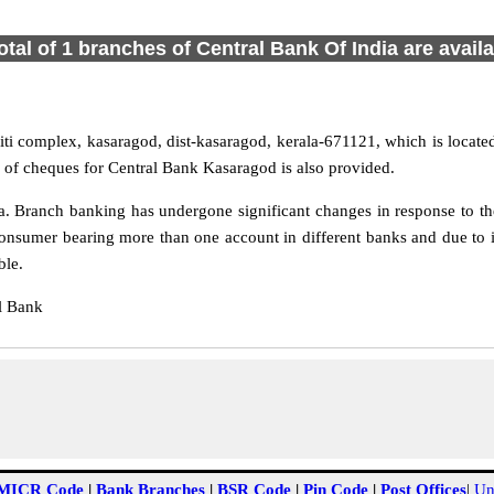
otal of 1 branches of Central Bank Of India are avail
ti complex, kasaragod, dist-kasaragod, kerala-671121, which is located
g of cheques for Central Bank Kasaragod is also provided.
 Branch banking has undergone significant changes in response to the
onsumer bearing more than one account in different banks and due to 
ble.
l Bank
MICR Code
|
Bank Branches
|
BSR Code
|
Pin Code
|
Post Offices
|
Un