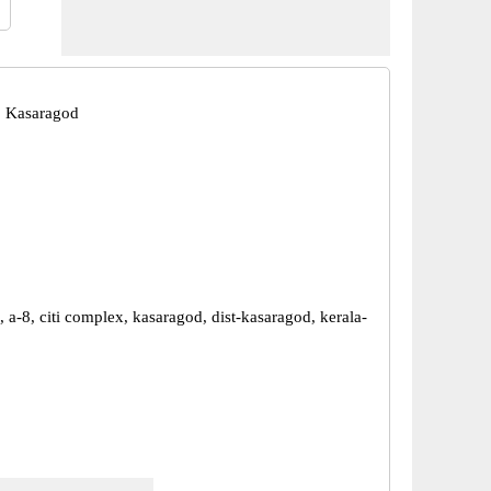
, Kasaragod
a-8, citi complex, kasaragod, dist-kasaragod, kerala-