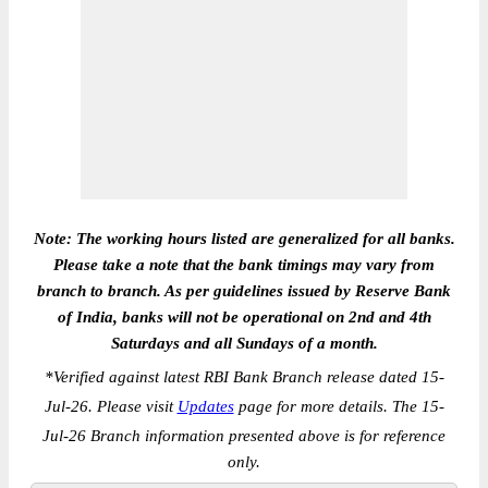
Note: The working hours listed are generalized for all banks.
Please take a note that the bank timings may vary from
branch to branch. As per guidelines issued by Reserve Bank
of India, banks will not be operational on 2nd and 4th
Saturdays and all Sundays of a month.
*
Verified against latest RBI Bank Branch release dated 15-
Jul-26. Please visit
Updates
page for more details. The 15-
Jul-26 Branch information presented above is for reference
only.