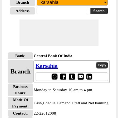
Branch
Address
Bank:
Central Bank Of India
Karsahia
Branch
Business
Monday to Saturday 10 am to 4 pm
Hours:
Mode Of
Cash,Cheque,Demand Draft and Net banking
Payment:
Contact:
22-22612008