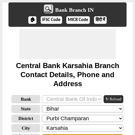
Bank Branch IN
🏠
IFSC Code
MICR Code
हिंदी में
Central Bank Karsahia Branch
Contact Details, Phone and
Address
Bank
↻ Reload
State
District
City