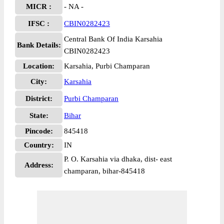
MICR :
- NA -
IFSC :
CBIN0282423
Central Bank Of India Karsahia
Bank Details:
CBIN0282423
Location:
Karsahia, Purbi Champaran
City:
Karsahia
District:
Purbi Champaran
State:
Bihar
Pincode:
845418
Country:
IN
P. O. Karsahia via dhaka, dist- east
Address:
champaran, bihar-845418