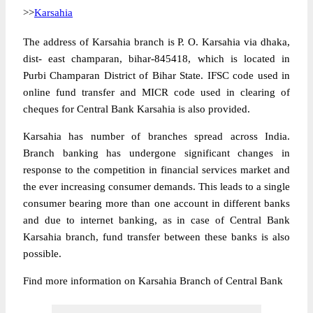
>>
Karsahia
The address of Karsahia branch is P. O. Karsahia via dhaka,
dist- east champaran, bihar-845418, which is located in
Purbi Champaran District of Bihar State. IFSC code used in
online fund transfer and MICR code used in clearing of
cheques for Central Bank Karsahia is also provided.
Karsahia has number of branches spread across India.
Branch banking has undergone significant changes in
response to the competition in financial services market and
the ever increasing consumer demands. This leads to a single
consumer bearing more than one account in different banks
and due to internet banking, as in case of Central Bank
Karsahia branch, fund transfer between these banks is also
possible.
Find more information on Karsahia Branch of Central Bank