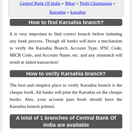
Central Bank Of India
»
Bihar
»
Purbi Champaran
»
Karsahia
»
karsahia
How to find Karsahia branch?
It is very important to find correct branch before initiating
any bank process. Though all banks will have a mechanism
to verify the Karsahia Branch, Account Type, IFSC Code,
MICR Code, and Account Name, etc. and any mismatch will
result in failed transaction!
How to verify Karsahia branch?
The best and simplest place to verify Karsahia branch is the
cheque book. All banks will print the Karsahia on the cheque
books. Also, your account pass book should have the
Karsahia branch printed.
A total of 1 branches of Central Bank Of
India are available