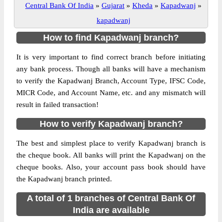
Central Bank Of India
»
Gujarat
»
Kheda
»
Kapadwanj
»
kapadwanj
How to find Kapadwanj branch?
It is very important to find correct branch before initiating
any bank process. Though all banks will have a mechanism
to verify the Kapadwanj Branch, Account Type, IFSC Code,
MICR Code, and Account Name, etc. and any mismatch will
result in failed transaction!
How to verify Kapadwanj branch?
The best and simplest place to verify Kapadwanj branch is
the cheque book. All banks will print the Kapadwanj on the
cheque books. Also, your account pass book should have
the Kapadwanj branch printed.
A total of 1 branches of Central Bank Of
India are available