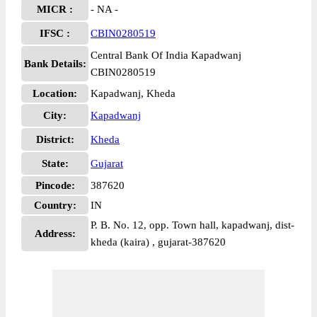
MICR :
- NA -
IFSC :
CBIN0280519
Central Bank Of India Kapadwanj
Bank Details:
CBIN0280519
Location:
Kapadwanj, Kheda
City:
Kapadwanj
District:
Kheda
State:
Gujarat
Pincode:
387620
Country:
IN
P. B. No. 12, opp. Town hall, kapadwanj, dist-
Address:
kheda (kaira) , gujarat-387620