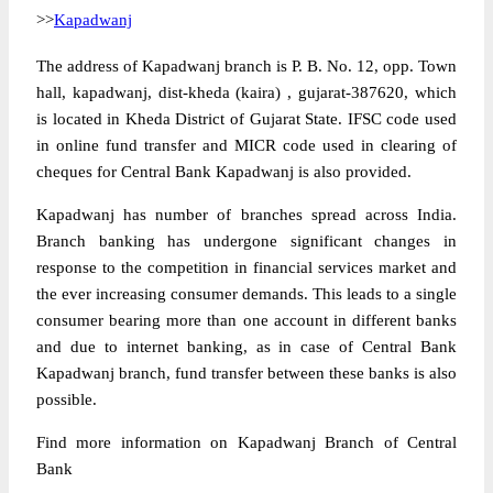
>>
Kapadwanj
The address of Kapadwanj branch is P. B. No. 12, opp. Town
hall, kapadwanj, dist-kheda (kaira) , gujarat-387620, which
is located in Kheda District of Gujarat State. IFSC code used
in online fund transfer and MICR code used in clearing of
cheques for Central Bank Kapadwanj is also provided.
Kapadwanj has number of branches spread across India.
Branch banking has undergone significant changes in
response to the competition in financial services market and
the ever increasing consumer demands. This leads to a single
consumer bearing more than one account in different banks
and due to internet banking, as in case of Central Bank
Kapadwanj branch, fund transfer between these banks is also
possible.
Find more information on Kapadwanj Branch of Central
Bank