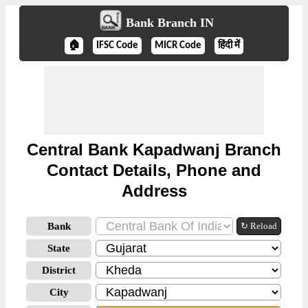
Bank Branch IN
🏠
IFSC Code
MICR Code
हिंदी में
Central Bank Kapadwanj Branch
Contact Details, Phone and
Address
Bank
↻ Reload
State
District
City