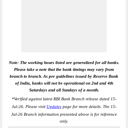
Note: The working hours listed are generalized for all banks.
Please take a note that the bank timings may vary from
branch to branch. As per guidelines issued by Reserve Bank
of India, banks will not be operational on 2nd and 4th
Saturdays and all Sundays of a month.
*
Verified against latest RBI Bank Branch release dated 15-
Jul-26. Please visit
Updates
page for more details. The 15-
Jul-26 Branch information presented above is for reference
only.