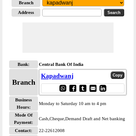
Branch
Address
Bank:
Central Bank Of India
Kapadwanj
Branch
Business
Monday to Saturday 10 am to 4 pm
Hours:
Mode Of
Cash,Cheque,Demand Draft and Net banking
Payment:
Contact:
22-22612008