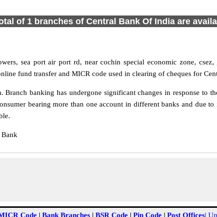
otal of 1 branches of Central Bank Of India are avail
ers, sea port air port rd, near cochin special economic zone, csez, ,
 online fund transfer and MICR code used in clearing of cheques for Cen
 Branch banking has undergone significant changes in response to the 
consumer bearing more than one account in different banks and due to 
ble.
l Bank
MICR Code
|
Bank Branches
|
BSR Code
|
Pin Code
|
Post Offices
|
Un