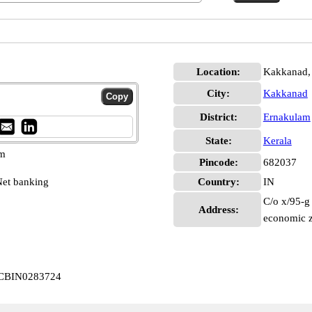
Location:
Kakkanad,
City:
Kakkanad
District:
Ernakulam
State:
Kerala
pm
Pincode:
682037
et banking
Country:
IN
C/o x/95-g 
Address:
economic z
d CBIN0283724