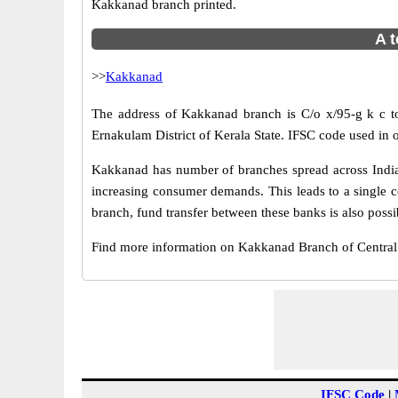
Kakkanad branch printed.
A t
>>
Kakkanad
The address of Kakkanad branch is C/o x/95-g k c tow
Ernakulam District of Kerala State. IFSC code used in
Kakkanad has number of branches spread across India.
increasing consumer demands. This leads to a single 
branch, fund transfer between these banks is also possi
Find more information on Kakkanad Branch of Centra
IFSC Code
|