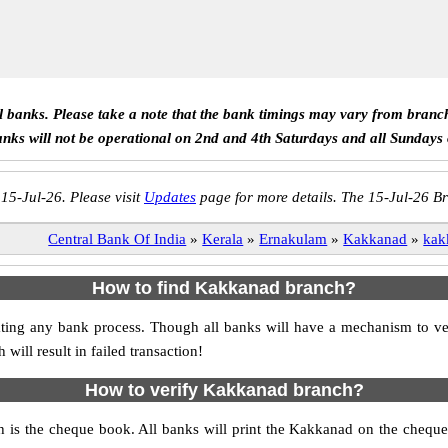
ll banks. Please take a note that the bank timings may vary from branc
anks will not be operational on 2nd and 4th Saturdays and all Sundays
 15-Jul-26. Please visit
Updates
page for more details. The 15-Jul-26 Br
Central Bank Of India
»
Kerala
»
Ernakulam
»
Kakkanad
»
kak
How to find Kakkanad branch?
nitiating any bank process. Though all banks will have a mechanism to
ll result in failed transaction!
How to verify Kakkanad branch?
h is the cheque book. All banks will print the Kakkanad on the chequ