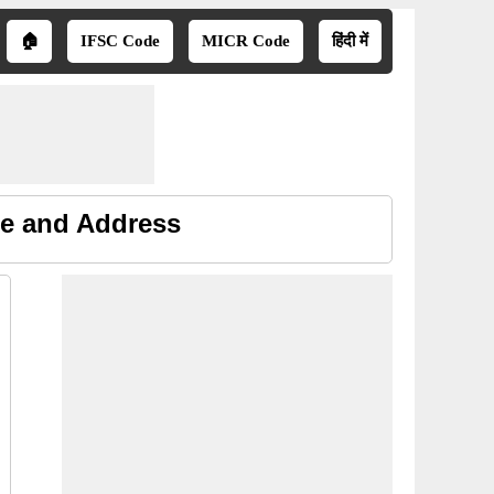
🏠
IFSC Code
MICR Code
हिंदी में
ne and Address