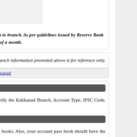
h to branch. As per guidelines issued by Reserve Bank
 of a month.
anch information presented above is for reference only.
kanad
 verify the Kakkanad Branch, Account Type, IFSC Code,
e books. Also, your account pass book should have the