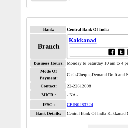
Bank:
Central Bank Of India
Kakkanad
Branch
Business Hours:
Monday to Saturday 10 am to 4 
Mode Of
Cash,Cheque,Demand Draft and N
Payment:
Contact:
22-22612008
MICR :
- NA -
IFSC :
CBIN0283724
Bank Details:
Central Bank Of India Kakkana