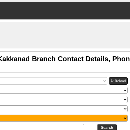
Kakkanad Branch Contact Details, Pho
↻ Reload