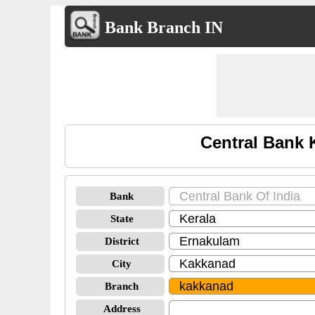
Bank Branch IN
Central Bank 
Bank
State
District
City
Branch
Address