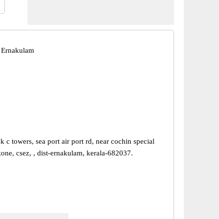
 Ernakulam
k c towers, sea port air port rd, near cochin special
one, csez, , dist-ernakulam, kerala-682037.