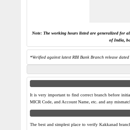
Note: The working hours listed are generalized for a
of India, b
*
Verified against latest RBI Bank Branch release dated
It is very important to find correct branch before i
MICR Code, and Account Name, etc. and any mismatch wi
The best and simplest place to verify Kakkanad branc