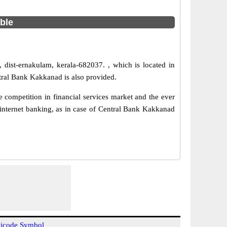
able
 dist-ernakulam, kerala-682037. , which is located in
tral Bank Kakkanad is also provided.
competition in financial services market and the ever
internet banking, as in case of Central Bank Kakkanad
icode Symbol