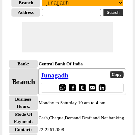
Branch
Address
Bank:
Central Bank Of India
Junagadh
Branch
Business
Monday to Saturday 10 am to 4 pm
Hours:
Mode Of
Cash,Cheque,Demand Draft and Net banking
Payment:
Contact:
22-22612008