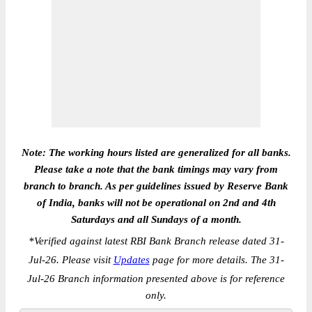
Note: The working hours listed are generalized for all banks.
Please take a note that the bank timings may vary from
branch to branch. As per guidelines issued by Reserve Bank
of India, banks will not be operational on 2nd and 4th
Saturdays and all Sundays of a month.
*
Verified against latest RBI Bank Branch release dated 31-
Jul-26. Please visit
Updates
page for more details. The 31-
Jul-26 Branch information presented above is for reference
only.