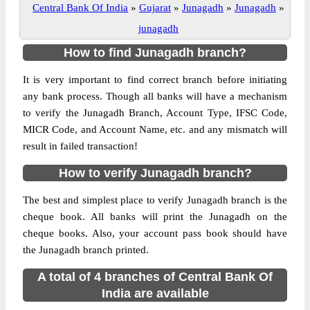
Central Bank Of India
»
Gujarat
»
Junagadh
»
Junagadh
»
junagadh
How to find Junagadh branch?
It is very important to find correct branch before initiating
any bank process. Though all banks will have a mechanism
to verify the Junagadh Branch, Account Type, IFSC Code,
MICR Code, and Account Name, etc. and any mismatch will
result in failed transaction!
How to verify Junagadh branch?
The best and simplest place to verify Junagadh branch is the
cheque book. All banks will print the Junagadh on the
cheque books. Also, your account pass book should have
the Junagadh branch printed.
A total of 4 branches of Central Bank Of
India are available