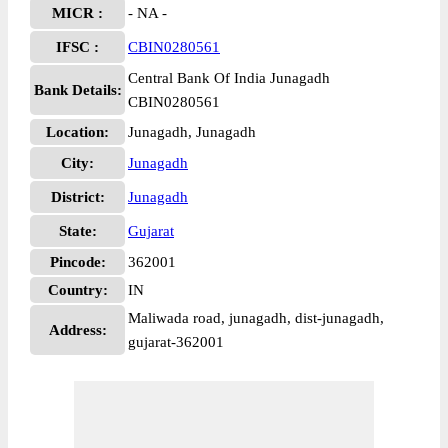
MICR :
- NA -
IFSC :
CBIN0280561
Central Bank Of India Junagadh
Bank Details:
CBIN0280561
Location:
Junagadh, Junagadh
City:
Junagadh
District:
Junagadh
State:
Gujarat
Pincode:
362001
Country:
IN
Maliwada road, junagadh, dist-junagadh,
Address:
gujarat-362001