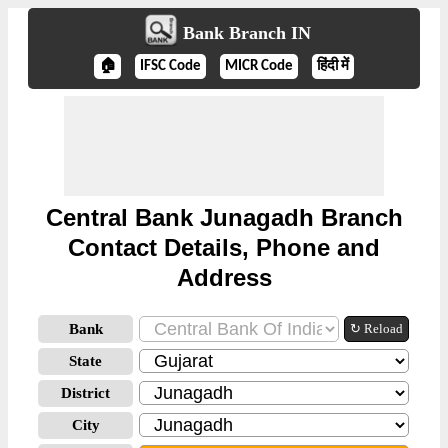
Bank Branch IN
🏠
IFSC Code
MICR Code
हिंदी में
Central Bank Junagadh Branch
Contact Details, Phone and
Address
Bank
↻ Reload
State
District
City