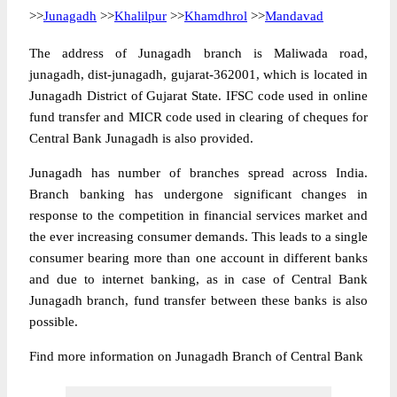
>>
Junagadh
>>
Khalilpur
>>
Khamdhrol
>>
Mandavad
The address of Junagadh branch is Maliwada road,
junagadh, dist-junagadh, gujarat-362001, which is located in
Junagadh District of Gujarat State. IFSC code used in online
fund transfer and MICR code used in clearing of cheques for
Central Bank Junagadh is also provided.
Junagadh has number of branches spread across India.
Branch banking has undergone significant changes in
response to the competition in financial services market and
the ever increasing consumer demands. This leads to a single
consumer bearing more than one account in different banks
and due to internet banking, as in case of Central Bank
Junagadh branch, fund transfer between these banks is also
possible.
Find more information on Junagadh Branch of Central Bank